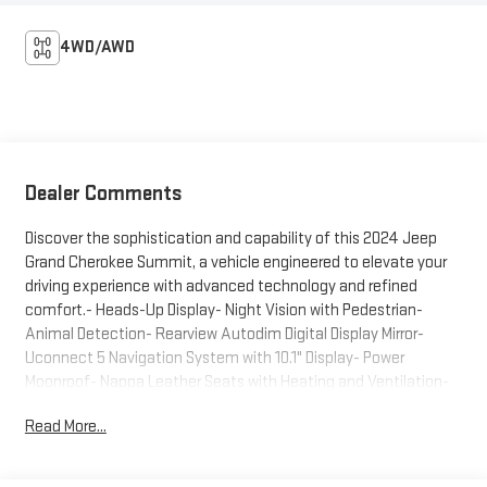
4WD/AWD
Dealer Comments
Discover the sophistication and capability of this 2024 Jeep
Grand Cherokee Summit, a vehicle engineered to elevate your
driving experience with advanced technology and refined
comfort.- Heads-Up Display- Night Vision with Pedestrian-
Animal Detection- Rearview Autodim Digital Display Mirror-
Uconnect 5 Navigation System with 10.1" Display- Power
Moonroof- Nappa Leather Seats with Heating and Ventilation-
Adaptive Suspension- 20" Fully Painted Aluminum Silver
Read More...
Wheels- SiriusXM with 360L- Heated Steering Wheel- Auto
High-Beam Headlights with Rain-Sensing Wipers- Emergency
Communication System- Automatic Temperature Control with