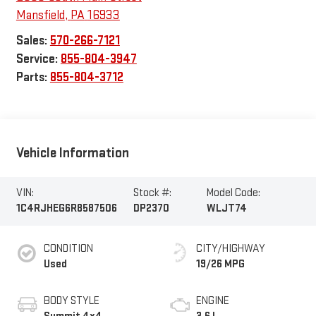
Mansfield
,
PA
16933
Sales:
570-266-7121
Service:
855-804-3947
Parts:
855-804-3712
Vehicle Information
VIN:
Stock #:
Model Code:
1C4RJHEG6R8587506
DP2370
WLJT74
CONDITION
CITY/HIGHWAY
Used
19/26 MPG
BODY STYLE
ENGINE