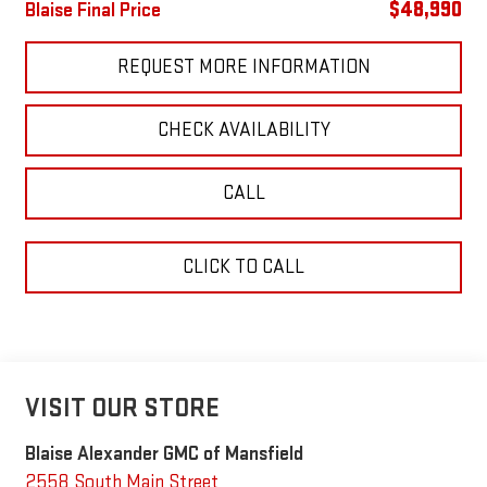
$48,990
Blaise Final Price
REQUEST MORE INFORMATION
CHECK AVAILABILITY
CALL
CLICK TO CALL
VISIT OUR STORE
Blaise Alexander GMC of Mansfield
2558 South Main Street