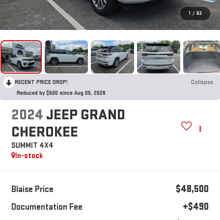
1
/
63
RECENT PRICE DROP!
Collapse
Reduced by $500 since Aug 05, 2026
2024
JEEP GRAND
CHEROKEE
SUMMIT 4X4
In-stock
$48,500
Blaise Price
+$490
Documentation Fee