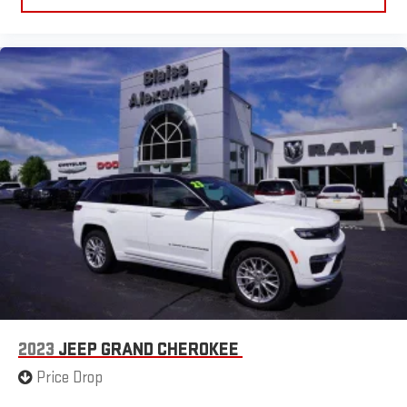
2023
JEEP GRAND CHEROKEE
Price Drop