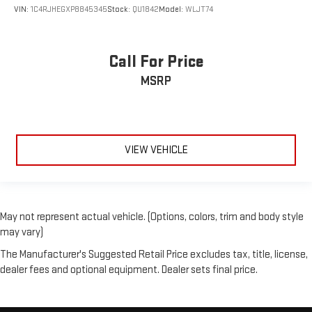
VIN:
1C4RJHEGXP8845345
Stock:
QU1842
Model:
WLJT74
Call For Price
MSRP
VIEW VEHICLE
May not represent actual vehicle. (Options, colors, trim and body style
may vary)
The Manufacturer's Suggested Retail Price excludes tax, title, license,
dealer fees and optional equipment. Dealer sets final price.