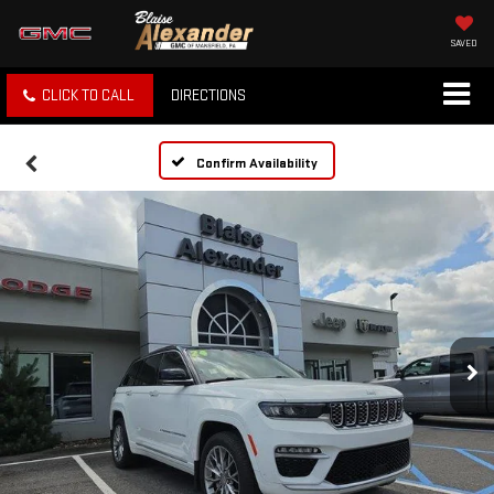
SAVED
CLICK TO CALL
DIRECTIONS
Confirm Availability