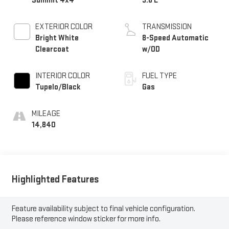
Summit 4x4
3.6 L
EXTERIOR COLOR
TRANSMISSION
Bright White
8-Speed Automatic
Clearcoat
w/OD
INTERIOR COLOR
FUEL TYPE
Tupelo/Black
Gas
MILEAGE
14,840
Highlighted Features
Feature availability subject to final vehicle configuration.
Please reference window sticker for more info.