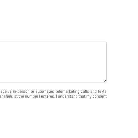
o receive in-person or automated telemarketing calls and texts
nsfield at the number I entered. I understand that my consent