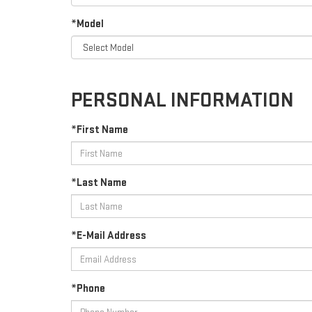
*Model
PERSONAL INFORMATION
*First Name
*Last Name
*E-Mail Address
*Phone