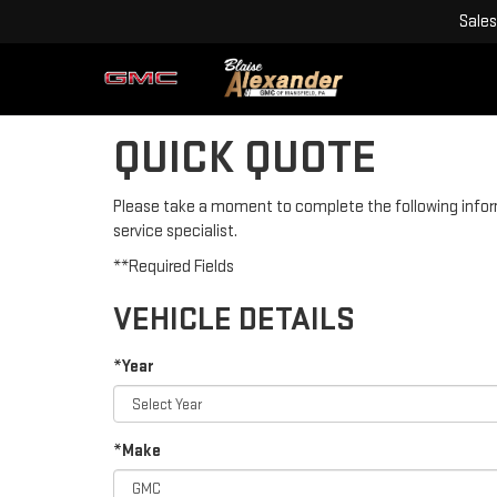
Sales
QUICK QUOTE
Please take a moment to complete the following infor
service specialist.
**Required Fields
VEHICLE DETAILS
*Year
*Make