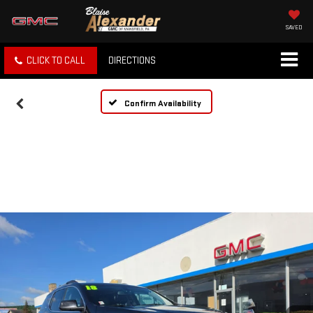
SAVED
CLICK TO CALL
DIRECTIONS
Confirm Availability