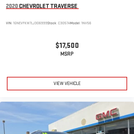
2020
CHEVROLET TRAVERSE
VIN:
1GNEVFKW7LJ306999
Stock:
C3057A
Model:
1NV56
$17,500
MSRP
VIEW VEHICLE