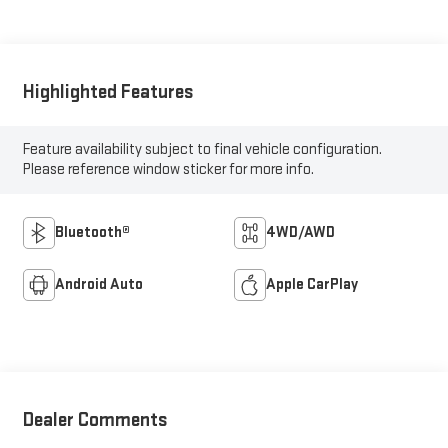
Highlighted Features
Feature availability subject to final vehicle configuration.
Please reference window sticker for more info.
Bluetooth®
4WD/AWD
Android Auto
Apple CarPlay
Dealer Comments