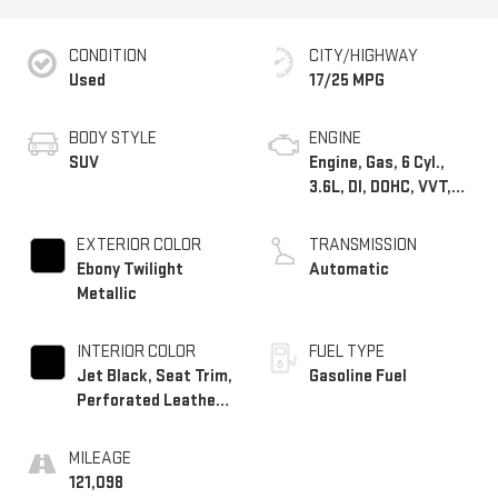
CONDITION
CITY/HIGHWAY
Used
17/25 MPG
BODY STYLE
ENGINE
SUV
Engine, Gas, 6 Cyl.,
3.6L, DI, DOHC, VVT,
Alum
EXTERIOR COLOR
TRANSMISSION
Ebony Twilight
Automatic
Metallic
INTERIOR COLOR
FUEL TYPE
Jet Black, Seat Trim,
Gasoline Fuel
Perforated Leather-
Appointed
MILEAGE
121,098