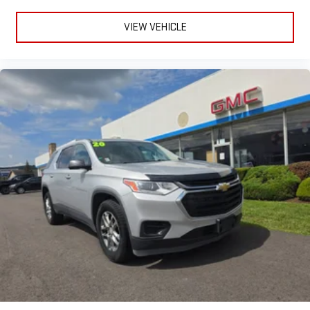
VIEW VEHICLE