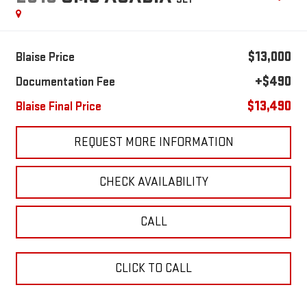
$13,000
Blaise Price
+$490
Documentation Fee
$13,490
Blaise Final Price
REQUEST MORE INFORMATION
CHECK AVAILABILITY
CALL
CLICK TO CALL