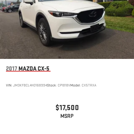
equipped for the task.
This 2018 GMC Acadia SLT-1 combines three-row seating
flexibility, modern connectivity, practical safety features, and
capable all-wheel drive into a vehicle ready to serve your
family's transportation needs. Visit our dealership to
experience the comfort, utility, and driving experience this
crossover delivers.
2017
MAZDA CX-5
VIN:
JM3KFBCL4H0168994
Stock:
CP1818V
Model:
CX5TRXA
$17,500
MSRP