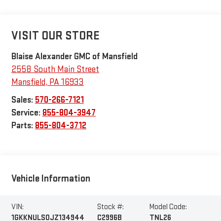
VISIT OUR STORE
Blaise Alexander GMC of Mansfield
2558 South Main Street
Mansfield
,
PA
16933
Sales:
570-266-7121
Service:
855-804-3947
Parts:
855-804-3712
Vehicle Information
VIN:
Stock #:
Model Code:
1GKKNULS0JZ134944
C2996B
TNL26