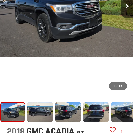
1
/
39
2018
GMC ACADIA
SLT