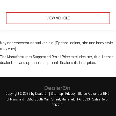
VIEW VEHICLE
May not represent actual vehicle. (Options, colors, trim and body style
may vary)
The Manufacturer's Suggested Retail Price excludes tax, title, license,
dealer fees and optional equipment. Dealer sets final price.
Copyright © 2026
by
DealerOn
|
Sitemap
|
Privacy
| Blaise Alexander GMC
of Mansfield
|
2558 South Main Street,
Mansfield,
PA
16933
| Sales:
570-
266-7121