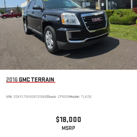
2016
GMC TERRAIN
VIN:
2GKFLTEK6G6131968
Stock:
CP1835
Model:
TLK26
$18,000
MSRP