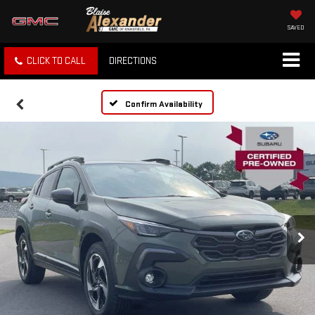
SAVED
CLICK TO CALL
DIRECTIONS
Confirm Availability