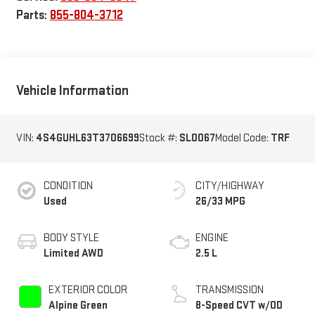
Parts:
855-804-3712
Vehicle Information
VIN:
4S4GUHL63T3706699
Stock #:
SL0067
Model Code:
TRF
CONDITION
CITY/HIGHWAY
Used
26/33 MPG
BODY STYLE
ENGINE
Limited AWD
2.5 L
EXTERIOR COLOR
TRANSMISSION
Alpine Green
8-Speed CVT w/OD