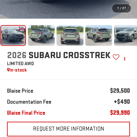
1
/
27
2026
SUBARU CROSSTREK
LIMITED AWD
In-stock
$29,500
Blaise Price
+$490
Documentation Fee
$29,990
Blaise Final Price
REQUEST MORE INFORMATION