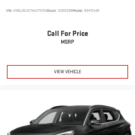
VIN:
KM8J3CA27HU272154
Stock:
S26539B
Model:
84472A45
Call For Price
MSRP
VIEW VEHICLE