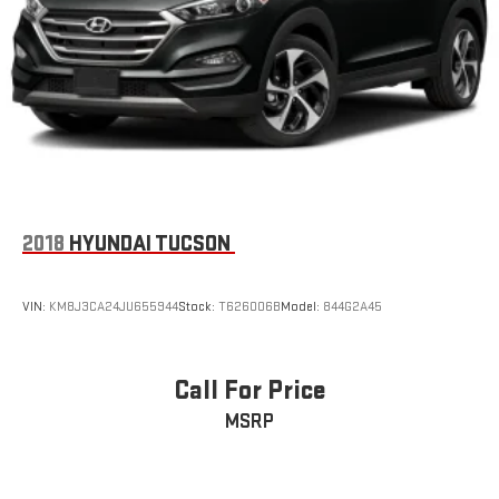
2018
HYUNDAI TUCSON
VIN:
KM8J3CA24JU655944
Stock:
T626006B
Model:
844G2A45
Call For Price
MSRP