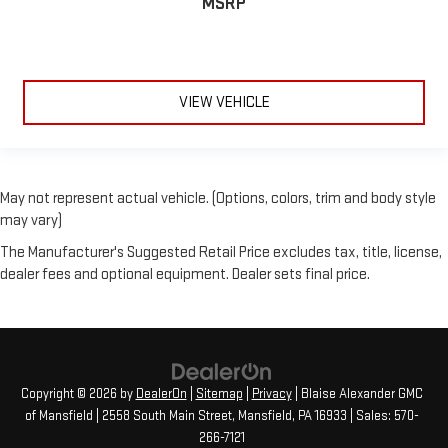
MSRP
VIEW VEHICLE
May not represent actual vehicle. (Options, colors, trim and body style
may vary)
The Manufacturer's Suggested Retail Price excludes tax, title, license,
dealer fees and optional equipment. Dealer sets final price.
Copyright © 2026
by
DealerOn
|
Sitemap
|
Privacy
| Blaise Alexander GMC
of Mansfield
|
2558 South Main Street,
Mansfield,
PA
16933
| Sales:
570-
266-7121