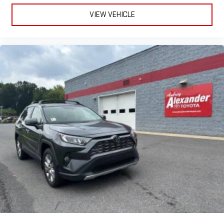
VIEW VEHICLE