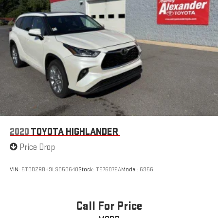
2020
TOYOTA HIGHLANDER
Price Drop
VIN:
5TDDZRBH9LS050640
Stock:
T676072A
Model:
6956
Call For Price