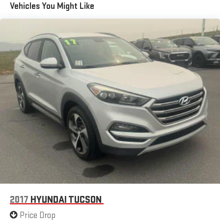
Vehicles You Might Like
2017
HYUNDAI TUCSON
Price Drop