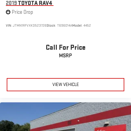
2019
TOYOTA RAV4
Price Drop
VIN:
JTMN1RFVXKD523726
Stock:
T696014A
Model:
4452
Call For Price
MSRP
VIEW VEHICLE