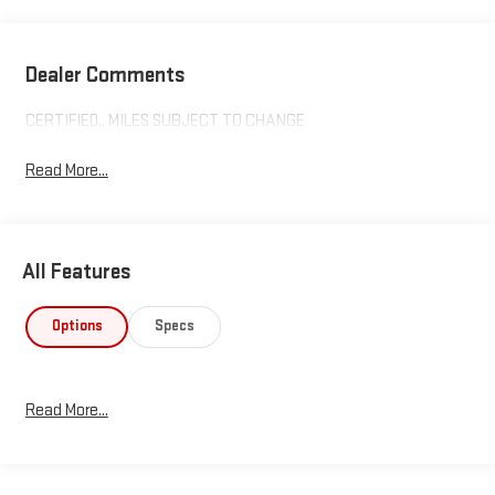
Dealer Comments
CERTIFIED,, MILES SUBJECT TO CHANGE
Read More...
All Features
Options
Specs
Read More...