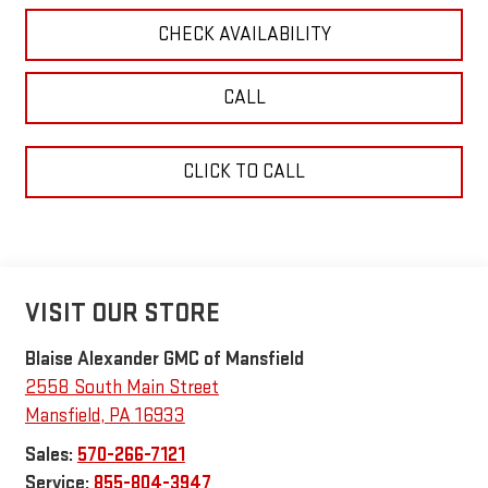
CHECK AVAILABILITY
CALL
CLICK TO CALL
VISIT OUR STORE
Blaise Alexander GMC of Mansfield
2558 South Main Street
Mansfield
,
PA
16933
Sales:
570-266-7121
Service:
855-804-3947