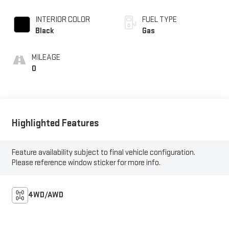
INTERIOR COLOR
FUEL TYPE
Black
Gas
MILEAGE
0
Highlighted Features
Feature availability subject to final vehicle configuration.
Please reference window sticker for more info.
4WD/AWD