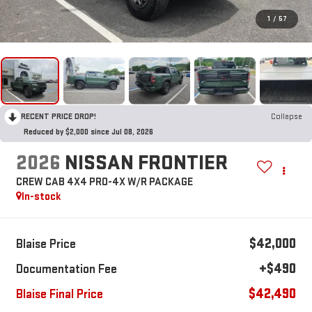
1
/
57
RECENT PRICE DROP!
Collapse
Reduced by $2,000 since Jul 08, 2026
2026
NISSAN FRONTIER
CREW CAB 4X4 PRO-4X W/R PACKAGE
In-stock
$42,000
Blaise Price
+$490
Documentation Fee
$42,490
Blaise Final Price