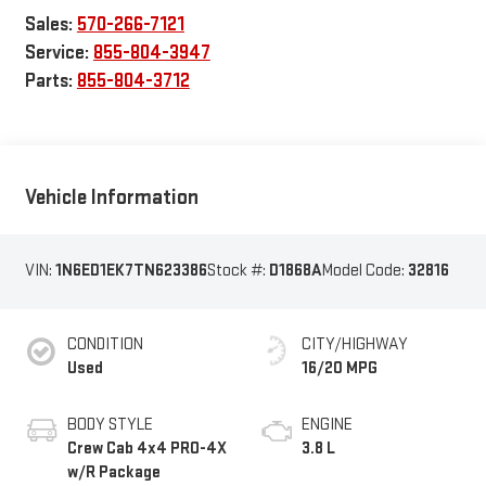
Sales:
570-266-7121
Service:
855-804-3947
Parts:
855-804-3712
Vehicle Information
VIN:
1N6ED1EK7TN623386
Stock #:
D1868A
Model Code:
32816
CONDITION
CITY/HIGHWAY
Used
16/20 MPG
BODY STYLE
ENGINE
Crew Cab 4x4 PRO-4X
3.8 L
w/R Package