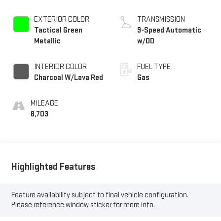
EXTERIOR COLOR
TRANSMISSION
Tactical Green
9-Speed Automatic
Metallic
w/OD
INTERIOR COLOR
FUEL TYPE
Charcoal W/Lava Red
Gas
MILEAGE
8,703
Highlighted Features
Feature availability subject to final vehicle configuration.
Please reference window sticker for more info.