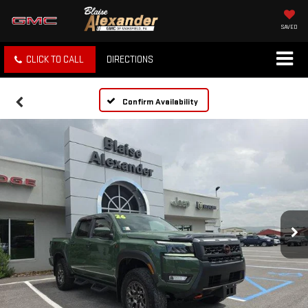
SAVED
CLICK TO CALL
DIRECTIONS
Confirm Availability