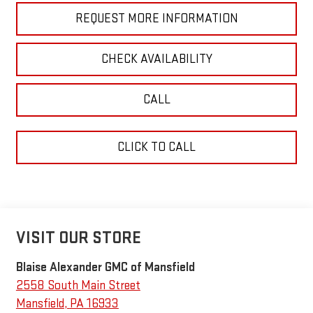
REQUEST MORE INFORMATION
CHECK AVAILABILITY
CALL
CLICK TO CALL
VISIT OUR STORE
Blaise Alexander GMC of Mansfield
2558 South Main Street
Mansfield
,
PA
16933