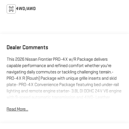
4WD/AWD
Dealer Comments
This 2026 Nissan Frontier PRO-4X w/R Package delivers
capable performance and refined comfort whether you're
navigating daily commutes or tackling challenging terrain.-
PRO-4X R (Roush) Package with unique grille inserts and skid
plate- PRO-4X Convenience Package featuring bed under-rail
lighting and remote engine starter- 3.8L DI DOHC 24V V6 engine
with 9-speed automatic transmission and 4WD- Leather
heated front bucket seats with dual-zone automatic climate
Read More...
control- Fender Premium Audio System with 10 speakers and
dual subwoofer- Intelligent Around View Monitor with Moving
Object Detection- Auto-tilt and slide sunroof with manual