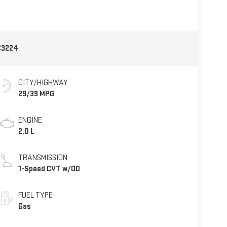
C3224
CITY/HIGHWAY
29/39 MPG
ENGINE
2.0 L
TRANSMISSION
1-Speed CVT w/OD
FUEL TYPE
Gas