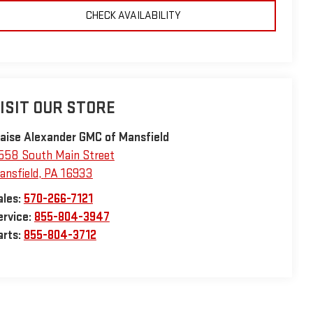
CHECK AVAILABILITY
ISIT OUR STORE
laise Alexander GMC of Mansfield
558 South Main Street
ansfield
,
PA
16933
ales:
570-266-7121
ervice:
855-804-3947
arts:
855-804-3712