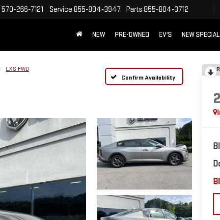
570-266-7121
Service
855-804-3947
Parts
855-804-3712
NEW
PRE-OWNED
EV'S
NEW SPECIA
LXS FWD
R
Confirm Availability
B
D
Bl