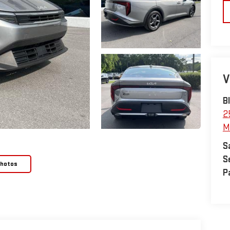
V
B
2
M
S
S
Photos
P