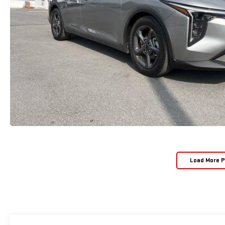
Load More 