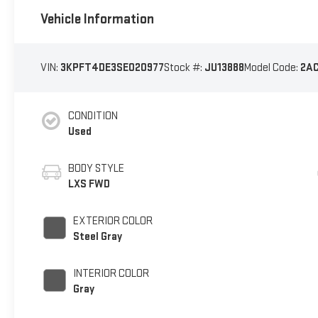
Vehicle Information
VIN:
3KPFT4DE3SE020977
Stock #:
JU13888
Model Code:
2A
CONDITION
Used
BODY STYLE
LXS FWD
EXTERIOR COLOR
Steel Gray
INTERIOR COLOR
Gray