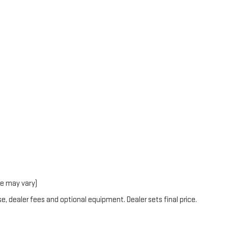
le may vary)
e, dealer fees and optional equipment. Dealer sets final price.