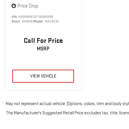
Price Drop
VIN:
KNDNB5K32T6586898
Stock:
HM9051
Model:
MAC4235
Call For Price
MSRP
VIEW VEHICLE
May not represent actual vehicle. (Options, colors, trim and body sty
The Manufacturer's Suggested Retail Price excludes tax, title, licens