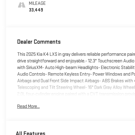
MILEAGE
33,449
Dealer Comments
This 2025 Kia K4 LXS in gray delivers reliable performance p
drive straightforward and enjoyable.- 12.3" Touchscreen Audio
with SiriusXM- Auto High-beam Headlights- Electronic Stabili
Audio Controls- Remote Keyless Entry- Power Windows and Powe
Airbags and Dual Front Side Impact Airbags- ABS Brakes with 4
Telescoping and Tilt Steering Wheel- 16" Dark Gray Alloy Whe
2.0L four-cylinder engine paired with a CVT transmission pro
in the city and 39 MPG on the highway. This balance of efficie
Read More...
commuting and weekend trips alike. The front-wheel-drive setu
conditions.Inside, the cabin emphasizes comfort and accessibi
armrest and cloth trim. The split folding rear seat provides fle
entry and reading lights create a welcoming atmosphere whether
All Features
journey.Safety is prioritized with a comprehensive airbag syst