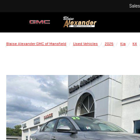
Sales
Blaise Alexander GMC of Mansfield
Used Vehicles
2025
Kia
K4