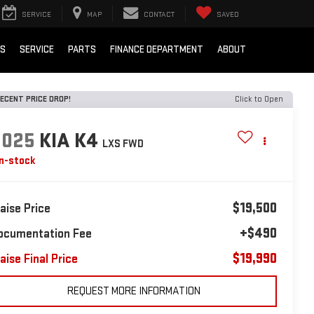
SERVICE
MAP
CONTACT
SAVED
LS
SERVICE
PARTS
FINANCE DEPARTMENT
ABOUT
ECENT PRICE DROP!
Click to Open
2025
KIA K4
LXS FWD
In-stock
$19,500
laise Price
+$490
ocumentation Fee
$19,990
aise Final Price
REQUEST MORE INFORMATION