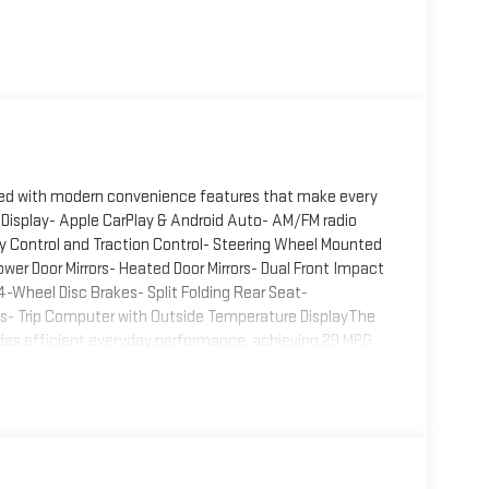
aired with modern convenience features that make every
 Display- Apple CarPlay & Android Auto- AM/FM radio
ty Control and Traction Control- Steering Wheel Mounted
r Door Mirrors- Heated Door Mirrors- Dual Front Impact
-Wheel Disc Brakes- Split Folding Rear Seat-
els- Trip Computer with Outside Temperature DisplayThe
vides efficient everyday performance, achieving 29 MPG
ncy and capability makes the K4 practical for
p ensures confident handling in various driving
lity with front bucket seats featuring a front center
xibility for passengers and cargo needs. Illuminated
 you're entering the vehicle or settling in for your
em including dual front impact, dual front side impact,