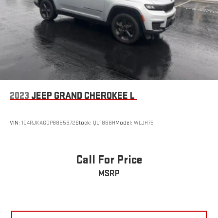
before you step outside, while the power liftgate opens hands-
free when your arms are full. The Selectable Tire Fill Alert
ensures your tires maintain proper pressure, contributing to
both performance and longevity.This 2025 Grand Cherokee
Altitude X represents authentic capability wrapped in modern
functionality. We invite you to schedule a test drive and
experience the quality of engineering and refinement this
vehicle delivers.
2023
JEEP GRAND CHEROKEE L
VIN:
1C4RJKAG0P8885372
Stock:
QU1866H
Model:
WLJH75
Call For Price
MSRP