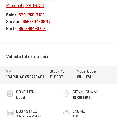
Mansfield
,
PA
16933
Sales:
570-266-7121
Service:
855-804-3947
Parts:
855-804-3712
Vehicle Information
VIN:
Stock #:
Model Code:
1C4RJHAGXS8773481
QU1807
WLJH74
CONDITION
CITY/HIGHWAY
Used
19/26 MPG
BODY STYLE
ENGINE