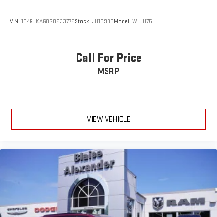
VIN:
1C4RJKAG0S8633775
Stock:
JU13903
Model:
WLJH75
Call For Price
MSRP
VIEW VEHICLE