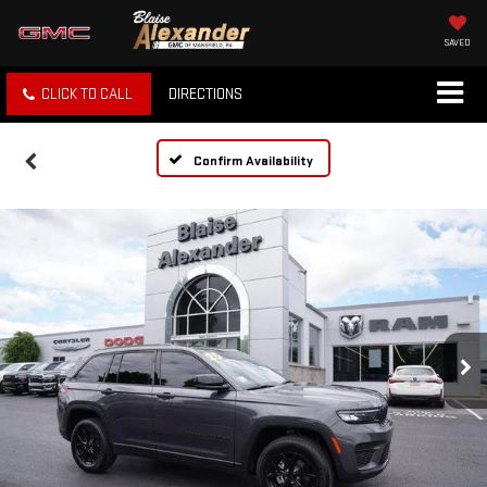
SAVED
CLICK TO CALL
DIRECTIONS
Confirm Availability