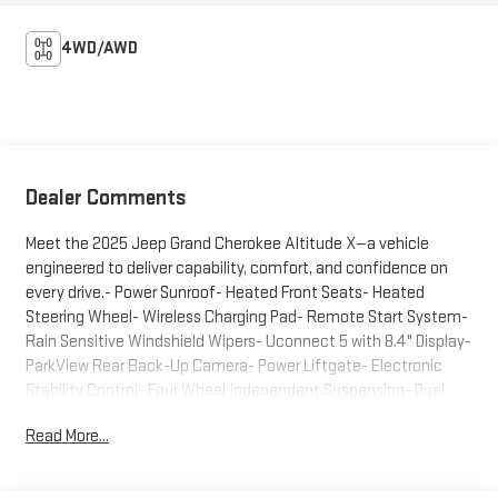
4WD/AWD
Dealer Comments
Meet the 2025 Jeep Grand Cherokee Altitude X—a vehicle
engineered to deliver capability, comfort, and confidence on
every drive.- Power Sunroof- Heated Front Seats- Heated
Steering Wheel- Wireless Charging Pad- Remote Start System-
Rain Sensitive Windshield Wipers- Uconnect 5 with 8.4" Display-
ParkView Rear Back-Up Camera- Power Liftgate- Electronic
Stability Control- Four Wheel Independent Suspension- Dual
Front Impact Airbags- SiriusXM Radio- Automatic Temperature
Read More...
Control- 17" Fully Painted Aluminum WheelsThis Gray Altitude X
is built on a foundation of practical engineering. The 3.6L V6
engine paired with an 8-speed automatic transmission delivers