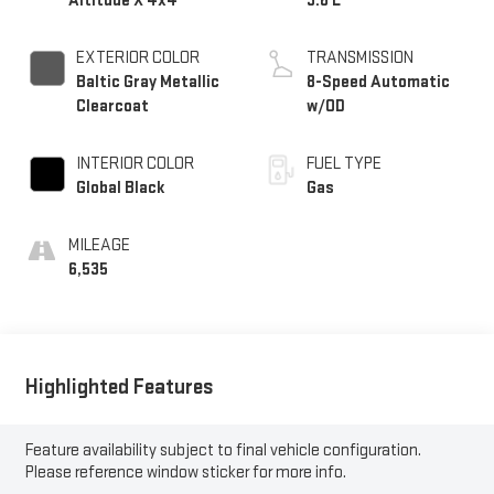
Altitude X 4x4
3.6 L
EXTERIOR COLOR
TRANSMISSION
Baltic Gray Metallic
8-Speed Automatic
Clearcoat
w/OD
INTERIOR COLOR
FUEL TYPE
Global Black
Gas
MILEAGE
6,535
Highlighted Features
Feature availability subject to final vehicle configuration.
Please reference window sticker for more info.