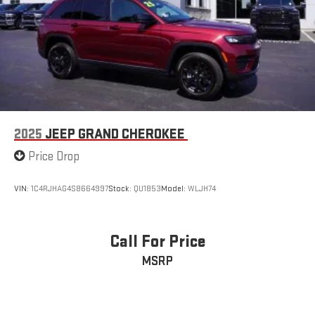
2025
JEEP GRAND CHEROKEE
Price Drop
VIN:
1C4RJHAG4S8664997
Stock:
QU1853
Model:
WLJH74
Call For Price
MSRP