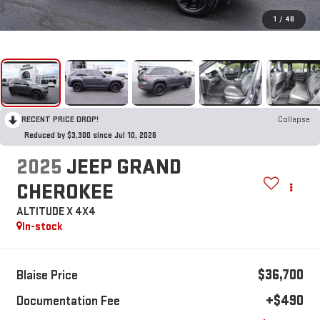
1
/
48
RECENT PRICE DROP!
Collapse
Reduced by $3,300 since Jul 10, 2026
2025
JEEP GRAND
CHEROKEE
ALTITUDE X 4X4
In-stock
$36,700
Blaise Price
+$490
Documentation Fee