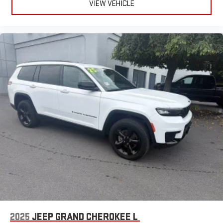
VIEW VEHICLE
2025
JEEP GRAND CHEROKEE L