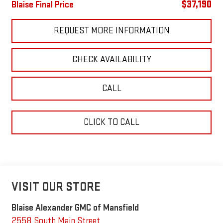
$37,190
Blaise Final Price
REQUEST MORE INFORMATION
CHECK AVAILABILITY
CALL
CLICK TO CALL
VISIT OUR STORE
Blaise Alexander GMC of Mansfield
2558 South Main Street