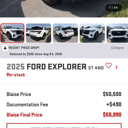
1
/
24
RECENT PRICE DROP!
Collapse
Reduced by $500 since Aug 04, 2026
2025
FORD EXPLORER
ST 4WD
In-stock
$50,500
Blaise Price
+$490
Documentation Fee
$50,990
Blaise Final Price