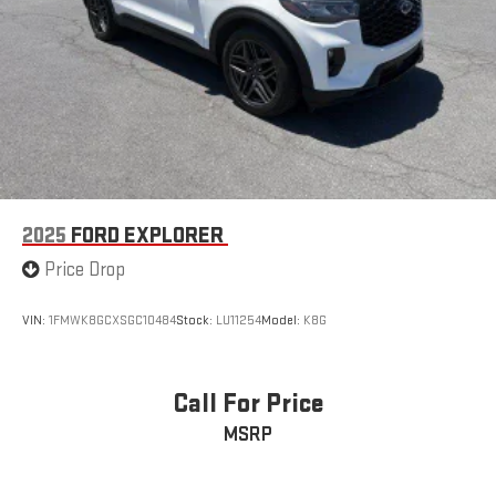
2025
FORD EXPLORER
Price Drop
VIN:
1FMWK8GCXSGC10484
Stock:
LU11254
Model:
K8G
Call For Price
MSRP