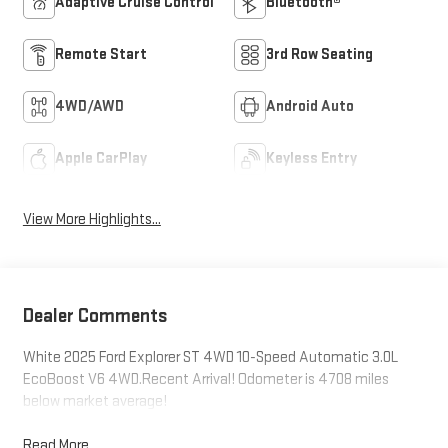
Adaptive Cruise Control
Bluetooth®
Remote Start
3rd Row Seating
4WD/AWD
Android Auto
Apple CarPlay
Keyless Entry
View More Highlights...
Dealer Comments
White 2025 Ford Explorer ST 4WD 10-Speed Automatic 3.0L
EcoBoost V6 4WD.Recent Arrival! Odometer is 4708 miles
below market average!
Read More...