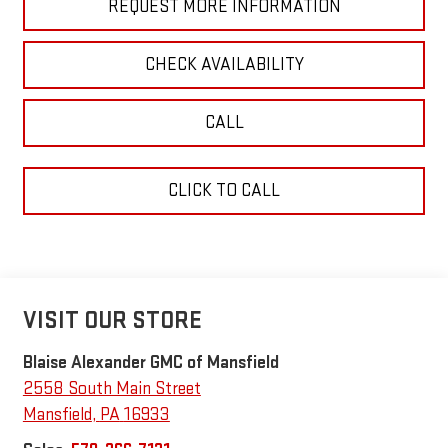
REQUEST MORE INFORMATION
CHECK AVAILABILITY
CALL
CLICK TO CALL
VISIT OUR STORE
Blaise Alexander GMC of Mansfield
2558 South Main Street
Mansfield
,
PA
16933