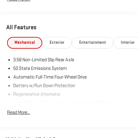
All Features
Mechanical
Exterior
Entertainment
Interior
3.58 Non-Limited Slip Rear Axle
50 State Emissions System
Automatic Full-Time Four-Wheel Drive
Battery w/Run Down Protection
Regenerative Alternator
Class III Towing Equipment -inc: Hitch and Trailer Sway
Control
Read More...
Trailer Wiring Harness
2 Skid Plates
Gas-Pressurized Shock Absorbers