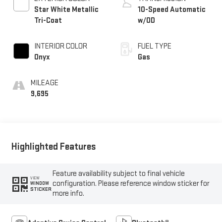
Star White Metallic
10-Speed Automatic
Tri-Coat
w/OD
INTERIOR COLOR
FUEL TYPE
Onyx
Gas
MILEAGE
9,695
Highlighted Features
Feature availability subject to final vehicle
VIEW
configuration. Please reference window sticker for
WINDOW
STICKER
more info.