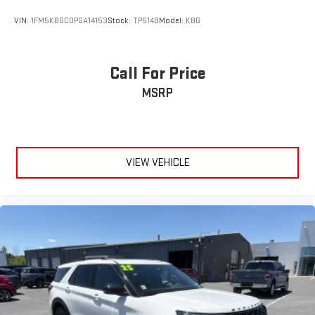
VIN:
1FM5K8GC0PGA14153
Stock:
TP5149
Model:
K8G
Call For Price
MSRP
VIEW VEHICLE