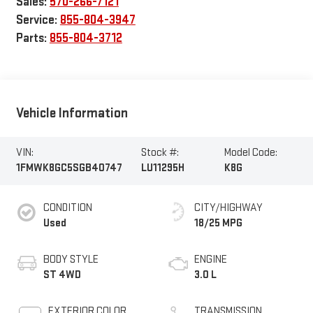
Sales:
570-266-7121
Service:
855-804-3947
Parts:
855-804-3712
Vehicle Information
VIN:
Stock #:
Model Code:
1FMWK8GC5SGB40747
LU11295H
K8G
CONDITION
CITY/HIGHWAY
Used
18/25 MPG
BODY STYLE
ENGINE
ST 4WD
3.0 L
EXTERIOR COLOR
TRANSMISSION