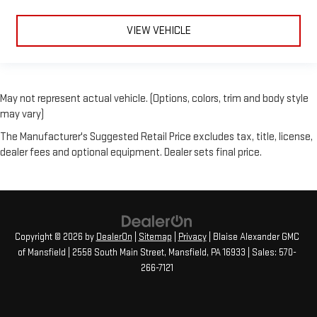
VIEW VEHICLE
May not represent actual vehicle. (Options, colors, trim and body style
may vary)
The Manufacturer's Suggested Retail Price excludes tax, title, license,
dealer fees and optional equipment. Dealer sets final price.
Copyright © 2026
by
DealerOn
|
Sitemap
|
Privacy
| Blaise Alexander GMC
of Mansfield
|
2558 South Main Street,
Mansfield,
PA
16933
| Sales:
570-
266-7121