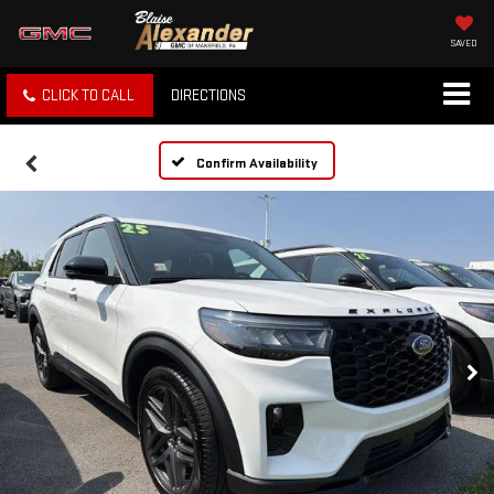
SAVED
CLICK TO CALL
DIRECTIONS
Confirm Availability