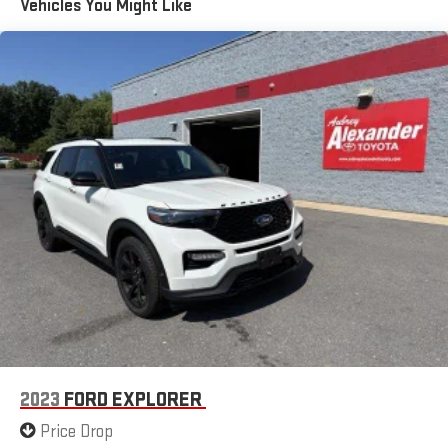
Vehicles You Might Like
Front And Rear Anti-Roll Bars
Sport Tuned Suspension
Electric Power-Assist Speed-Sensing Steering
20.2 Gal. Fuel Tank
Dual Stainless Steel Exhaust w/Chrome Tailpipe Finisher
Auto Locking Hubs
Strut Front Suspension w/Coil Springs
Multi-Link Rear Suspension w/Coil Springs
4-Wheel Disc Brakes w/4-Wheel ABS, Front And Rear
Vented Discs, Brake Assist, Hill Descent Control, Hill Hold
Control and Electric Parking Brake
2023
FORD EXPLORER
Price Drop