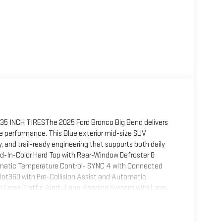
INCH TIRESThe 2025 Ford Bronco Big Bend delivers
e performance. This Blue exterior mid-size SUV
and trail-ready engineering that supports both daily
-In-Color Hard Top with Rear-Window Defroster &
matic Temperature Control- SYNC 4 with Connected
lot360 with Pre-Collision Assist and Automatic
h Cross-Traffic Alert- Lane-Keeping System with Lane-
 backup assist grid lines- 2-Door Intelligent Access
s- Power Outlet at back of center floor console-
0L satellite radio and 7 speakers- Alloy wheels with 17"