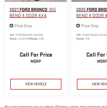
2021
FORD BRONCO
BIG
2025
FORD BRO
BEND 4 DOOR 4X4
BEND 4 DOOR 
Price Drop
Price Drop
VIN:
1FMDE5BH3MLA82048
VIN:
1FMDE7BH8SLA526
Stock:
LU11243M
Model:
E5B
Model:
E7B
Call For Price
Call For
MSRP
MSR
VIEW VEHICLE
VIEW VEH