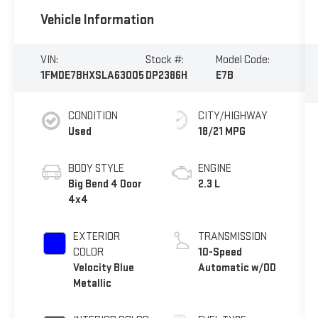
Vehicle Information
VIN:
Stock #:
Model Code:
1FMDE7BHXSLA63005
DP2386H
E7B
CONDITION
CITY/HIGHWAY
Used
18/21 MPG
BODY STYLE
ENGINE
Big Bend 4 Door
2.3 L
4x4
EXTERIOR
TRANSMISSION
COLOR
10-Speed
Velocity Blue
Automatic w/OD
Metallic