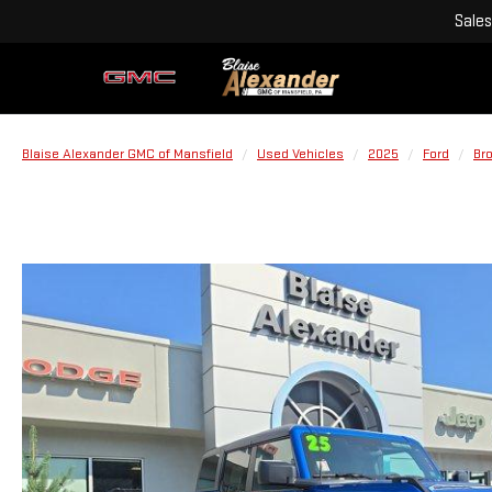
Sales
Blaise Alexander GMC of Mansfield
Used Vehicles
2025
Ford
Br