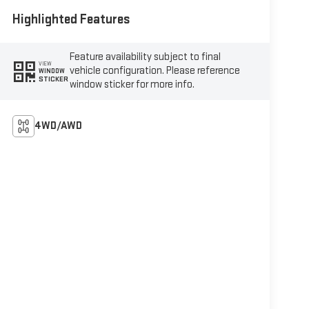
Highlighted Features
Feature availability subject to final
VIEW
vehicle configuration. Please reference
WINDOW
STICKER
window sticker for more info.
4WD/AWD