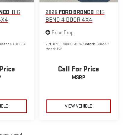
NCO
BIG
2025
FORD BRONCO
BIG
4X4
BEND 4 DOOR 4X4
Price Drop
48
Stock:
LU11294
VIN:
1FMDE7BH0SLA97423
Stock:
SU6557
Model:
E7B
 Price
Call For Price
P
MSRP
ICLE
VIEW VEHICLE