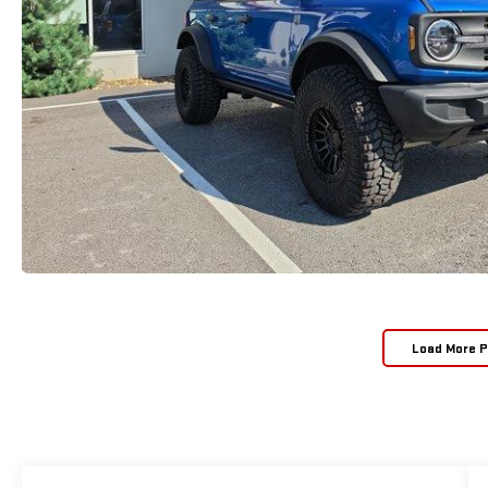
Load More 