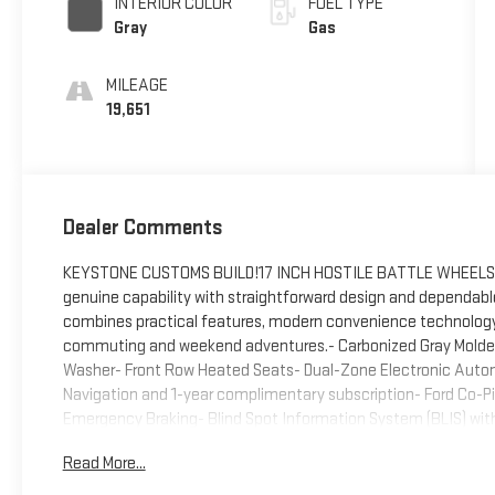
INTERIOR COLOR
FUEL TYPE
Gray
Gas
MILEAGE
19,651
Dealer Comments
KEYSTONE CUSTOMS BUILD!17 INCH HOSTILE BATTLE WHEELS35 
genuine capability with straightforward design and dependabl
combines practical features, modern convenience technology, 
commuting and weekend adventures.- Carbonized Gray Molded
Washer- Front Row Heated Seats- Dual-Zone Electronic Auto
Navigation and 1-year complimentary subscription- Ford Co-Pi
Emergency Braking- Blind Spot Information System (BLIS) wit
Keeping Alert and Lane-Keeping Aid- Rear Parking Sensors with
Read More...
with Lock/Unlock for swing gate- Dual Smart Charging USB Port
Ambient Footwell Lighting- Rear-View Camera- SiriusXM with 36