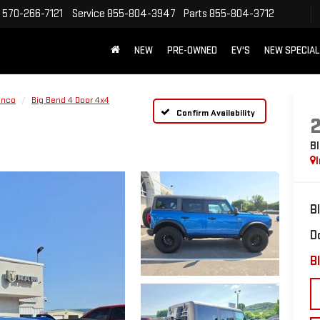
570-266-7121
Service
855-804-3947
Parts
855-804-3712
NEW
PRE-OWNED
EV'S
NEW SPECIA
onco
Big Bend 4 Door 4x4
Confirm Availability
B
B
D
Bl