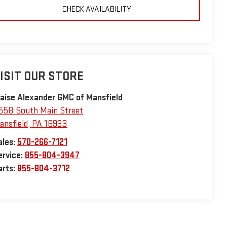
CHECK AVAILABILITY
ISIT OUR STORE
laise Alexander GMC of Mansfield
558 South Main Street
ansfield
,
PA
16933
ales:
570-266-7121
ervice:
855-804-3947
arts:
855-804-3712