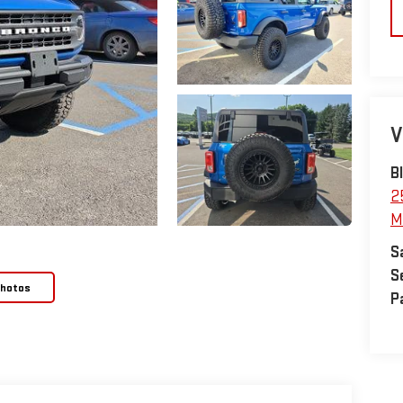
V
B
2
M
S
S
Photos
P