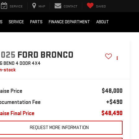
SERVICE
MAP
CONTACT
SAVED
LS
SERVICE
PARTS
FINANCE DEPARTMENT
ABOUT
2025
FORD BRONCO
IG BEND 4 DOOR 4X4
In-stock
$48,000
laise Price
+$490
ocumentation Fee
$48,490
aise Final Price
REQUEST MORE INFORMATION