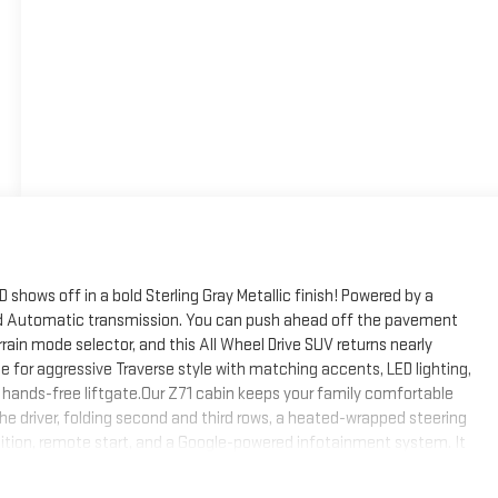
hows off in a bold Sterling Gray Metallic finish! Powered by a
eed Automatic transmission. You can push ahead off the pavement
ain mode selector, and this All Wheel Drive SUV returns nearly
e for aggressive Traverse style with matching accents, LED lighting,
nd a hands-free liftgate.Our Z71 cabin keeps your family comfortable
e driver, folding second and third rows, a heated-wrapped steering
nition, remote start, and a Google-powered infotainment system. It
display, Google Services compatibility w/nav, WiFi compatibility,
and a six-speaker sound system.Premium passenger protection is