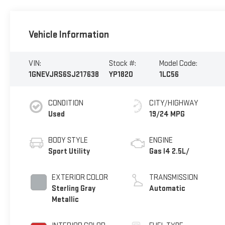
Vehicle Information
VIN:
Stock #:
Model Code:
1GNEVJRS6SJ217638
YP1820
1LC56
CONDITION
CITY/HIGHWAY
Used
19/24 MPG
BODY STYLE
ENGINE
Sport Utility
Gas I4 2.5L/
EXTERIOR COLOR
TRANSMISSION
Sterling Gray
Automatic
Metallic