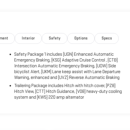
mergency braking, lane-keeping assistance, hitch guidance,
tance, an HD rearview camera, and more. Confident and adventurous,
ty. We Know You Will Enjoy Your Test Drive Towards Ownership!
nment
Interior
Safety
Options
Specs
Safety Package 1 includes (UGN) Enhanced Automatic
Emergency Braking, (KSG) Adaptive Cruise Control , (CTB)
Intersection Automatic Emergency Braking, (UOW) Side
bicyclist Alert, (UKM) Lane keep assist with Lane Departure
Warning, enhanced and (UVZ) Reverse Automatic Braking
Trailering Package includes Hitch with hitch cover, (PZ8)
Hitch View, (CTT) Hitch Guidance, (V08) heavy-duty cooling
system and (KW5) 220 amp alternator