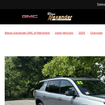
Sales
Blaise Alexander GMC of Mansfield
Used Vehicles
2025
Chevrolet