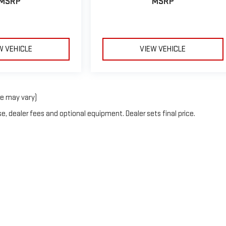
MSRP
MSRP
W VEHICLE
VIEW VEHICLE
le may vary)
e, dealer fees and optional equipment. Dealer sets final price.
rOn
|
Sitemap
|
Privacy
| Blaise Alexander GMC of Mansfield
|
2558 South Main Stre