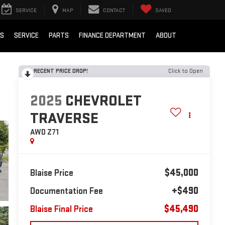
SERVICE
MAP
CONTACT
SAVED
LS
SERVICE
PARTS
FINANCE DEPARTMENT
ABOUT
RECENT PRICE DROP!
Click to Open
2025
CHEVROLET
TRAVERSE
AWD Z71
$45,000
Blaise Price
+$490
Documentation Fee
$45,490
Blaise Final Price