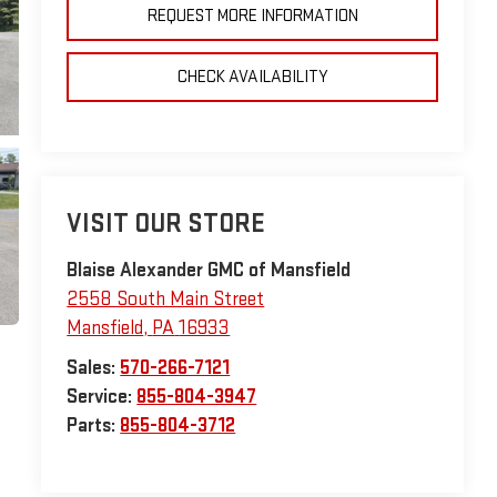
REQUEST MORE INFORMATION
CHECK AVAILABILITY
VISIT OUR STORE
Blaise Alexander GMC of Mansfield
2558 South Main Street
Mansfield
,
PA
16933
Sales:
570-266-7121
Service:
855-804-3947
Parts:
855-804-3712