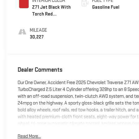
INTERIOR COLOR
FUEL TYPE
Z71 Jet Black With
Gasoline Fuel
Torch Red
Accents
MILEAGE
30,227
Dealer Comments
Our One Owner, Accident Free 2025 Chevrolet Traverse Z71 AWD s
TurboCharged 2.5 Liter 4 Cylinder offering 328hp to an 8 Sp
with an off-road suspension, twin-clutch AWD system, and terr
24mpg on the highway. A sporty gloss-black grille sets the ton
bold alloy wheels, roof rails, red tow hooks, a trailer hitch, a
with heated premium-cloth front seats, eight-way power for th
wheel, tri-zone automatic climate control, keyless access/ig
bundles an intelligent 17.7-inch touchscreen, an 11-inch driver 
Read More...
wireless charging, Bluetooth®, Apple CarPlay, Android Auto, 