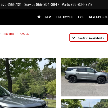
570-266-7121
Service
855-804-3947
Parts
855-804-3712
NEW
PRE-OWNED
EV'S
NEW SPECIA
Traverse
AWD Z71
Confirm Availability