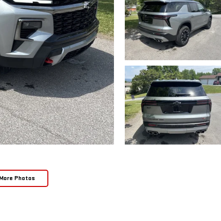
More Photos