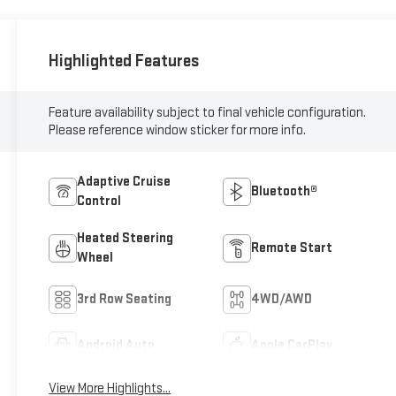
Highlighted Features
Feature availability subject to final vehicle configuration.
Please reference window sticker for more info.
Adaptive Cruise
Bluetooth®
Control
Heated Steering
Remote Start
Wheel
3rd Row Seating
4WD/AWD
Android Auto
Apple CarPlay
View More Highlights...