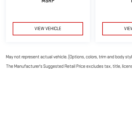
MSRP
VIEW VEHICLE
VIE
May not represent actual vehicle. (Options, colors, trim and body sty
The Manufacturer's Suggested Retail Price excludes tax, title, licens
Copyright © 2026
by
Deale