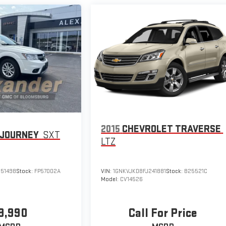
2015
CHEVROLET TRAVERSE
 JOURNEY
SXT
LTZ
51498
Stock:
FP57002A
VIN:
1GNKVJKD8FJ241881
Stock:
B25521C
Model:
CV14526
9,990
Call For Price