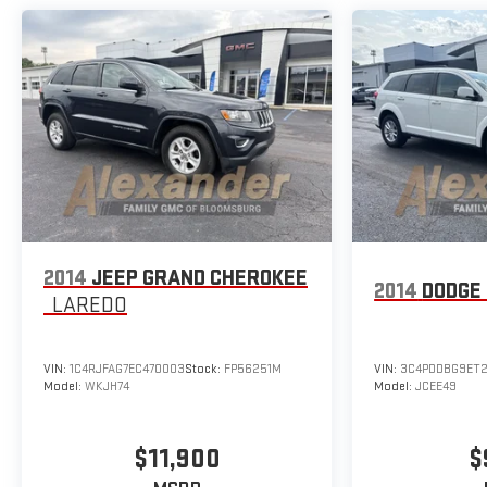
2014
JEEP GRAND CHEROKEE
2014
DODGE
LAREDO
VIN:
1C4RJFAG7EC470003
Stock:
FP56251M
VIN:
3C4PDDBG9ET2
Model:
WKJH74
Model:
JCEE49
$11,900
$