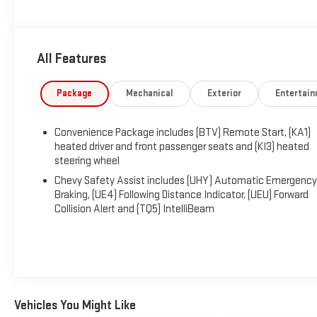
standard with Chevrolet's blind-spot monitoring, automatic e
adaptive cruise control, hill descent control, hill start assis
our Traverse Z71 awaits! Save this Page and Call for Availabili
All Features
Package
Mechanical
Exterior
Entertai
Convenience Package includes (BTV) Remote Start, (KA1)
heated driver and front passenger seats and (KI3) heated
steering wheel
Chevy Safety Assist includes (UHY) Automatic Emergency
Braking, (UE4) Following Distance Indicator, (UEU) Forward
Collision Alert and (TQ5) IntelliBeam
Vehicles You Might Like