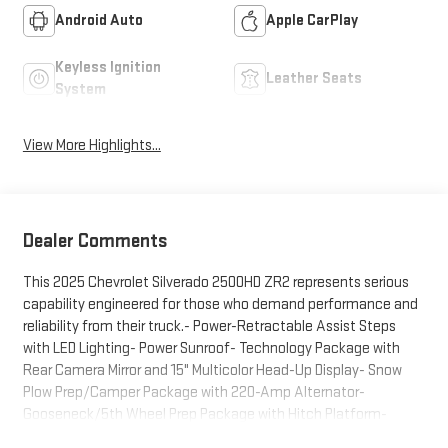
Android Auto
Apple CarPlay
Keyless Ignition
Leather Seats
System
View More Highlights...
Dealer Comments
This 2025 Chevrolet Silverado 2500HD ZR2 represents serious
capability engineered for those who demand performance and
reliability from their truck.- Power-Retractable Assist Steps
with LED Lighting- Power Sunroof- Technology Package with
Rear Camera Mirror and 15" Multicolor Head-Up Display- Snow
Plow Prep/Camper Package with 220-Amp Alternator-
Gooseneck/5th Wheel Prep Package with Hitch Platform-
Chevytec Spray-On Bedliner- SiriusXM with 360L Trial