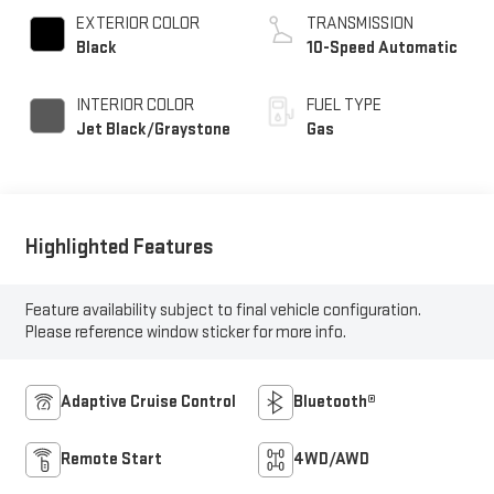
EXTERIOR COLOR
TRANSMISSION
Black
10-Speed Automatic
INTERIOR COLOR
FUEL TYPE
Jet Black/Graystone
Gas
Highlighted Features
Feature availability subject to final vehicle configuration.
Please reference window sticker for more info.
Adaptive Cruise Control
Bluetooth®
Remote Start
4WD/AWD