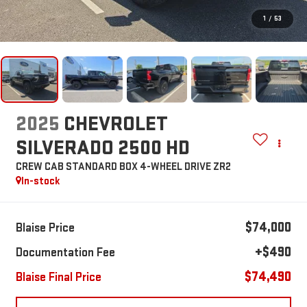
1
/
53
2025
CHEVROLET
SILVERADO 2500 HD
CREW CAB STANDARD BOX 4-WHEEL DRIVE ZR2
In-stock
$74,000
Blaise Price
+$490
Documentation Fee
$74,490
Blaise Final Price