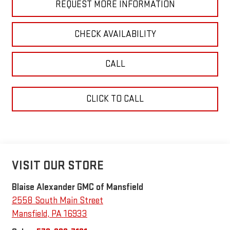
REQUEST MORE INFORMATION
CHECK AVAILABILITY
CALL
CLICK TO CALL
VISIT OUR STORE
Blaise Alexander GMC of Mansfield
2558 South Main Street
Mansfield
,
PA
16933