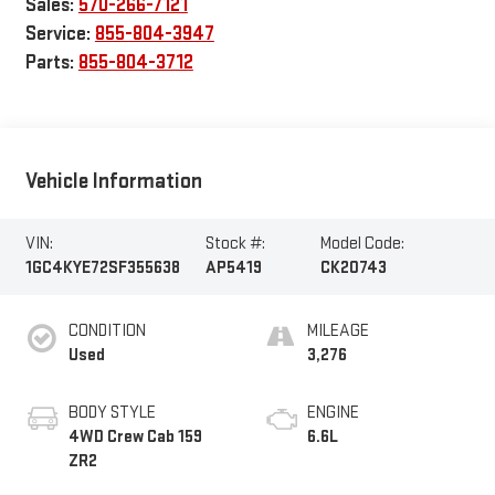
Sales:
570-266-7121
Service:
855-804-3947
Parts:
855-804-3712
Vehicle Information
VIN:
Stock #:
Model Code:
1GC4KYE72SF355638
AP5419
CK20743
CONDITION
MILEAGE
Used
3,276
BODY STYLE
ENGINE
4WD Crew Cab 159
6.6L
ZR2