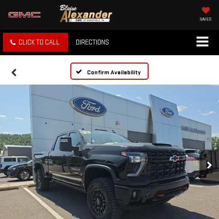
SAVED
CLICK TO CALL
DIRECTIONS
Confirm Availability