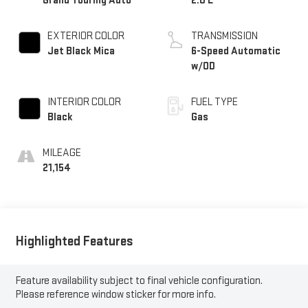
Grand Touring Auto
2.0 L
EXTERIOR COLOR
TRANSMISSION
Jet Black Mica
6-Speed Automatic
w/OD
INTERIOR COLOR
FUEL TYPE
Black
Gas
MILEAGE
21,154
Highlighted Features
Feature availability subject to final vehicle configuration.
Please reference window sticker for more info.