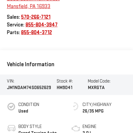
Mansfield
,
PA
16933
Sales:
570-266-7121
Service:
855-804-3947
Parts:
855-804-3712
Vehicle Information
VIN:
Stock #:
Model Code:
JM1NDAM74S0652629
HM9041
MXRGTA
CONDITION
CITY/HIGHWAY
Used
26/35 MPG
BODY STYLE
ENGINE