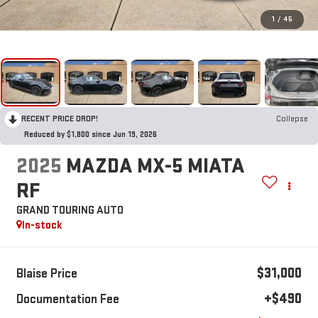
1
/
45
RECENT PRICE DROP!
Collapse
Reduced by $1,800 since Jun 19, 2026
2025
MAZDA MX-5 MIATA
RF
GRAND TOURING AUTO
In-stock
$31,000
Blaise Price
+$490
Documentation Fee