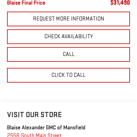
$31,490
Blaise Final Price
REQUEST MORE INFORMATION
CHECK AVAILABILITY
CALL
CLICK TO CALL
VISIT OUR STORE
Blaise Alexander GMC of Mansfield
2558 South Main Street