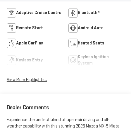
Adaptive Cruise Control
Bluetooth®
Remote Start
Android Auto
Apple CarPlay
Heated Seats
Keyless Ignition
Keyless Entry
System
View More Highlights...
Dealer Comments
Experience the perfect blend of open-air driving and all-
weather capability with this stunning 2025 Mazda MX-5 Miata