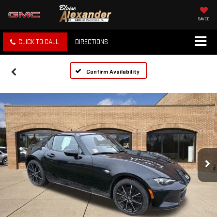
SAVED
CLICK TO CALL
DIRECTIONS
Confirm Availability