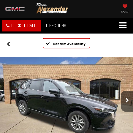
SAVED
CLICK TO CALL
DIRECTIONS
Confirm Availability