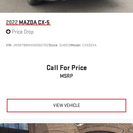
2022
MAZDA CX-5
Price Drop
VIN:
JM3KFBBMXN0562702
Stock:
SU6519
Model:
CX5SEXA
Call For Price
MSRP
VIEW VEHICLE