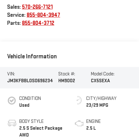
Sales:
570-266-7121
Service:
855-804-3947
Parts:
855-804-3712
Vehicle Information
VIN:
Stock #:
Model Code:
JM3KFBBL0S0696234
HM9002
CX5SEXA
CONDITION
CITY/HIGHWAY
Used
23/29 MPG
BODY STYLE
ENGINE
2.5 S Select Package
2.5 L
AWD