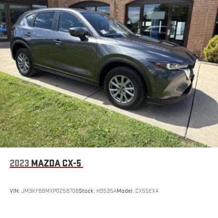
2023
MAZDA CX-5
VIN:
JM3KFBBMXP0258708
Stock:
H9535A
Model:
CX5SEXA