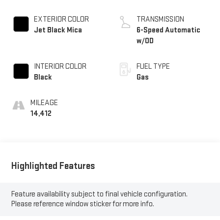
EXTERIOR COLOR
TRANSMISSION
Jet Black Mica
6-Speed Automatic
w/OD
INTERIOR COLOR
FUEL TYPE
Black
Gas
MILEAGE
14,412
Highlighted Features
Feature availability subject to final vehicle configuration.
Please reference window sticker for more info.