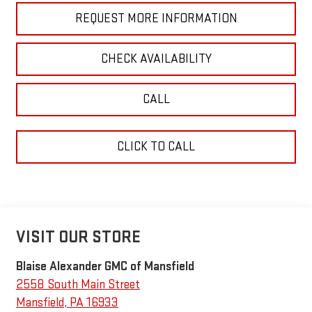
REQUEST MORE INFORMATION
CHECK AVAILABILITY
CALL
CLICK TO CALL
VISIT OUR STORE
Blaise Alexander GMC of Mansfield
2558 South Main Street
Mansfield
,
PA
16933