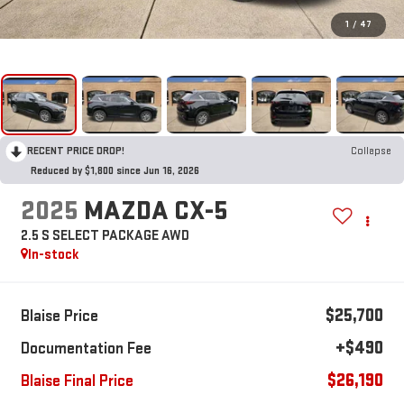
1
/
47
RECENT PRICE DROP!
Collapse
Reduced by $1,800 since Jun 16, 2026
2025
MAZDA CX-5
2.5 S SELECT PACKAGE AWD
In-stock
$25,700
Blaise Price
+$490
Documentation Fee
$26,190
Blaise Final Price