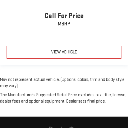
Call For Price
MSRP
VIEW VEHICLE
May not represent actual vehicle. (Options, colors, trim and body style
may vary)
The Manufacturer's Suggested Retail Price excludes tax, title, license,
dealer fees and optional equipment. Dealer sets final price.