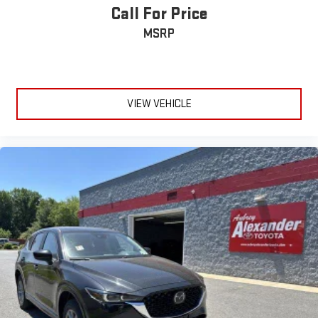
Call For Price
MSRP
VIEW VEHICLE