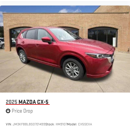
2025
MAZDA CX-5
Price Drop
VIN:
JM3KFBBL8S0701499
Stock:
HM9107
Model:
CX5SEXA