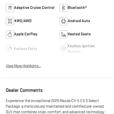
Adaptive Cruise Control
Bluetooth®
4WD/AWD
Android Auto
Apple CarPlay
Heated Seats
Keyless Ignition
Keyless Entry
System
View More Highlights...
Dealer Comments
Experience the exceptional 2025 Mazda CX-5 2.5 S Select
Package, a meticulously maintained and certified pre-owned
SUV that combines style, comfort, and advanced technology.