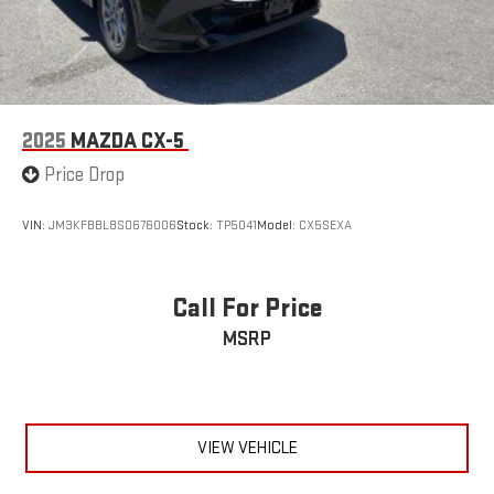
2025
MAZDA CX-5
Price Drop
VIN:
JM3KFBBL8S0676006
Stock:
TP5041
Model:
CX5SEXA
Call For Price
MSRP
VIEW VEHICLE