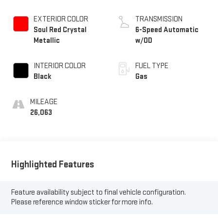
EXTERIOR COLOR
TRANSMISSION
Soul Red Crystal
6-Speed Automatic
Metallic
w/OD
INTERIOR COLOR
FUEL TYPE
Black
Gas
MILEAGE
26,063
Highlighted Features
Feature availability subject to final vehicle configuration.
Please reference window sticker for more info.