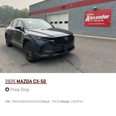
2025
MAZDA CX-50
Price Drop
VIN:
7MMVABBM3SN341042
Stock:
TP5152
Model:
C50PFXA