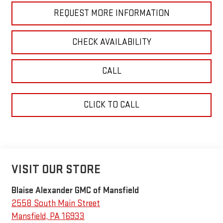
REQUEST MORE INFORMATION
CHECK AVAILABILITY
CALL
CLICK TO CALL
VISIT OUR STORE
Blaise Alexander GMC of Mansfield
2558 South Main Street
Mansfield
,
PA
16933