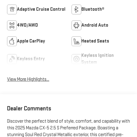
Adaptive Cruise Control
Bluetooth®
4WD/AWD
Android Auto
Apple CarPlay
Heated Seats
Keyless Ignition
Keyless Entry
System
View More Highlights...
Dealer Comments
Discover the perfect blend of style, comfort, and capability with
this 2025 Mazda CX-5 2.5 S Preferred Package. Boasting a
stunning Soul Red Crystal Metallic exterior, this certified pre-