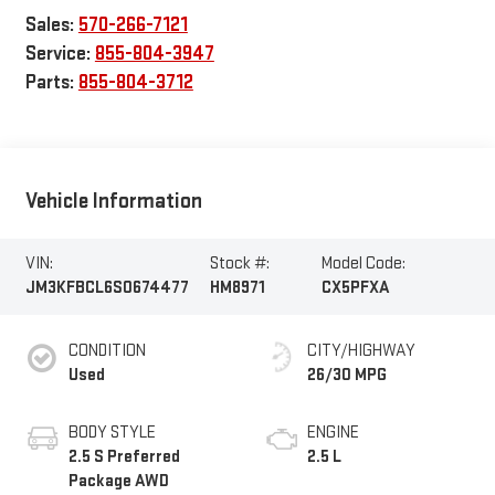
Sales:
570-266-7121
Service:
855-804-3947
Parts:
855-804-3712
Vehicle Information
VIN:
Stock #:
Model Code:
JM3KFBCL6S0674477
HM8971
CX5PFXA
CONDITION
CITY/HIGHWAY
Used
26/30 MPG
BODY STYLE
ENGINE
2.5 S Preferred
2.5 L
Package AWD