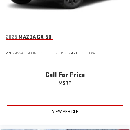
2025
MAZDA CX-50
VIN:
7MMVABBM6SN320086
Stock:
TP5207
Model:
C50PFXA
Call For Price
MSRP
VIEW VEHICLE