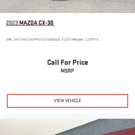
2023
MAZDA CX-30
VIN:
3MVDMBCM9PM553249
Stock:
KU2514
Model:
C30PFXA
Call For Price
MSRP
VIEW VEHICLE