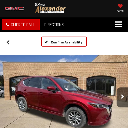
SAVED
CLICK TO CALL
DIRECTIONS
Confirm Availability