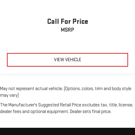
Call For Price
MSRP
VIEW VEHICLE
May not represent actual vehicle. (Options, colors, trim and body style
may vary)
The Manufacturer's Suggested Retail Price excludes tax, title, license,
dealer fees and optional equipment. Dealer sets final price.