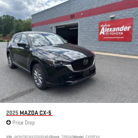
2025
MAZDA CX-5
Price Drop
VIN:
JM3KFBCMXS0690464
Stock:
TP5043
Model:
CX5PFXA