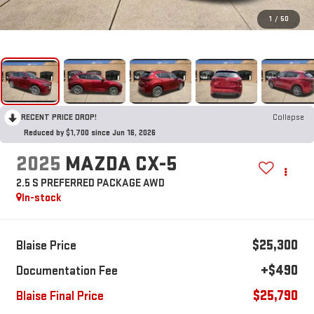
1
/
50
RECENT PRICE DROP!
Collapse
Reduced by $1,700 since Jun 16, 2026
2025
MAZDA CX-5
2.5 S PREFERRED PACKAGE AWD
In-stock
$25,300
Blaise Price
+$490
Documentation Fee
$25,790
Blaise Final Price