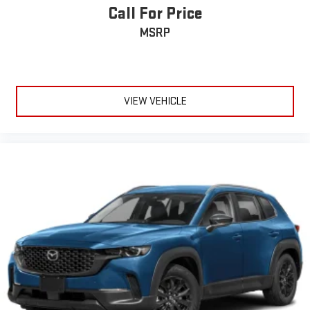
Call For Price
MSRP
VIEW VEHICLE