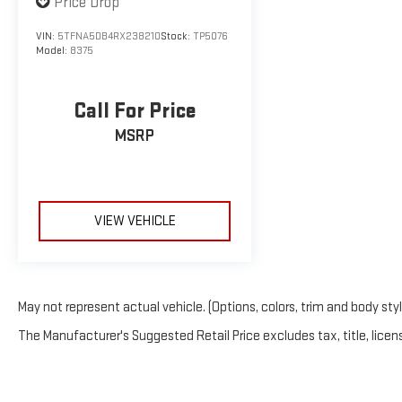
Price Drop
VIN:
5TFNA5DB4RX238210
Stock:
TP5076
Model:
8375
Call For Price
MSRP
VIEW VEHICLE
May not represent actual vehicle. (Options, colors, trim and body sty
The Manufacturer's Suggested Retail Price excludes tax, title, licens