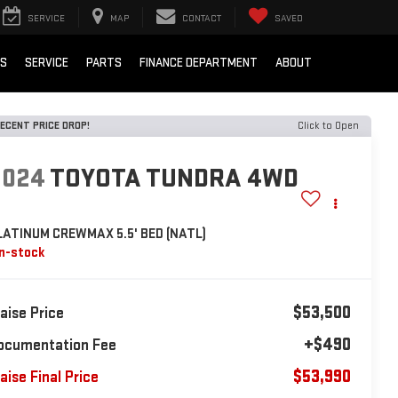
SERVICE
MAP
CONTACT
SAVED
LS
SERVICE
PARTS
FINANCE DEPARTMENT
ABOUT
ECENT PRICE DROP!
Click to Open
2024
TOYOTA TUNDRA 4WD
LATINUM CREWMAX 5.5' BED (NATL)
In-stock
$53,500
laise Price
+$490
ocumentation Fee
$53,990
aise Final Price