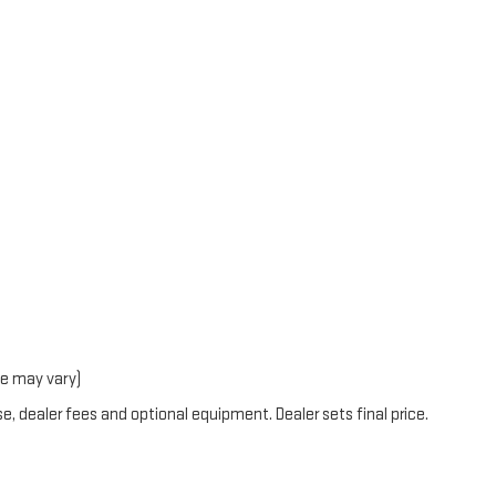
le may vary)
e, dealer fees and optional equipment. Dealer sets final price.