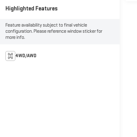
Highlighted Features
Feature availability subject to final vehicle
configuration. Please reference window sticker for
more info.
4WD/AWD