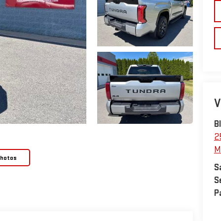
V
B
2
M
Photos
S
S
P