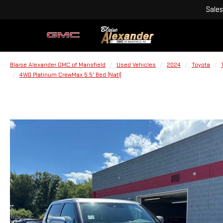
Sales
Blaise Alexander GMC of Mansfield
Used Vehicles
2024
Toyota
4WD Platinum CrewMax 5.5' Bed (Natl)