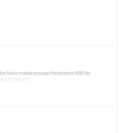
les below market average! Priced below KBB Fair
ll 570-743-1171.