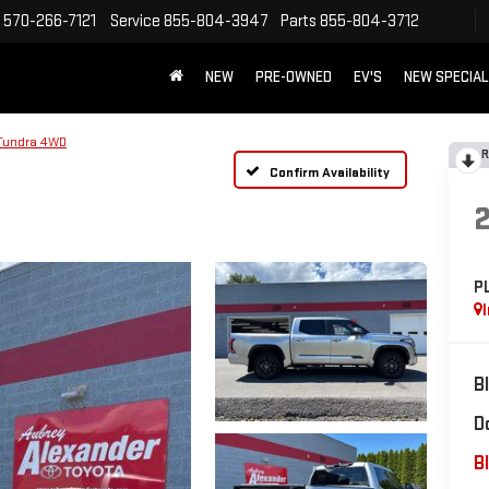
570-266-7121
Service
855-804-3947
Parts
855-804-3712
NEW
PRE-OWNED
EV'S
NEW SPECIA
Tundra 4WD
R
Confirm Availability
P
B
D
Bl