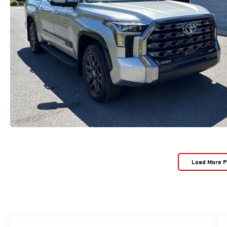
Load More 