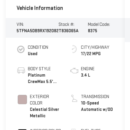
Vehicle Information
VIN:
Stock #:
Model Code:
5TFNA5DB9RX192082
T836065A
8375
CONDITION
CITY/HIGHWAY
Used
17/22 MPG
BODY STYLE
ENGINE
Platinum
3.4 L
CrewMax 5.5'
Bed
EXTERIOR
TRANSMISSION
COLOR
10-Speed
Celestial Silver
Automatic w/OD
Metallic