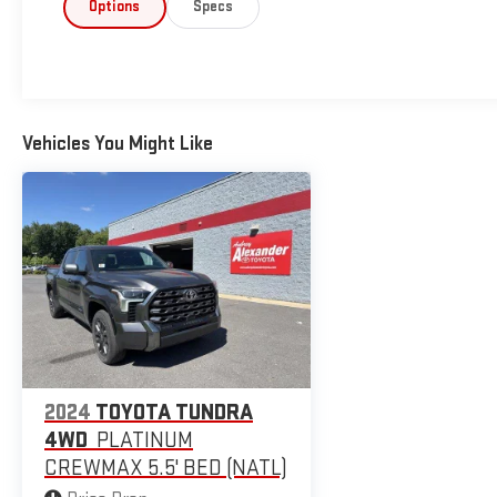
Options
Specs
Vehicles You Might Like
2024
TOYOTA TUNDRA
4WD
PLATINUM
CREWMAX 5.5' BED (NATL)