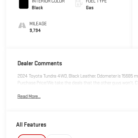
INTERIOR COLOR
FUEL TYPE
Black
Gas
MILEAGE
9,794
Dealer Comments
2024 Toyota Tundra 4WD, Black Leather. Odometer is 15685 mi
Purchase Price!We take the deals that the other guys won't. Ca
Read More...
All Features