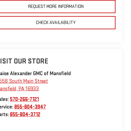
REQUEST MORE INFORMATION
CHECK AVAILABILITY
ISIT OUR STORE
laise Alexander GMC of Mansfield
558 South Main Street
ansfield
,
PA
16933
ales:
570-266-7121
ervice:
855-804-3947
arts:
855-804-3712