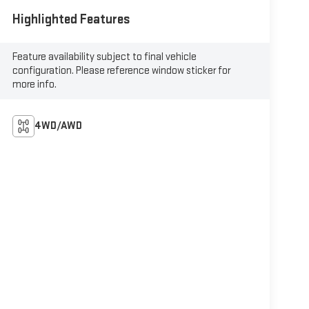
Highlighted Features
Feature availability subject to final vehicle
configuration. Please reference window sticker for
more info.
4WD/AWD