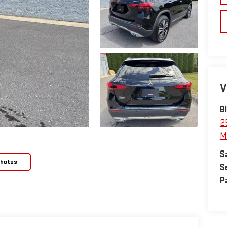
V
B
2
M
S
Photos
S
P