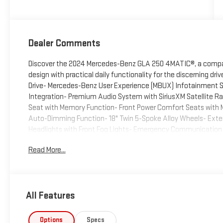
Dealer Comments
Discover the 2024 Mercedes-Benz GLA 250 4MATIC®, a compac
design with practical daily functionality for the discerning d
Drive- Mercedes-Benz User Experience (MBUX) Infotainment
Integration- Premium Audio System with SiriusXM Satellite R
Seat with Memory Function- Front Power Comfort Seats with M
Auto-Dimming Function- 18" Twin 5-Spoke Alloy Wheels- Exte
Headlights with Front Fog Lights- Emergency Communication 
Comprehensive Airbag System with Child-Seat-Sensing Techn
Read More...
Telescoping and Tilt Steering Wheel with Audio ControlsThis G
turbocharged four-cylinder engine paired with an eight-speed 
balance of efficiency and capability. The 4MATIC® all-wheel 
road conditions, while the vehicle achieves 24 MPG in the cit
All Features
practicality.Inside, you'll find a driver-focused cabin featuri
allowing you to customize your driving position precisely. 
center, seamlessly integrating Apple CarPlay® and Android Au
Options
Specs