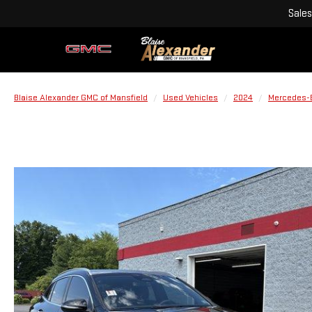
Sales
Blaise Alexander GMC of Mansfield
Used Vehicles
2024
Mercedes-