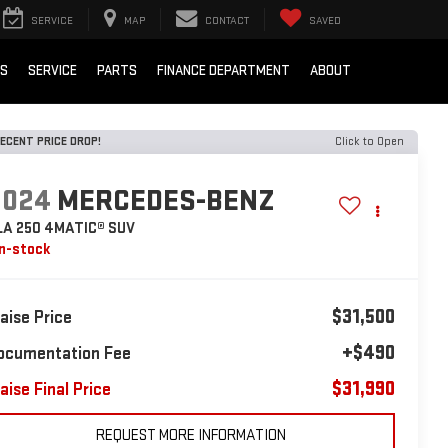
SERVICE
MAP
CONTACT
SAVED
LS
SERVICE
PARTS
FINANCE DEPARTMENT
ABOUT
ECENT PRICE DROP!
Click to Open
2024
MERCEDES-BENZ
LA 250 4MATIC® SUV
In-stock
$31,500
laise Price
+$490
ocumentation Fee
$31,990
aise Final Price
REQUEST MORE INFORMATION