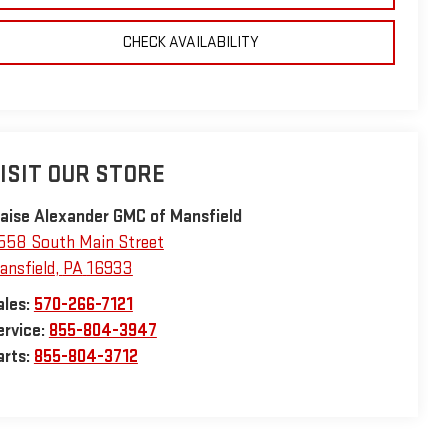
CHECK AVAILABILITY
ISIT OUR STORE
laise Alexander GMC of Mansfield
558 South Main Street
ansfield
,
PA
16933
ales:
570-266-7121
ervice:
855-804-3947
arts:
855-804-3712