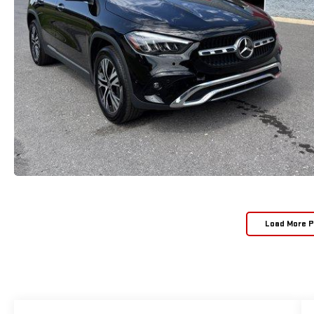
Load More 