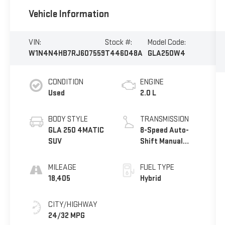
Vehicle Information
VIN:
Stock #:
Model Code:
W1N4N4HB7RJ607559
T446048A
GLA250W4
CONDITION
ENGINE
Used
2.0 L
BODY STYLE
TRANSMISSION
GLA 250 4MATIC
8-Speed Auto-
SUV
Shift Manual
w/OD
MILEAGE
FUEL TYPE
18,405
Hybrid
CITY/HIGHWAY
24/32 MPG