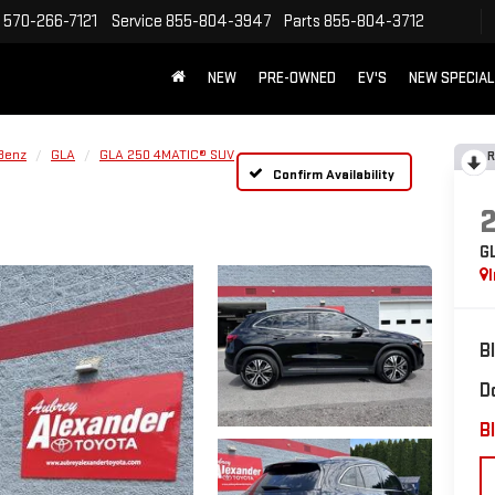
570-266-7121
Service
855-804-3947
Parts
855-804-3712
NEW
PRE-OWNED
EV'S
NEW SPECIA
Benz
GLA
GLA 250 4MATIC® SUV
R
Confirm Availability
G
B
D
Bl