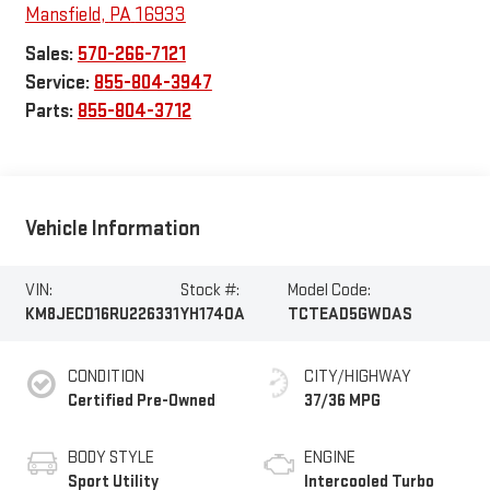
Mansfield
,
PA
16933
Sales:
570-266-7121
Service:
855-804-3947
Parts:
855-804-3712
Vehicle Information
VIN:
Stock #:
Model Code:
KM8JECD16RU226331
YH1740A
TCTEAD5GWDAS
CONDITION
CITY/HIGHWAY
Certified Pre-Owned
37/36 MPG
BODY STYLE
ENGINE
Sport Utility
Intercooled Turbo