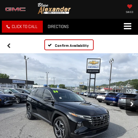
SAVED
CLICK TO CALL
DIRECTIONS
Confirm Availability