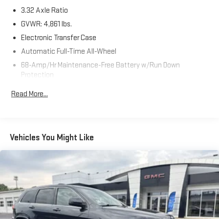
3.32 Axle Ratio
GVWR: 4,861 lbs.
Electronic Transfer Case
Automatic Full-Time All-Wheel
68-Amp/Hr Maintenance-Free Battery w/Run Down
Protection
Hybrid Electric Motor
Read More...
Towing Equipment -inc: Trailer Sway Control
1024# Maximum Payload
Gas-Pressurized Shock Absorbers
Vehicles You Might Like
Front And Rear Anti-Roll Bars
Electric Power-Assist Steering
13.7 Gal. Fuel Tank
Single Stainless Steel Exhaust
Permanent Locking Hubs
Strut Front Suspension w/Coil Springs