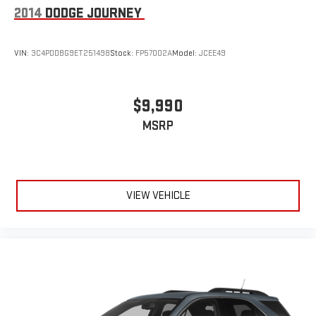
2014
DODGE JOURNEY
VIN:
3C4PDDBG9ET251498
Stock:
FP57002A
Model:
JCEE49
$9,990
MSRP
VIEW VEHICLE