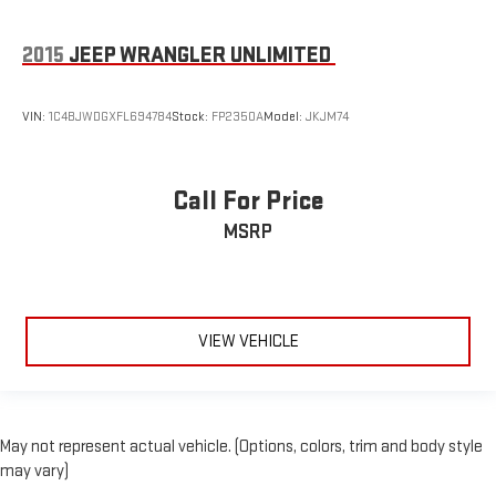
2015
JEEP WRANGLER UNLIMITED
VIN:
1C4BJWDGXFL694784
Stock:
FP2350A
Model:
JKJM74
Call For Price
MSRP
VIEW VEHICLE
May not represent actual vehicle. (Options, colors, trim and body style
may vary)