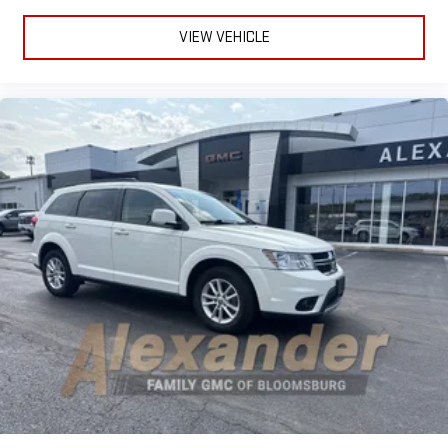
VIEW VEHICLE