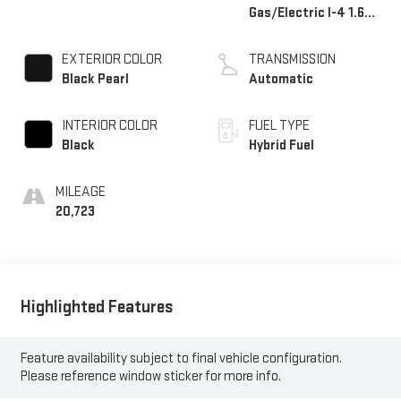
Gas/Electric I-4 1.6
L/98
EXTERIOR COLOR
TRANSMISSION
Black Pearl
Automatic
INTERIOR COLOR
FUEL TYPE
Black
Hybrid Fuel
MILEAGE
20,723
Highlighted Features
Feature availability subject to final vehicle configuration.
Please reference window sticker for more info.