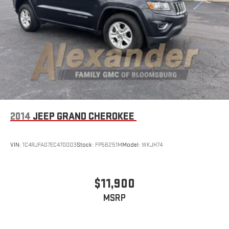
Multi-Link Rear Suspension w/Coil Springs
Regenerative 4-Wheel Disc Brakes w/4-Wheel ABS, Front
Vented Discs, Brake Assist, Hill Descent Control, Hill Hold
Control and Electric Parking Brake
Lithium Ion (li-Ion) Traction Battery 1.49 kWh Capacity
2014
JEEP GRAND CHEROKEE
VIN:
1C4RJFAG7EC470003
Stock:
FP56251M
Model:
WKJH74
$11,900
MSRP