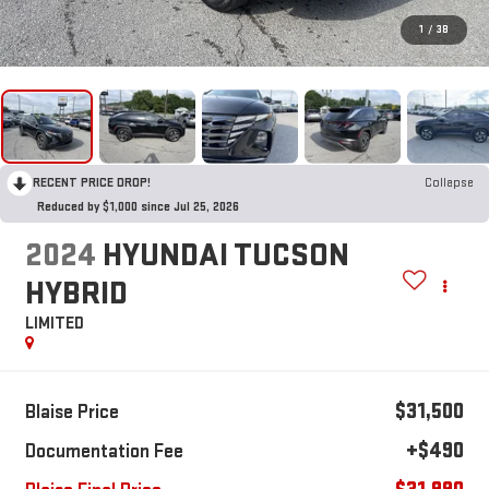
1
/
38
RECENT PRICE DROP!
Collapse
Reduced by $1,000 since Jul 25, 2026
2024
HYUNDAI TUCSON
HYBRID
LIMITED
$31,500
Blaise Price
+$490
Documentation Fee