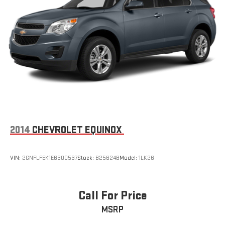
2014
CHEVROLET EQUINOX
VIN:
2GNFLFEK1E6300537
Stock:
B25624B
Model:
1LK26
Call For Price
MSRP