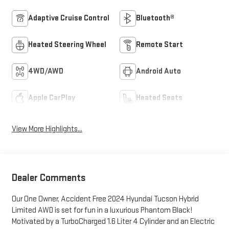
Adaptive Cruise Control
Bluetooth®
Heated Steering Wheel
Remote Start
4WD/AWD
Android Auto
Apple CarPlay
Heated Seats
View More Highlights...
Dealer Comments
Our One Owner, Accident Free 2024 Hyundai Tucson Hybrid
Limited AWD is set for fun in a luxurious Phantom Black!
Motivated by a TurboCharged 1.6 Liter 4 Cylinder and an Electric