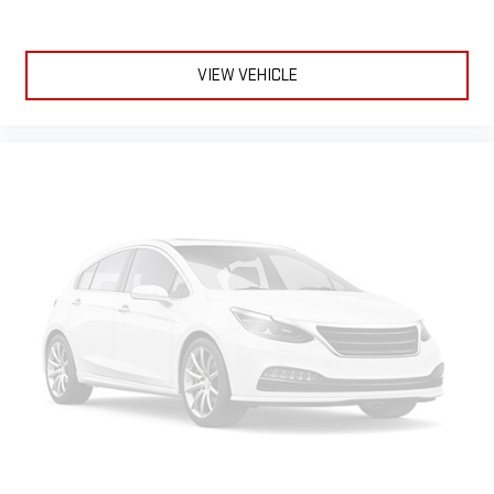
VIEW VEHICLE