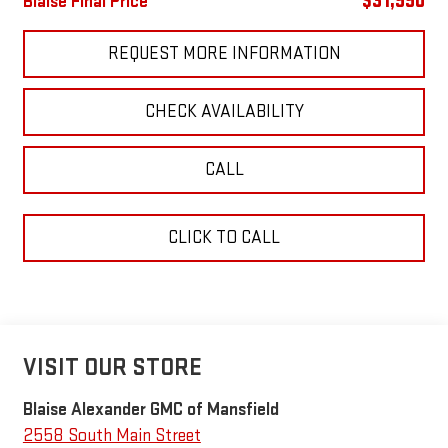
$31,990
Blaise Final Price
REQUEST MORE INFORMATION
CHECK AVAILABILITY
CALL
CLICK TO CALL
VISIT OUR STORE
Blaise Alexander GMC of Mansfield
2558 South Main Street