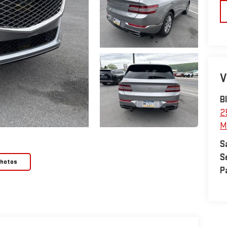
V
B
2
M
S
S
Photos
P