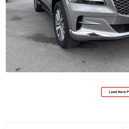
Load More 