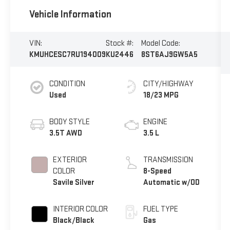
Vehicle Information
VIN:
Stock #:
Model Code:
KMUHCESC7RU194009
KU2446
8ST6AJ9GW5A5
CONDITION
CITY/HIGHWAY
Used
18/23 MPG
BODY STYLE
ENGINE
3.5T AWD
3.5 L
EXTERIOR
TRANSMISSION
COLOR
8-Speed
Savile Silver
Automatic w/OD
INTERIOR COLOR
FUEL TYPE
Black/Black
Gas