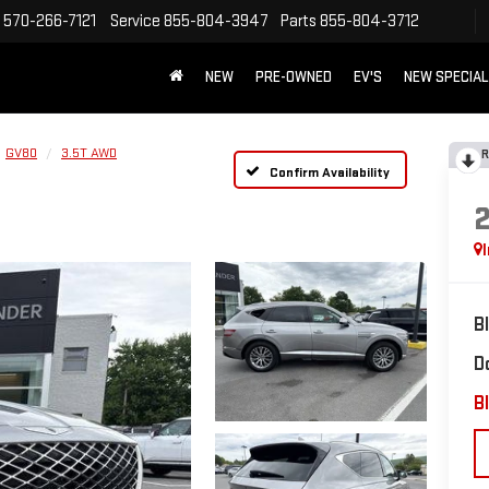
570-266-7121
Service
855-804-3947
Parts
855-804-3712
NEW
PRE-OWNED
EV'S
NEW SPECIA
GV80
3.5T AWD
R
Confirm Availability
B
D
Bl