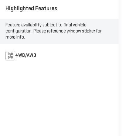
Highlighted Features
Feature availability subject to final vehicle
configuration. Please reference window sticker for
more info.
4WD/AWD