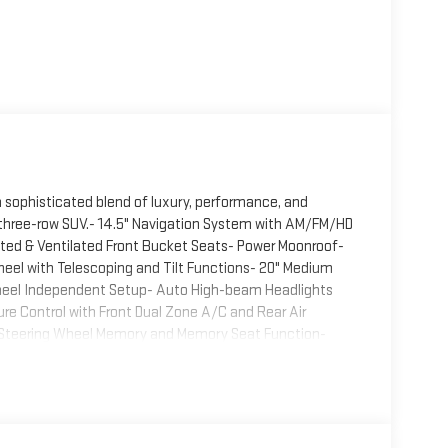
 a sophisticated blend of luxury, performance, and
m three-row SUV.- 14.5" Navigation System with AM/FM/HD
ted & Ventilated Front Bucket Seats- Power Moonroof-
eel with Telescoping and Tilt Functions- 20" Medium
Wheel Independent Setup- Auto High-beam Headlights
e Control with Front Dual Zone A/C and Rear Air
 Steering Wheel Memory and Memory Seat Function-
Genesis Connected Services with Emergency
tomatic transmission and all-wheel drive delivers
th EPA estimates of 18 city and 23 highway mpg, this
on for a luxury SUV of this caliber.Comfort and
le driver and passenger seats, heated front seats with