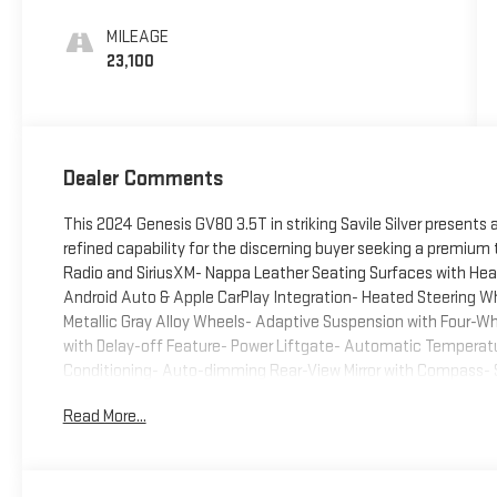
MILEAGE
23,100
Dealer Comments
This 2024 Genesis GV80 3.5T in striking Savile Silver presents
refined capability for the discerning buyer seeking a premiu
Radio and SiriusXM- Nappa Leather Seating Surfaces with Hea
Android Auto & Apple CarPlay Integration- Heated Steering Wh
Metallic Gray Alloy Wheels- Adaptive Suspension with Four-
with Delay-off Feature- Power Liftgate- Automatic Temperatur
Conditioning- Auto-dimming Rear-View Mirror with Compass-
Rear Window Defroster- HomeLink Garage Door Transmitter- 
Read More...
CommunicationThe 3.5L DOHC engine paired with an 8-speed au
composed performance suited to varied driving conditions. Wi
powertrain balances capability with reasonable fuel consumpti
convenience extend throughout the cabin with power-adjustab