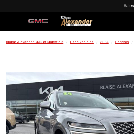
Sales
Blaise Alexander GMC of Mansfield
Used Vehicles
2024
Genesis