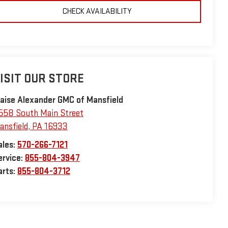
CHECK AVAILABILITY
ISIT OUR STORE
laise Alexander GMC of Mansfield
558 South Main Street
ansfield
,
PA
16933
ales:
570-266-7121
ervice:
855-804-3947
arts:
855-804-3712