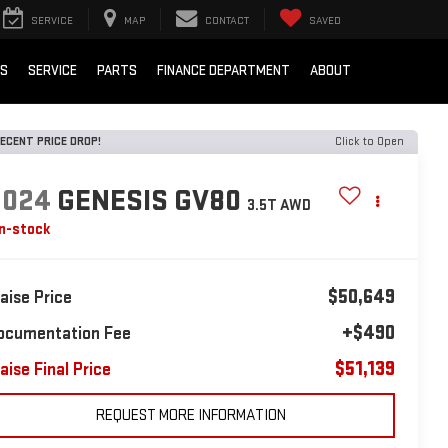
SERVICE
MAP
CONTACT
SAVED
LS
SERVICE
PARTS
FINANCE DEPARTMENT
ABOUT
ECENT PRICE DROP!
Click to Open
2024
GENESIS GV80
3.5T AWD
In-stock
$50,649
laise Price
+$490
ocumentation Fee
$51,139
aise Final Price
REQUEST MORE INFORMATION