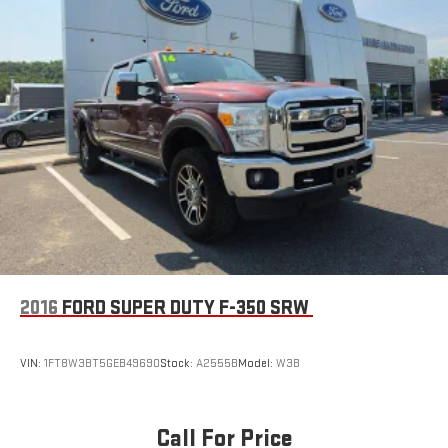
2016
FORD SUPER DUTY F-350 SRW
VIN:
1FT8W3BT5GEB49690
Stock:
A2555B
Model:
W3B
Call For Price