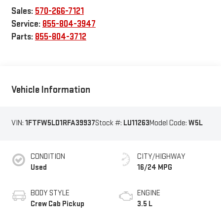
Sales:
570-266-7121
Service:
855-804-3947
Parts:
855-804-3712
Vehicle Information
VIN:
1FTFW5LD1RFA39937
Stock #:
LU11263
Model Code:
W5L
CONDITION
CITY/HIGHWAY
Used
16/24 MPG
BODY STYLE
ENGINE
Crew Cab Pickup
3.5 L