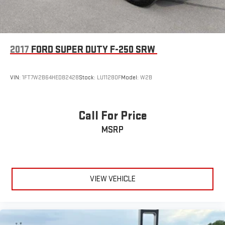
2017
FORD SUPER DUTY F-250 SRW
VIN:
1FT7W2B64HED82428
Stock:
LU11280F
Model:
W2B
Call For Price
MSRP
VIEW VEHICLE