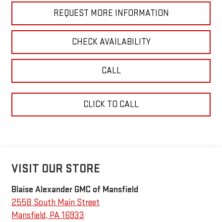
REQUEST MORE INFORMATION
CHECK AVAILABILITY
CALL
CLICK TO CALL
VISIT OUR STORE
Blaise Alexander GMC of Mansfield
2558 South Main Street
Mansfield
,
PA
16933