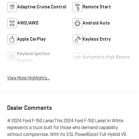
Adaptive Cruise Control
Remote Start
4WD/AWD
Android Auto
Apple CarPlay
Keyless Entry
Keyless Ignition
Automatic High Beams
System
View More Highlights...
Dealer Comments
# 2024 Ford F-150 LariatThis 2024 Ford F-150 Lariat in White
represents a truck built for those who demand capability
without compromise. With its 3.5L PowerBoost Full-Hybrid V6