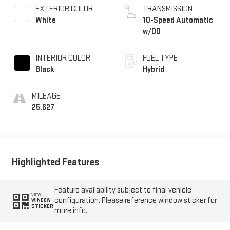
EXTERIOR COLOR
TRANSMISSION
White
10-Speed Automatic
w/OD
INTERIOR COLOR
FUEL TYPE
Black
Hybrid
MILEAGE
25,627
Highlighted Features
Feature availability subject to final vehicle
VIEW
configuration. Please reference window sticker for
WINDOW
STICKER
more info.