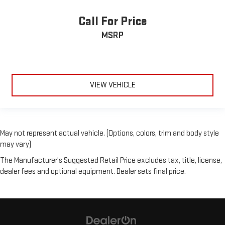
Call For Price
MSRP
VIEW VEHICLE
May not represent actual vehicle. (Options, colors, trim and body style
may vary)
The Manufacturer's Suggested Retail Price excludes tax, title, license,
dealer fees and optional equipment. Dealer sets final price.