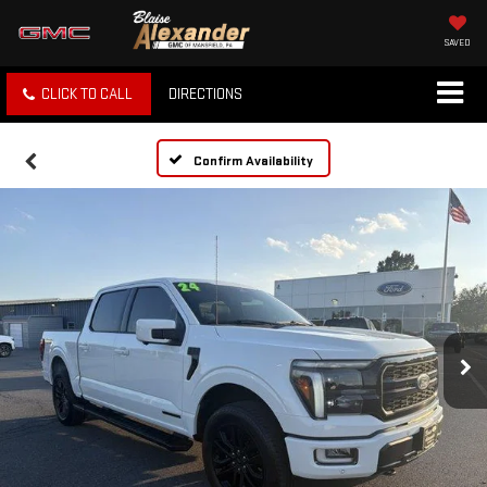
SAVED
CLICK TO CALL
DIRECTIONS
Confirm Availability