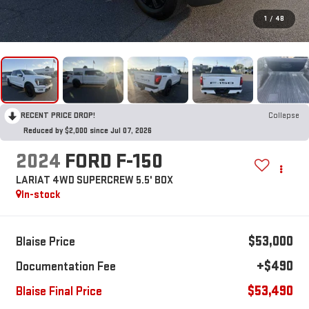
1
/
48
RECENT PRICE DROP!
Collapse
Reduced by $2,000 since Jul 07, 2026
2024
FORD F-150
LARIAT 4WD SUPERCREW 5.5' BOX
In-stock
$53,000
Blaise Price
+$490
Documentation Fee
$53,490
Blaise Final Price