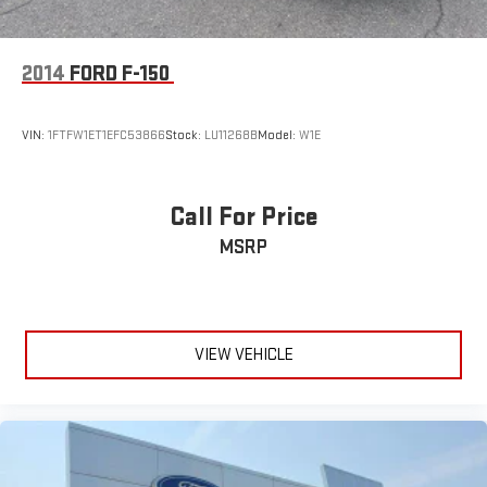
2014
FORD F-150
VIN:
1FTFW1ET1EFC53866
Stock:
LU11268B
Model:
W1E
Call For Price
MSRP
VIEW VEHICLE