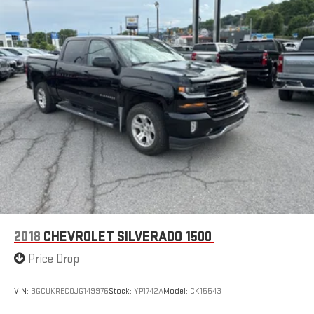
2018
CHEVROLET SILVERADO 1500
Price Drop
VIN:
3GCUKREC0JG149976
Stock:
YP1742A
Model:
CK15543