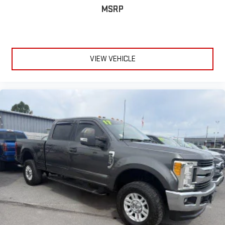
MSRP
VIEW VEHICLE