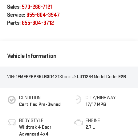
Sales:
570-266-7121
Service:
855-804-3947
Parts:
855-804-3712
Vehicle Information
VIN:
1FMEE2BP8RLB30421
Stock #:
LU11264
Model Code:
E2B
CONDITION
CITY/HIGHWAY
Certified Pre-Owned
17/17 MPG
BODY STYLE
ENGINE
Wildtrak 4 Door
2.7 L
Advanced 4x4