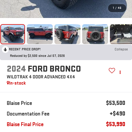
1
/
46
RECENT PRICE DROP!
Collapse
Reduced by $2,500 since Jul 07, 2026
2024
FORD BRONCO
WILDTRAK 4 DOOR ADVANCED 4X4
In-stock
$53,500
Blaise Price
+$490
Documentation Fee
$53,990
Blaise Final Price