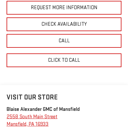
REQUEST MORE INFORMATION
CHECK AVAILABILITY
CALL
CLICK TO CALL
VISIT OUR STORE
Blaise Alexander GMC of Mansfield
2558 South Main Street
Mansfield
,
PA
16933