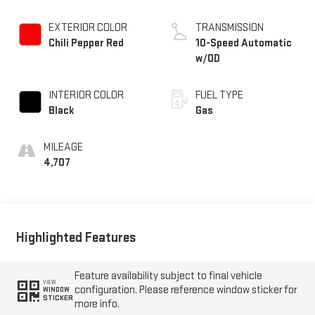
EXTERIOR COLOR
TRANSMISSION
Chili Pepper Red
10-Speed Automatic
w/OD
INTERIOR COLOR
FUEL TYPE
Black
Gas
MILEAGE
4,707
Highlighted Features
Feature availability subject to final vehicle
VIEW
configuration. Please reference window sticker for
WINDOW
STICKER
more info.