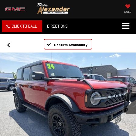
SAVED
CLICK TO CALL
DIRECTIONS
Confirm Availability