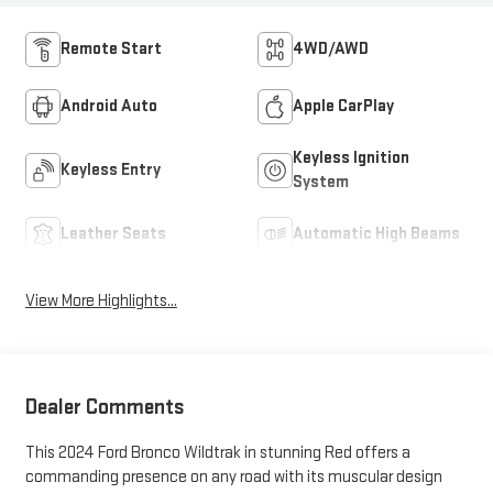
Remote Start
4WD/AWD
Android Auto
Apple CarPlay
Keyless Ignition
Keyless Entry
System
Leather Seats
Automatic High Beams
View More Highlights...
Dealer Comments
This 2024 Ford Bronco Wildtrak in stunning Red offers a
commanding presence on any road with its muscular design