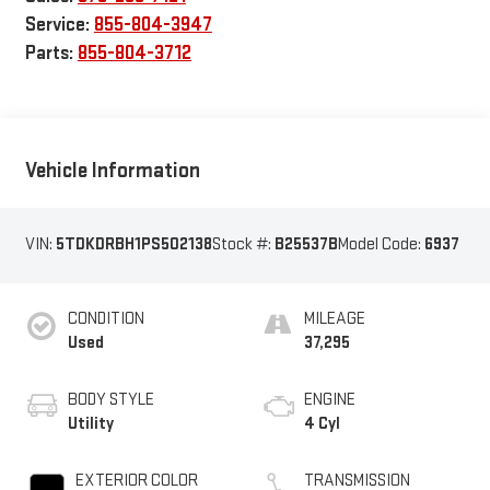
Service:
855-804-3947
Parts:
855-804-3712
Vehicle Information
VIN:
5TDKDRBH1PS502138
Stock #:
B25537B
Model Code:
6937
CONDITION
MILEAGE
Used
37,295
BODY STYLE
ENGINE
Utility
4 Cyl
EXTERIOR COLOR
TRANSMISSION