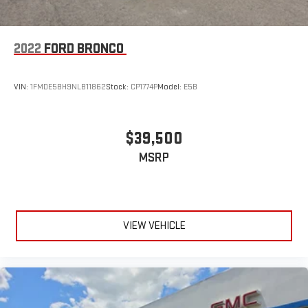
2022
FORD BRONCO
VIN:
1FMDE5BH9NLB11862
Stock:
CP1774P
Model:
E5B
$39,500
MSRP
VIEW VEHICLE