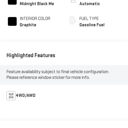
Midnight Black Me
Automatic
INTERIOR COLOR
FUEL TYPE
Graphite
Gasoline Fuel
Highlighted Features
Feature availability subject to final vehicle configuration.
Please reference window sticker for more info.
4WD/AWD