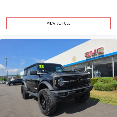
VIEW VEHICLE