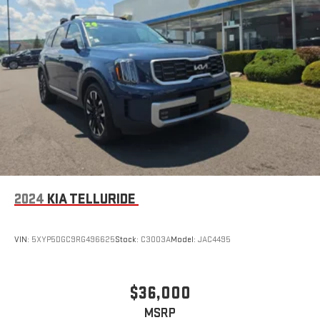
emergency communication support with up to a ten-year trial
subscription included. Brake assist and four-wheel disc brakes
with ABS deliver confident stopping power.
The Highlander LE balances practical transportation with
thoughtful features at an excellent value point. This vehicle
has been thoroughly inspected and is ready for life on your
driveway. We invite you to schedule a test drive and experience
the combination of space, reliability, and capability this
Highlander offers your family.
2024
KIA TELLURIDE
VIN:
5XYP5DGC9RG496625
Stock:
C3003A
Model:
JAC4495
$36,000
MSRP