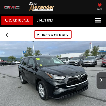
SAVED
CLICK TO CALL
DIRECTIONS
Confirm Availability