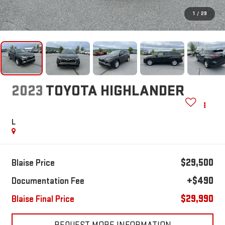
1
/
29
2023
TOYOTA HIGHLANDER
L
$29,500
Blaise Price
+$490
Documentation Fee
$29,990
Blaise Final Price