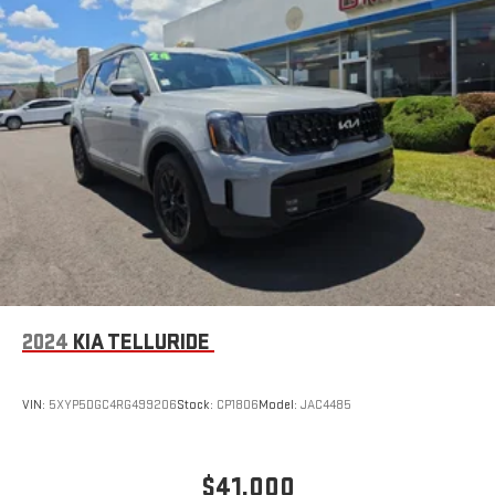
2024
KIA TELLURIDE
VIN:
5XYP5DGC4RG499206
Stock:
CP1806
Model:
JAC4485
$41,000