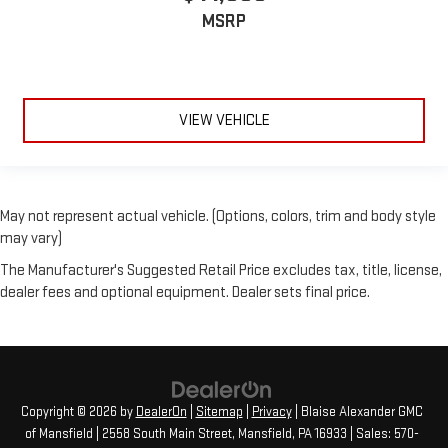
MSRP
VIEW VEHICLE
May not represent actual vehicle. (Options, colors, trim and body style
may vary)
The Manufacturer's Suggested Retail Price excludes tax, title, license,
dealer fees and optional equipment. Dealer sets final price.
Copyright © 2026
by
DealerOn
|
Sitemap
|
Privacy
| Blaise Alexander GMC
of Mansfield
|
2558 South Main Street,
Mansfield,
PA
16933
| Sales:
570-