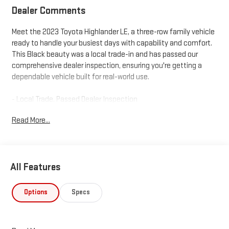
Dealer Comments
Meet the 2023 Toyota Highlander LE, a three-row family vehicle
ready to handle your busiest days with capability and comfort.
This Black beauty was a local trade-in and has passed our
comprehensive dealer inspection, ensuring you're getting a
dependable vehicle built for real-world use.
- Local Trade, Passed Dealer Inspection
- All Weather Floor & Cargo Liner
Read More...
- 2.4L Turbocharged Engine with 265 Horsepower
- 8-Speed Automatic with All-Wheel Drive
- Three-Row Seating with Split-Folding Configuration
- Power Liftgate for Convenient Loading
All Features
- 8" Toyota Audio Multimedia with Apple CarPlay and Android
Auto
- SiriusXM Radio for Extended Entertainment
Options
Specs
- Automatic Temperature Control with Dual Front Zones and
Rear Air Conditioning
- Power Driver Seat and Heated Door Mirrors