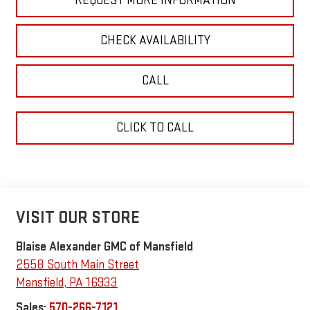
REQUEST MORE INFORMATION
CHECK AVAILABILITY
CALL
CLICK TO CALL
VISIT OUR STORE
Blaise Alexander GMC of Mansfield
2558 South Main Street
Mansfield
,
PA
16933
Sales:
570-266-7121