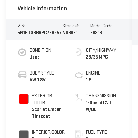
Vehicle Information
VIN:
Stock #:
Model Code:
5N1BT3BB6PC768957
NU8951
29213
CONDITION
CITY/HIGHWAY
Used
28/35 MPG
BODY STYLE
ENGINE
AWD SV
1.5
EXTERIOR
TRANSMISSION
COLOR
1-Speed CVT
Scarlet Ember
w/OD
Tintcoat
INTERIOR COLOR
FUEL TYPE