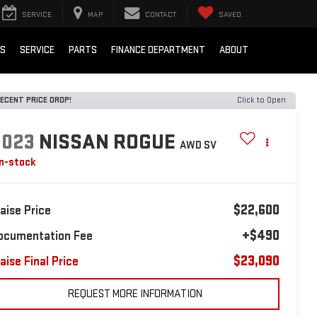
SERVICE
MAP
CONTACT
SAVED
LS
SERVICE
PARTS
FINANCE DEPARTMENT
ABOUT
ECENT PRICE DROP!
Click to Open
2023
NISSAN ROGUE
AWD SV
In-stock
$22,600
laise Price
+$490
ocumentation Fee
$23,090
aise Final Price
REQUEST MORE INFORMATION