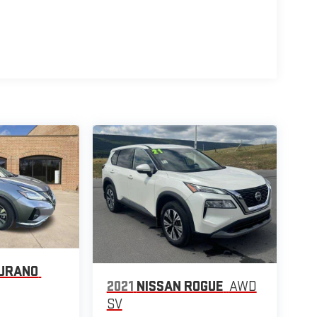
MURANO
2021
NISSAN ROGUE
AWD
SV