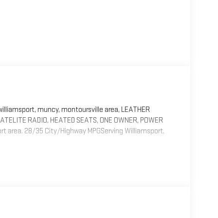
liamsport, muncy, montoursville area, LEATHER
 SATELITE RADIO, HEATED SEATS, ONE OWNER, POWER
area. 28/35 City/Highway MPGServing Williamsport,