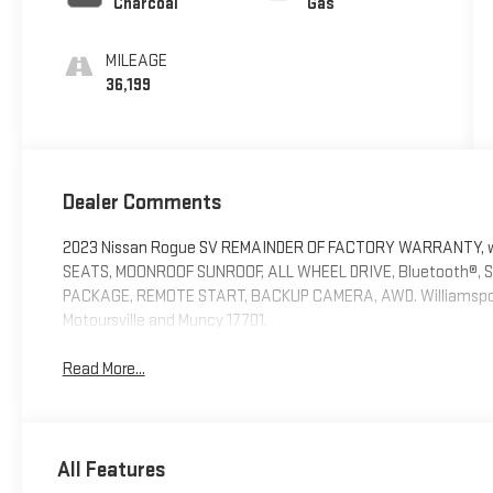
Charcoal
Gas
MILEAGE
36,199
Dealer Comments
2023 Nissan Rogue SV REMAINDER OF FACTORY WARRANTY, wil
SEATS, MOONROOF SUNROOF, ALL WHEEL DRIVE, Bluetooth®,
PACKAGE, REMOTE START, BACKUP CAMERA, AWD. Williamsport 
Motoursville and Muncy 17701.
Read More...
All Features