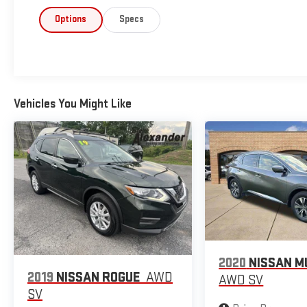
Options
Specs
Vehicles You Might Like
2020
NISSAN 
2019
NISSAN ROGUE
AWD
AWD SV
SV