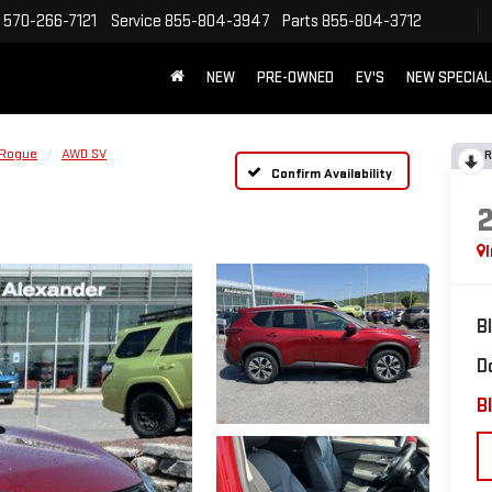
570-266-7121
Service
855-804-3947
Parts
855-804-3712
NEW
PRE-OWNED
EV'S
NEW SPECIA
Rogue
AWD SV
R
Confirm Availability
B
D
Bl