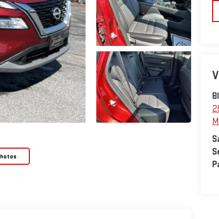
V
B
2
M
S
S
Photos
P