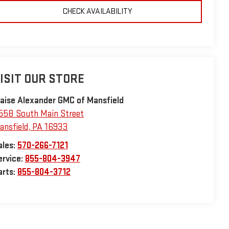
CHECK AVAILABILITY
ISIT OUR STORE
laise Alexander GMC of Mansfield
558 South Main Street
ansfield
,
PA
16933
ales:
570-266-7121
ervice:
855-804-3947
arts:
855-804-3712