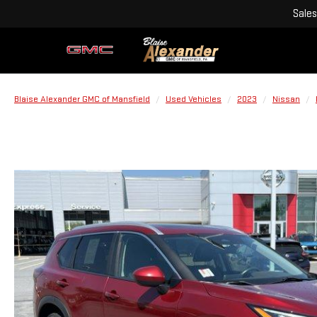
Sales
Blaise Alexander GMC of Mansfield
Used Vehicles
2023
Nissan