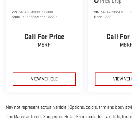
Price Drop
VIN:
5N1AZ2BS5LN15221
VIN:
5N1AT2MV2KC795000
Model:
23210
Stock:
XU3583A
Model:
22219
Call For
Call For Price
MSR
MSRP
VIEW VEHICLE
VIEW VEH
May not represent actual vehicle. (Options, colors, trim and body sty
The Manufacturer's Suggested Retail Price excludes tax, title, licens