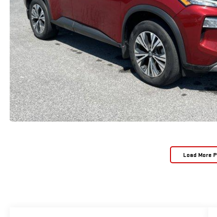
Load More 