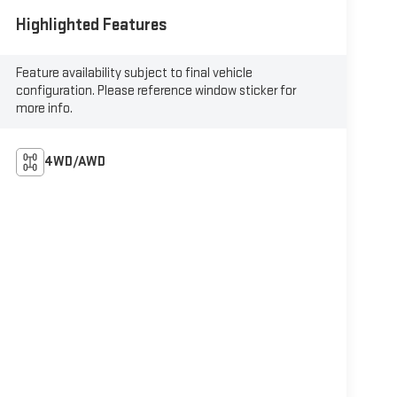
Highlighted Features
Feature availability subject to final vehicle
configuration. Please reference window sticker for
more info.
4WD/AWD