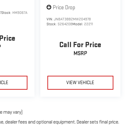
Price Drop
7
Stock:
HM9067A
VIN:
JN8AT3BB2MW204978
Stock:
S26420B
Model:
22211
 Price
Call For Price
P
MSRP
ICLE
VIEW VEHICLE
le may vary)
e, dealer fees and optional equipment. Dealer sets final price.