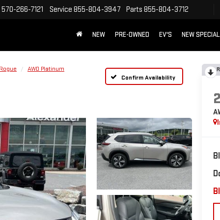
570-266-7121
Service
855-804-3947
Parts
855-804-3712
NEW
PRE-OWNED
EV'S
NEW SPECIA
Rogue
AWD Platinum
R
Confirm Availability
A
B
D
Bl