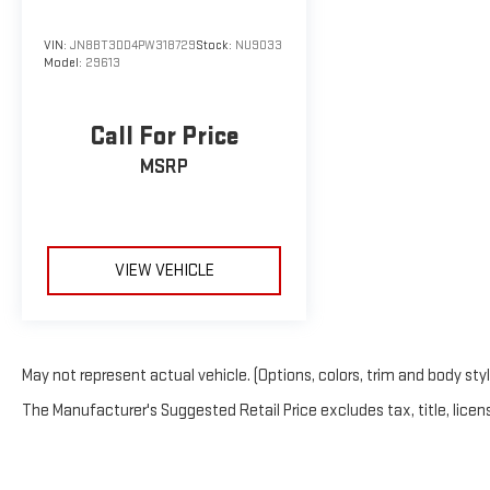
VIN:
JN8BT3DD4PW318729
Stock:
NU9033
Model:
29613
Call For Price
MSRP
VIEW VEHICLE
May not represent actual vehicle. (Options, colors, trim and body sty
The Manufacturer's Suggested Retail Price excludes tax, title, licens