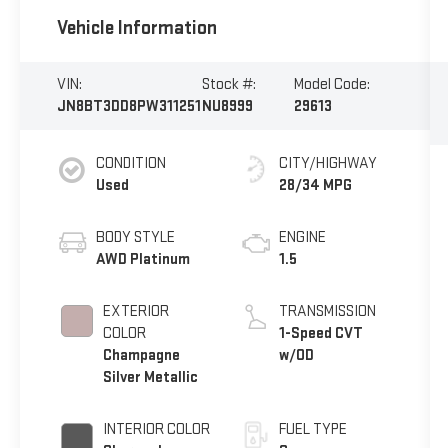
Vehicle Information
VIN:
Stock #:
Model Code:
JN8BT3DD8PW311251
NU8999
29613
CONDITION
CITY/HIGHWAY
Used
28/34 MPG
BODY STYLE
ENGINE
AWD Platinum
1.5
EXTERIOR
TRANSMISSION
COLOR
1-Speed CVT
Champagne
w/OD
Silver Metallic
INTERIOR COLOR
FUEL TYPE