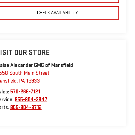
CHECK AVAILABILITY
ISIT OUR STORE
laise Alexander GMC of Mansfield
558 South Main Street
ansfield
,
PA
16933
ales:
570-266-7121
ervice:
855-804-3947
arts:
855-804-3712