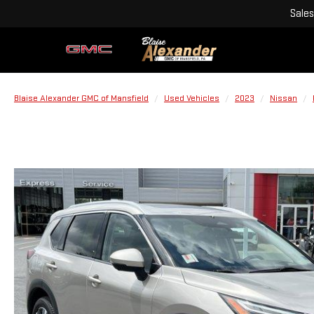
Sales
Blaise Alexander GMC of Mansfield
Used Vehicles
2023
Nissan