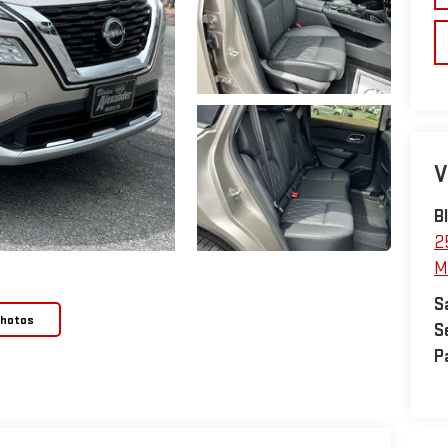
V
B
2
M
S
Photos
S
P