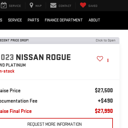
SERVICE
MAP
CONTACT
SAVED
LS
SERVICE
PARTS
FINANCE DEPARTMENT
ABOUT
ECENT PRICE DROP!
Click to Open
2023
NISSAN ROGUE
WD PLATINUM
In-stock
$27,500
laise Price
+$490
ocumentation Fee
$27,990
aise Final Price
REQUEST MORE INFORMATION