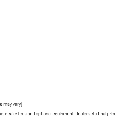
le may vary)
e, dealer fees and optional equipment. Dealer sets final price.