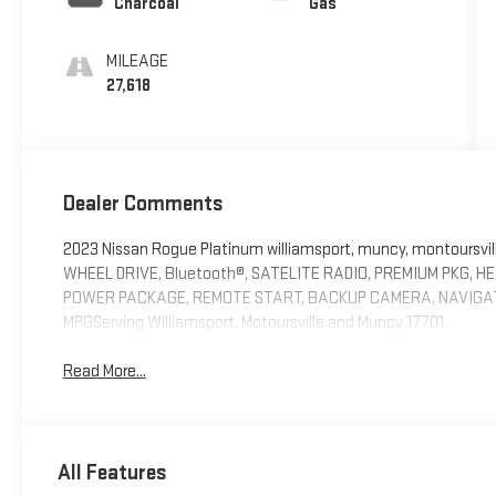
Charcoal
Gas
MILEAGE
27,618
Dealer Comments
2023 Nissan Rogue Platinum williamsport, muncy, montoursv
WHEEL DRIVE, Bluetooth®, SATELITE RADIO, PREMIUM PKG, H
POWER PACKAGE, REMOTE START, BACKUP CAMERA, NAVIGATION
MPGServing Williamsport, Motoursville and Muncy 17701.
Read More...
All Features