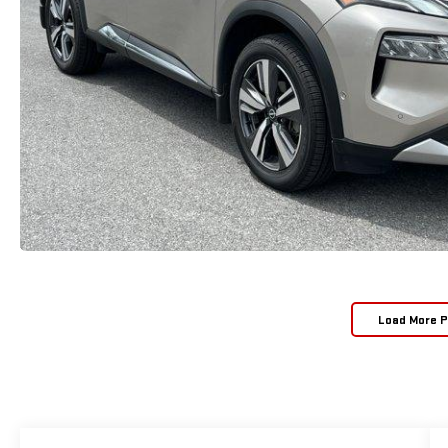
Load More 