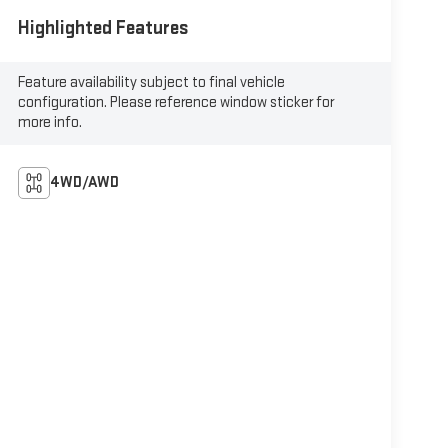
Highlighted Features
Feature availability subject to final vehicle
configuration. Please reference window sticker for
more info.
4WD/AWD