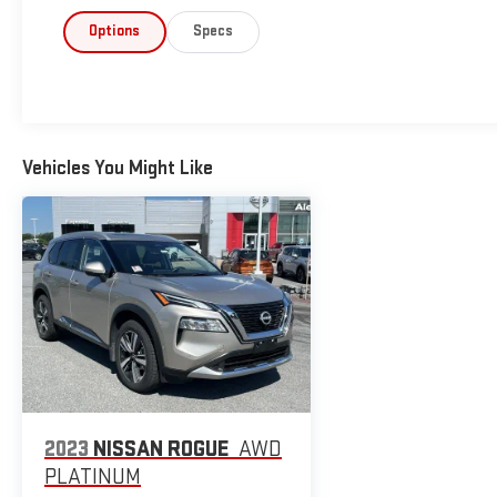
Options
Specs
Vehicles You Might Like
2023
NISSAN ROGUE
AWD
PLATINUM