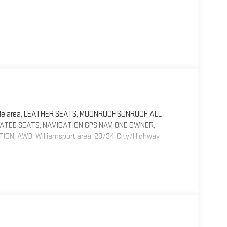
ille area, LEATHER SEATS, MOONROOF SUNROOF, ALL
EATED SEATS, NAVIGATION GPS NAV, ONE OWNER,
, AWD. Williamsport area. 28/34 City/Highway