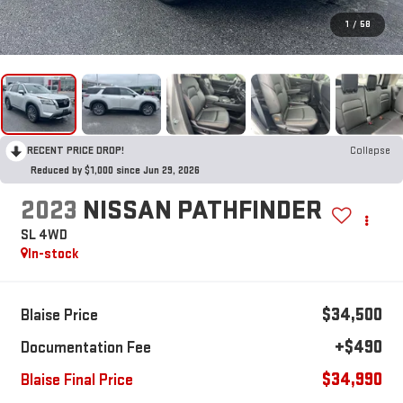
1
/
58
RECENT PRICE DROP!
Collapse
Reduced by $1,000 since Jun 29, 2026
2023
NISSAN PATHFINDER
SL 4WD
In-stock
$34,500
Blaise Price
+$490
Documentation Fee
$34,990
Blaise Final Price