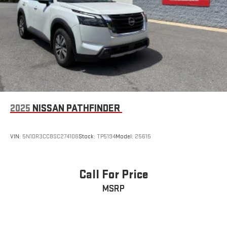
2025
NISSAN PATHFINDER
VIN:
5N1DR3CC8SC274106
Stock:
TP5194
Model:
25615
Call For Price
MSRP