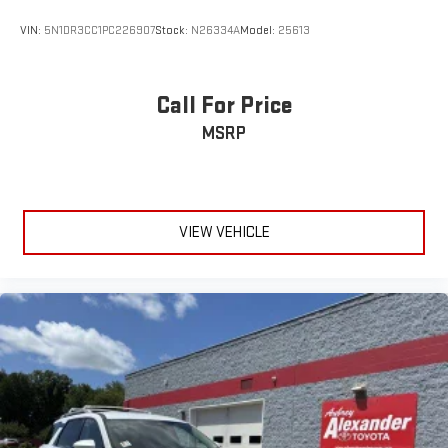
VIN:
5N1DR3CC1PC226907
Stock:
N26334A
Model:
25613
Call For Price
MSRP
VIEW VEHICLE