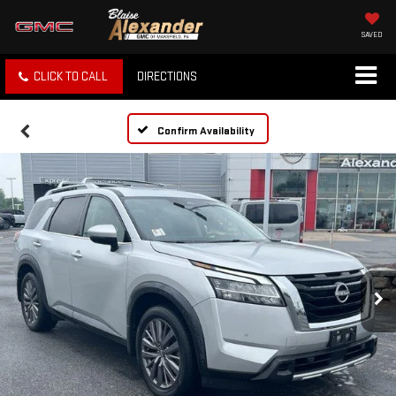
SAVED
CLICK TO CALL
DIRECTIONS
Confirm Availability