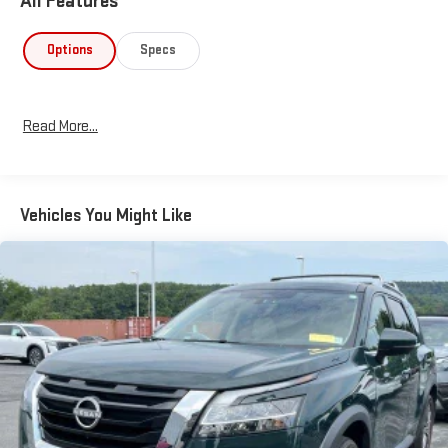
All Features
Options
Specs
Read More...
Vehicles You Might Like