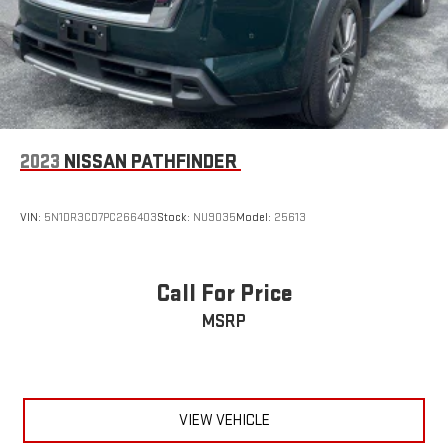
2023
NISSAN PATHFINDER
VIN:
5N1DR3CD7PC266403
Stock:
NU9035
Model:
25613
Call For Price
MSRP
VIEW VEHICLE