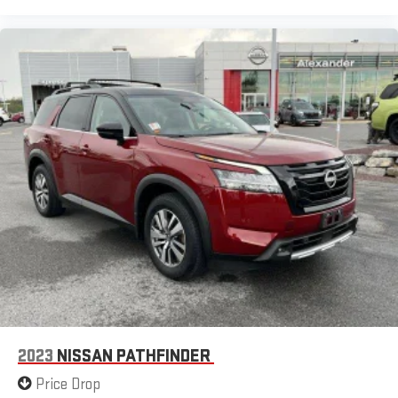
2023
NISSAN PATHFINDER
Price Drop