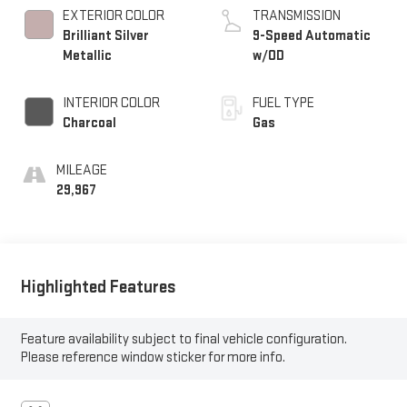
EXTERIOR COLOR
TRANSMISSION
Brilliant Silver
9-Speed Automatic
Metallic
w/OD
INTERIOR COLOR
FUEL TYPE
Charcoal
Gas
MILEAGE
29,967
Highlighted Features
Feature availability subject to final vehicle configuration.
Please reference window sticker for more info.