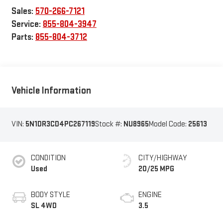
Sales:
570-266-7121
Service:
855-804-3947
Parts:
855-804-3712
Vehicle Information
VIN:
5N1DR3CD4PC267119
Stock #:
NU8965
Model Code:
25613
CONDITION
CITY/HIGHWAY
Used
20/25 MPG
BODY STYLE
ENGINE
SL 4WD
3.5