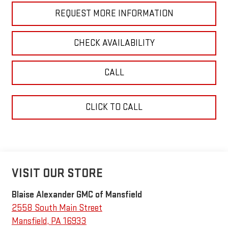
REQUEST MORE INFORMATION
CHECK AVAILABILITY
CALL
CLICK TO CALL
VISIT OUR STORE
Blaise Alexander GMC of Mansfield
2558 South Main Street
Mansfield
,
PA
16933