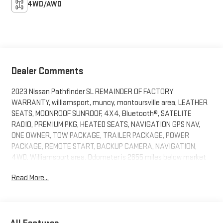
4WD/AWD
Dealer Comments
2023 Nissan Pathfinder SL REMAINDER OF FACTORY
WARRANTY, williamsport, muncy, montoursville area, LEATHER
SEATS, MOONROOF SUNROOF, 4X4, Bluetooth®, SATELITE
RADIO, PREMIUM PKG, HEATED SEATS, NAVIGATION GPS NAV,
ONE OWNER, TOW PACKAGE, TRAILER PACKAGE, POWER
PACKAGE, REMOTE START, BACKUP CAMERA, NAVIGATION,
4WD. Williamsport area. Odometer is 2655 miles below market
average!Serving Williamsport, Motoursville and Muncy 17701.
Read More...