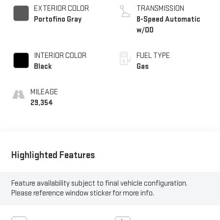
EXTERIOR COLOR
TRANSMISSION
Portofino Gray
8-Speed Automatic
w/OD
INTERIOR COLOR
FUEL TYPE
Black
Gas
MILEAGE
29,354
Highlighted Features
Feature availability subject to final vehicle configuration.
Please reference window sticker for more info.