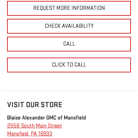
REQUEST MORE INFORMATION
CHECK AVAILABILITY
CALL
CLICK TO CALL
VISIT OUR STORE
Blaise Alexander GMC of Mansfield
2558 South Main Street
Mansfield
,
PA
16933