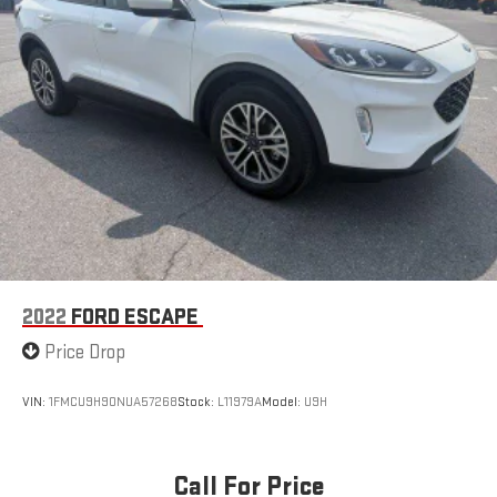
2022
FORD ESCAPE
Price Drop
VIN:
1FMCU9H90NUA57268
Stock:
L11979A
Model:
U9H
Call For Price