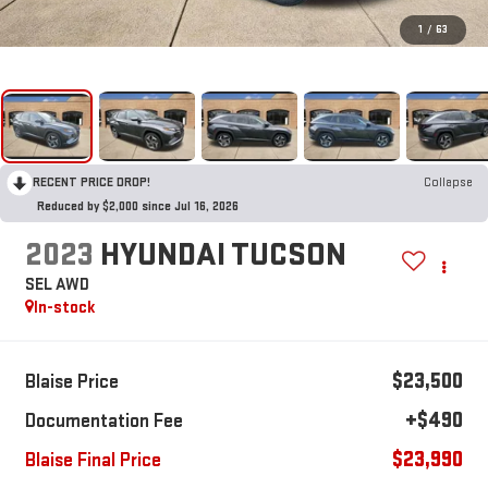
1
/
63
RECENT PRICE DROP!
Collapse
Reduced by $2,000 since Jul 16, 2026
2023
HYUNDAI TUCSON
SEL AWD
In-stock
$23,500
Blaise Price
+$490
Documentation Fee
$23,990
Blaise Final Price