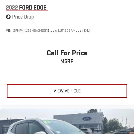
2022
FORD EDGE
Price Drop
VIN:
2FMPK4J99NBA34291
Stock:
LU11209A
Model:
K4J
Call For Price
MSRP
VIEW VEHICLE