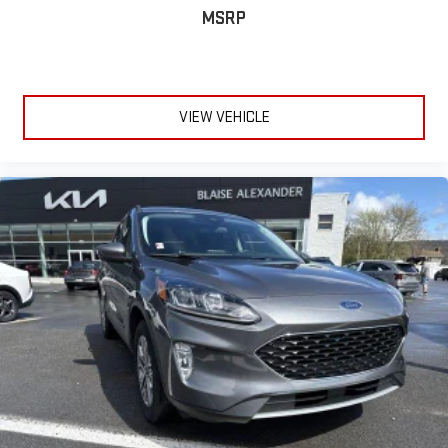
MSRP
VIEW VEHICLE