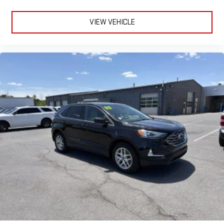
VIEW VEHICLE