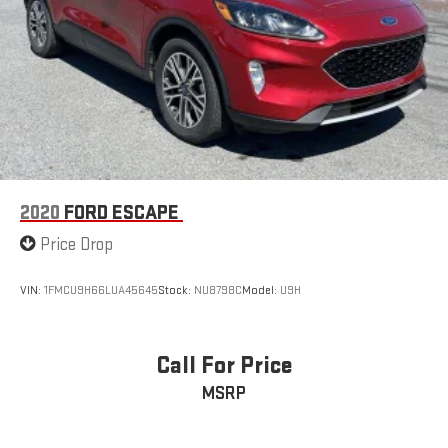
2020
FORD ESCAPE
Price Drop
VIN:
1FMCU9H66LUA45645
Stock:
NU8798C
Model:
U9H
Call For Price
MSRP