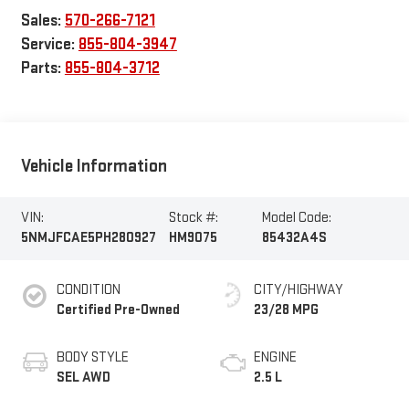
Sales:
570-266-7121
Service:
855-804-3947
Parts:
855-804-3712
Vehicle Information
VIN:
Stock #:
Model Code:
5NMJFCAE5PH280927
HM9075
85432A4S
CONDITION
CITY/HIGHWAY
Certified Pre-Owned
23/28 MPG
BODY STYLE
ENGINE
SEL AWD
2.5 L