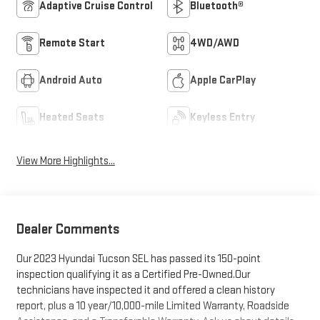
Adaptive Cruise Control
Bluetooth®
Remote Start
4WD/AWD
Android Auto
Apple CarPlay
Heated Seats
Keyless Entry
View More Highlights...
Dealer Comments
Our 2023 Hyundai Tucson SEL has passed its 150-point
inspection qualifying it as a Certified Pre-Owned.Our
technicians have inspected it and offered a clean history
report, plus a 10 year/10,000-mile Limited Warranty, Roadside