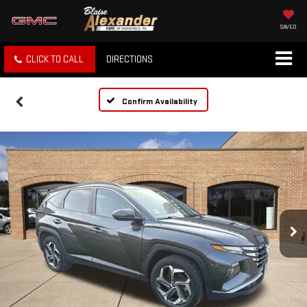
SAVED
CLICK TO CALL
DIRECTIONS
Confirm Availability