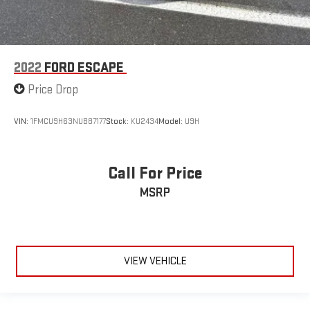
2022
FORD ESCAPE
Price Drop
VIN:
1FMCU9H63NUB87177
Stock:
KU2434
Model:
U9H
Call For Price
MSRP
VIEW VEHICLE