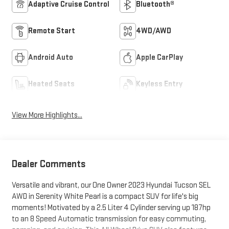
Adaptive Cruise Control
Bluetooth®
Remote Start
4WD/AWD
Android Auto
Apple CarPlay
Heated Seats
Keyless Entry
View More Highlights...
Dealer Comments
Versatile and vibrant, our One Owner 2023 Hyundai Tucson SEL
AWD in Serenity White Pearl is a compact SUV for life's big
moments! Motivated by a 2.5 Liter 4 Cylinder serving up 187hp
to an 8 Speed Automatic transmission for easy commuting,