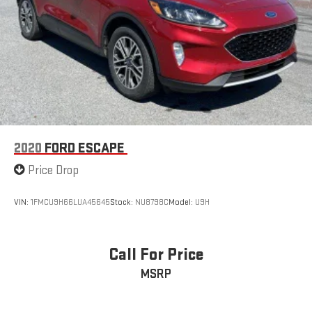
2020
FORD ESCAPE
Price Drop
VIN:
1FMCU9H66LUA45645
Stock:
NU8798C
Model:
U9H
Call For Price
MSRP