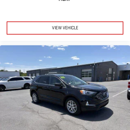
VIEW VEHICLE