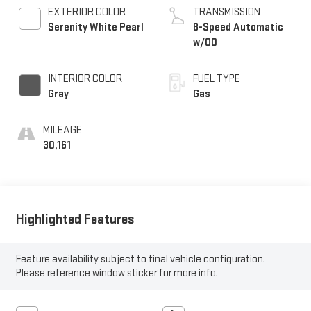
EXTERIOR COLOR
TRANSMISSION
Serenity White Pearl
8-Speed Automatic
w/OD
INTERIOR COLOR
FUEL TYPE
Gray
Gas
MILEAGE
30,161
Highlighted Features
Feature availability subject to final vehicle configuration.
Please reference window sticker for more info.