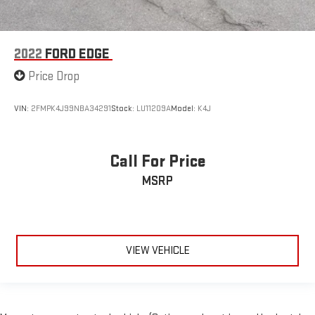
2022
FORD EDGE
Price Drop
VIN:
2FMPK4J99NBA34291
Stock:
LU11209A
Model:
K4J
Call For Price
MSRP
VIEW VEHICLE