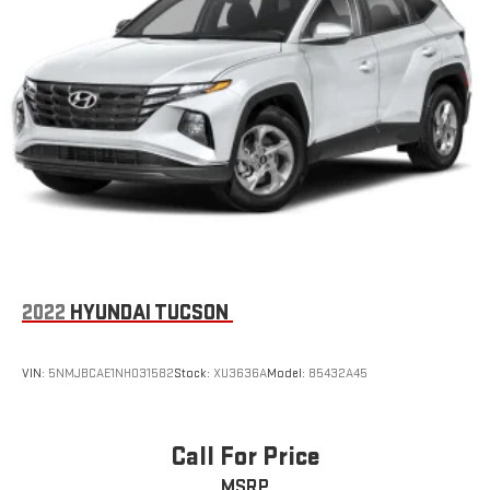
2022
HYUNDAI TUCSON
VIN:
5NMJBCAE1NH031582
Stock:
XU3636A
Model:
85432A45
Call For Price
MSRP