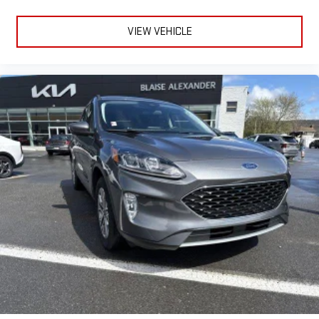
VIEW VEHICLE