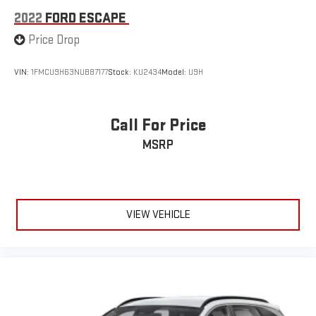
2022
FORD ESCAPE
Price Drop
VIN:
1FMCU9H63NUB87177
Stock:
KU2434
Model:
U9H
Call For Price
MSRP
VIEW VEHICLE