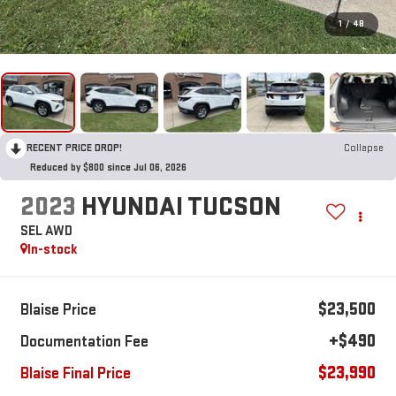
1
/
48
RECENT PRICE DROP!
Collapse
Reduced by $800 since Jul 06, 2026
2023
HYUNDAI TUCSON
SEL AWD
In-stock
$23,500
Blaise Price
+$490
Documentation Fee
$23,990
Blaise Final Price