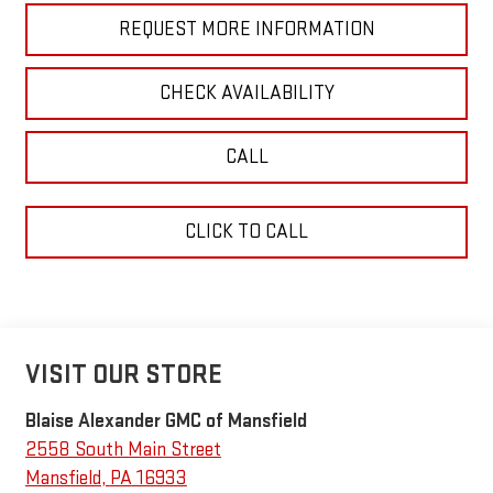
REQUEST MORE INFORMATION
CHECK AVAILABILITY
CALL
CLICK TO CALL
VISIT OUR STORE
Blaise Alexander GMC of Mansfield
2558 South Main Street
Mansfield
,
PA
16933