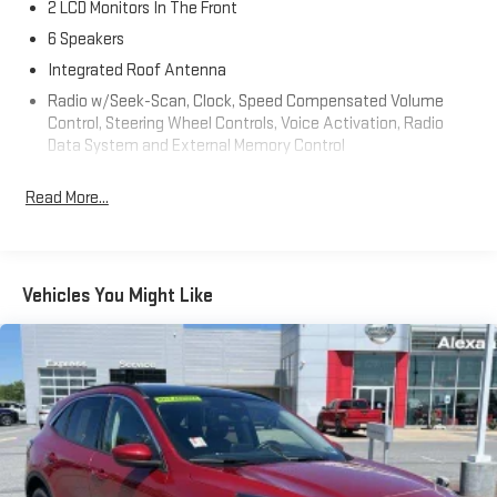
2 LCD Monitors In The Front
6 Speakers
Integrated Roof Antenna
Radio w/Seek-Scan, Clock, Speed Compensated Volume
Control, Steering Wheel Controls, Voice Activation, Radio
Data System and External Memory Control
Radio: AM/FM/HD/SiriusXM Audio System -inc: 8" color
Read More...
touchscreen display w/6 speakers, Bluelink connected car
system, Bluetooth® w/voice recognition, wireless Apple
CarPlay and Android Auto and USB connectivity
Streaming Audio
Vehicles You Might Like
Turn-By-Turn Navigation Directions
Wireless Phone Connectivity