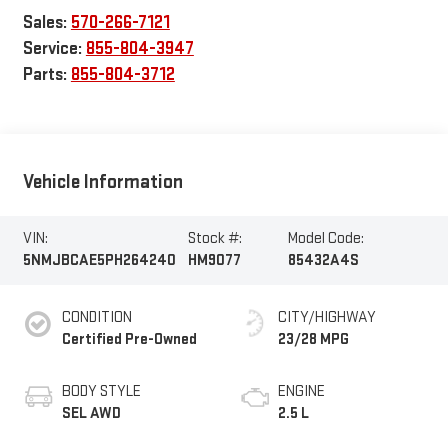
Sales:
570-266-7121
Service:
855-804-3947
Parts:
855-804-3712
Vehicle Information
VIN:
Stock #:
Model Code:
5NMJBCAE5PH264240
HM9077
85432A4S
CONDITION
CITY/HIGHWAY
Certified Pre-Owned
23/28 MPG
BODY STYLE
ENGINE
SEL AWD
2.5 L