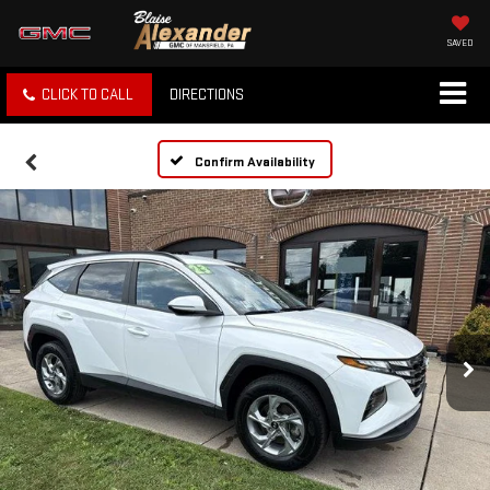
SAVED
CLICK TO CALL
DIRECTIONS
Confirm Availability