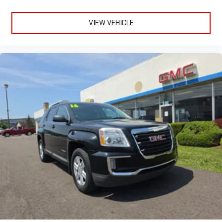
VIEW VEHICLE