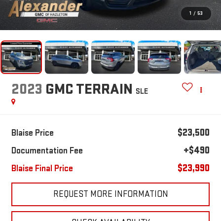
1
/
53
2023
GMC TERRAIN
SLE
$23,500
Blaise Price
+$490
Documentation Fee
$23,990
Blaise Final Price
REQUEST MORE INFORMATION