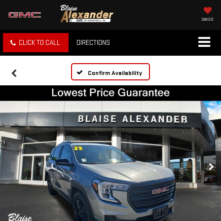
SAVED
CLICK TO CALL
DIRECTIONS
Confirm Availability