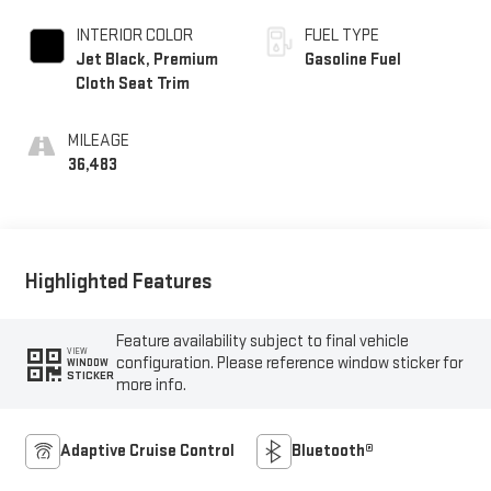
INTERIOR COLOR
FUEL TYPE
Jet Black, Premium
Gasoline Fuel
Cloth Seat Trim
MILEAGE
36,483
Highlighted Features
Feature availability subject to final vehicle
VIEW
configuration. Please reference window sticker for
WINDOW
STICKER
more info.
Adaptive Cruise Control
Bluetooth®