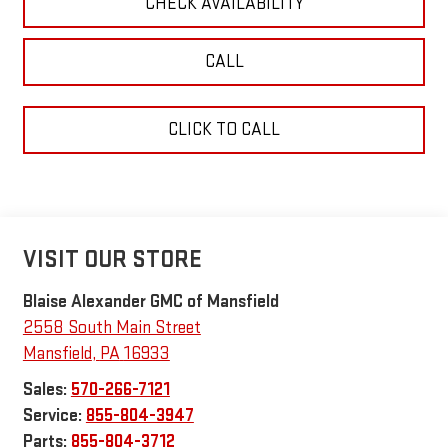
CHECK AVAILABILITY
CALL
CLICK TO CALL
VISIT OUR STORE
Blaise Alexander GMC of Mansfield
2558 South Main Street
Mansfield
,
PA
16933
Sales:
570-266-7121
Service:
855-804-3947
Parts:
855-804-3712