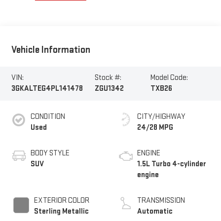
Vehicle Information
VIN:
Stock #:
Model Code:
3GKALTEG4PL141478
ZGU1342
TXB26
CONDITION
CITY/HIGHWAY
Used
24/28 MPG
BODY STYLE
ENGINE
SUV
1.5L Turbo 4-cylinder
engine
EXTERIOR COLOR
TRANSMISSION
Sterling Metallic
Automatic