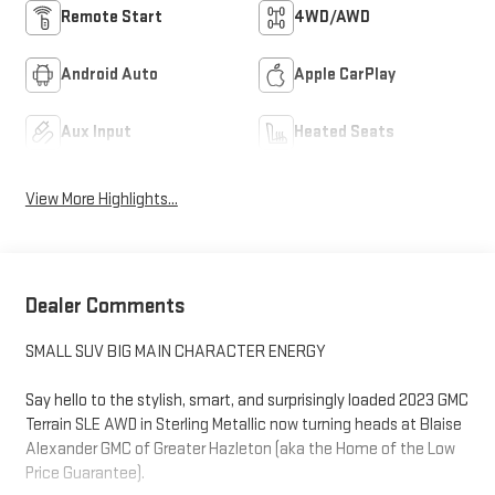
Remote Start
4WD/AWD
Android Auto
Apple CarPlay
Aux Input
Heated Seats
View More Highlights...
Dealer Comments
SMALL SUV BIG MAIN CHARACTER ENERGY
Say hello to the stylish, smart, and surprisingly loaded 2023 GMC
Terrain SLE AWD in Sterling Metallic now turning heads at Blaise
Alexander GMC of Greater Hazleton (aka the Home of the Low
Price Guarantee).