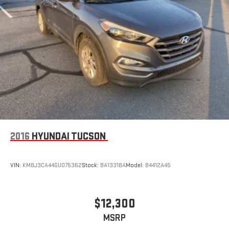
2016
HYUNDAI TUCSON
VIN:
KM8J3CA44GU075362
Stock:
BA13318A
Model:
84412A45
$12,300
MSRP