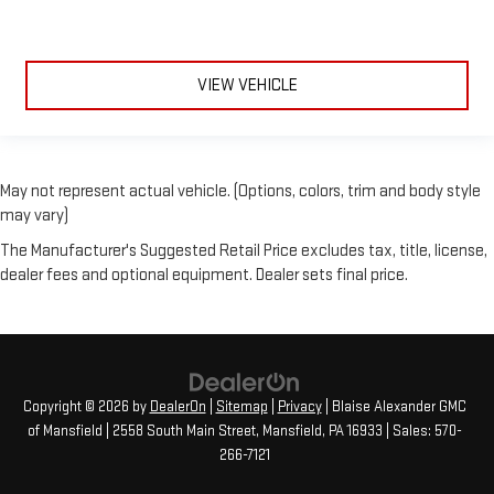
VIEW VEHICLE
May not represent actual vehicle. (Options, colors, trim and body style
may vary)
The Manufacturer's Suggested Retail Price excludes tax, title, license,
dealer fees and optional equipment. Dealer sets final price.
Copyright © 2026
by
DealerOn
|
Sitemap
|
Privacy
| Blaise Alexander GMC
of Mansfield
|
2558 South Main Street,
Mansfield,
PA
16933
| Sales:
570-
266-7121