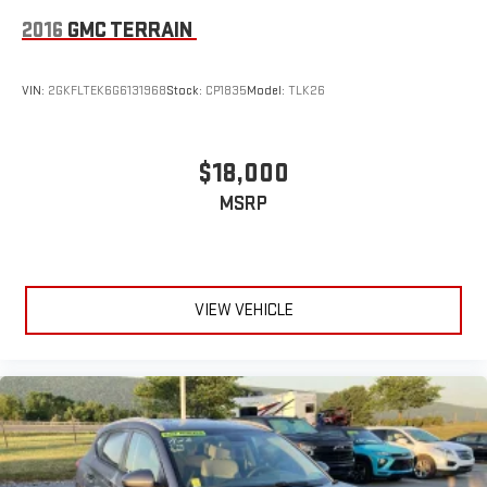
2016
GMC TERRAIN
VIN:
2GKFLTEK6G6131968
Stock:
CP1835
Model:
TLK26
$18,000
MSRP
VIEW VEHICLE