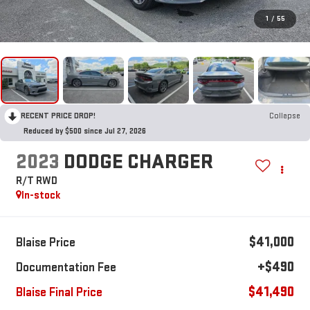
1
/
55
RECENT PRICE DROP!
Collapse
Reduced by $500 since Jul 27, 2026
2023
DODGE CHARGER
R/T RWD
In-stock
$41,000
Blaise Price
+$490
Documentation Fee
$41,490
Blaise Final Price