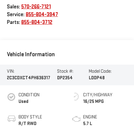
Sales:
570-266-7121
Service:
855-804-3947
Parts:
855-804-3712
Vehicle Information
VIN:
Stock #:
Model Code:
2C3CDXCT4PH636317
DP2354
LDDP48
CONDITION
CITY/HIGHWAY
Used
16/25 MPG
BODY STYLE
ENGINE
R/T RWD
5.7 L