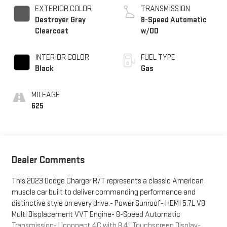
EXTERIOR COLOR
TRANSMISSION
Destroyer Gray
8-Speed Automatic
Clearcoat
w/OD
INTERIOR COLOR
FUEL TYPE
Black
Gas
MILEAGE
625
Dealer Comments
This 2023 Dodge Charger R/T represents a classic American
muscle car built to deliver commanding performance and
distinctive style on every drive.- Power Sunroof- HEMI 5.7L V8
Multi Displacement VVT Engine- 8-Speed Automatic
Transmission- Uconnect 4C with 8.4" Touchscreen Display-