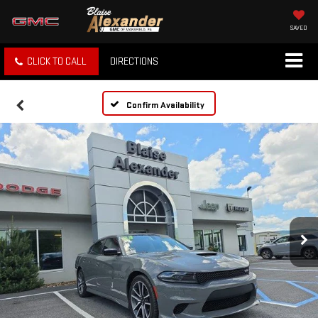
SAVED
CLICK TO CALL
DIRECTIONS
Confirm Availability