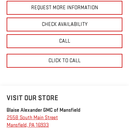
REQUEST MORE INFORMATION
CHECK AVAILABILITY
CALL
CLICK TO CALL
VISIT OUR STORE
Blaise Alexander GMC of Mansfield
2558 South Main Street
Mansfield
,
PA
16933