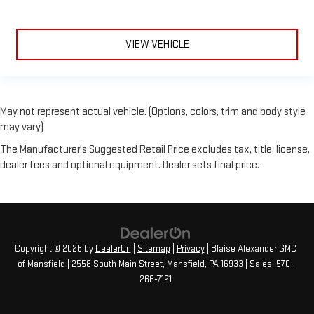
VIEW VEHICLE
May not represent actual vehicle. (Options, colors, trim and body style
may vary)
The Manufacturer's Suggested Retail Price excludes tax, title, license,
dealer fees and optional equipment. Dealer sets final price.
Copyright © 2026
by
DealerOn
|
Sitemap
|
Privacy
| Blaise Alexander GMC
of Mansfield
|
2558 South Main Street,
Mansfield,
PA
16933
| Sales:
570-
266-7121