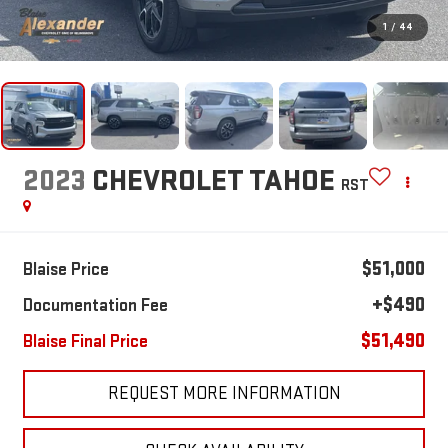
1
/
44
2023
CHEVROLET TAHOE
RST
$51,000
Blaise Price
+$490
Documentation Fee
$51,490
Blaise Final Price
REQUEST MORE INFORMATION