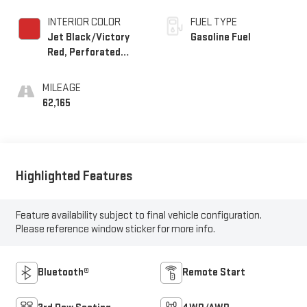
INTERIOR COLOR
FUEL TYPE
Jet Black/Victory
Gasoline Fuel
Red, Perforated
Leather Seating
Surfaces 1St And
MILEAGE
2Nd Row
62,165
Highlighted Features
Feature availability subject to final vehicle configuration.
Please reference window sticker for more info.
Bluetooth®
Remote Start