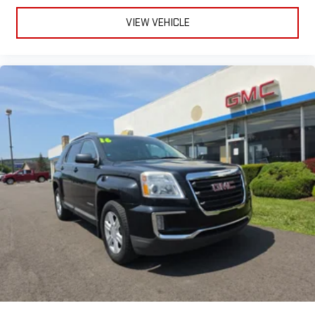
VIEW VEHICLE