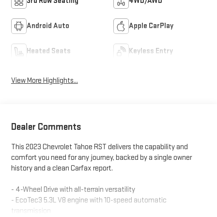
3rd Row Seating
4WD/AWD
Android Auto
Apple CarPlay
Heated Seats
Keyless Entry
View More Highlights...
Dealer Comments
This 2023 Chevrolet Tahoe RST delivers the capability and
comfort you need for any journey, backed by a single owner
history and a clean Carfax report.
- 4-Wheel Drive with all-terrain versatility
- EcoTec3 5.3L V8 engine with 10-speed automatic
transmission