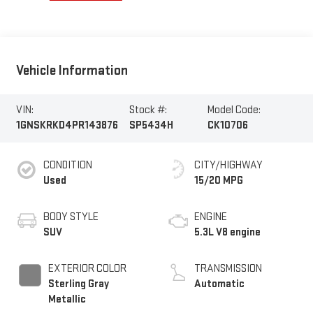
Vehicle Information
VIN:
Stock #:
Model Code:
1GNSKRKD4PR143876
SP5434H
CK10706
CONDITION
CITY/HIGHWAY
Used
15/20 MPG
BODY STYLE
ENGINE
SUV
5.3L V8 engine
EXTERIOR COLOR
TRANSMISSION
Sterling Gray
Automatic
Metallic