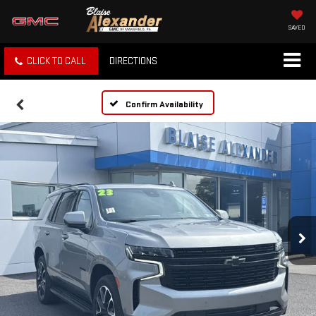
SAVED
CLICK TO CALL
DIRECTIONS
Confirm Availability