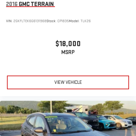
2016
GMC TERRAIN
VIN:
2GKFLTEK6G6131968
Stock:
CP1835
Model:
TLK26
$18,000
MSRP
VIEW VEHICLE