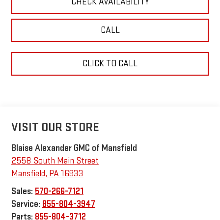
CHECK AVAILABILITY
CALL
CLICK TO CALL
VISIT OUR STORE
Blaise Alexander GMC of Mansfield
2558 South Main Street
Mansfield
,
PA
16933
Sales:
570-266-7121
Service:
855-804-3947
Parts:
855-804-3712