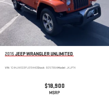
Use, control and manage select smartphone apps
through the Infotainment system
Voice-activated technology for phone
2015
JEEP WRANGLER UNLIMITED
VIN:
1C4HJWEG9FL619440
Stock:
B25798A
Model:
JKJP74
$18,900
MSRP