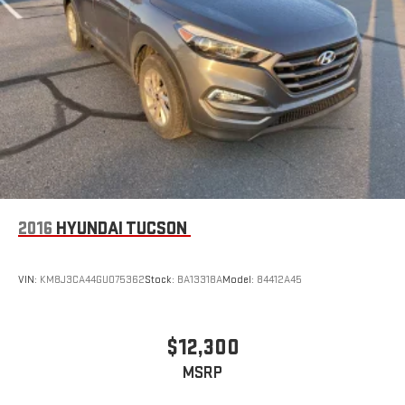
2016
HYUNDAI TUCSON
VIN:
KM8J3CA44GU075362
Stock:
BA13318A
Model:
84412A45
$12,300
MSRP