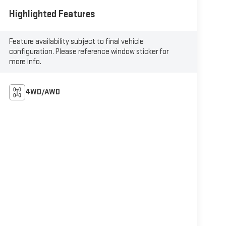
Highlighted Features
Feature availability subject to final vehicle
configuration. Please reference window sticker for
more info.
4WD/AWD