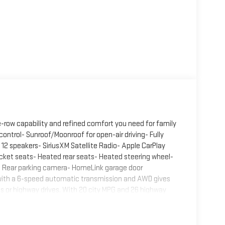
e-row capability and refined comfort you need for family
ontrol- Sunroof/Moonroof for open-air driving- Fully
12 speakers- SiriusXM Satellite Radio- Apple CarPlay
cket seats- Heated rear seats- Heated steering wheel-
- Rear parking camera- HomeLink garage door
 with a 6-speed automatic transmission and AWD gives
ts or highway drives. With 20 city MPG and 26 highway
 and fuel economy.Inside, the Carbon Edition
ted front seats adapt to seasonal changes, while the
er trips. The heated steering wheel provides warmth