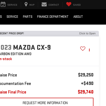
SERVICE
MAP
CONTACT
SAVED
LS
SERVICE
PARTS
FINANCE DEPARTMENT
ABOUT
ECENT PRICE DROP!
Click to Open
2023
MAZDA CX-9
ARBON EDITION AWD
In-stock
$29,250
laise Price
+$490
ocumentation Fee
$29,740
aise Final Price
REQUEST MORE INFORMATION