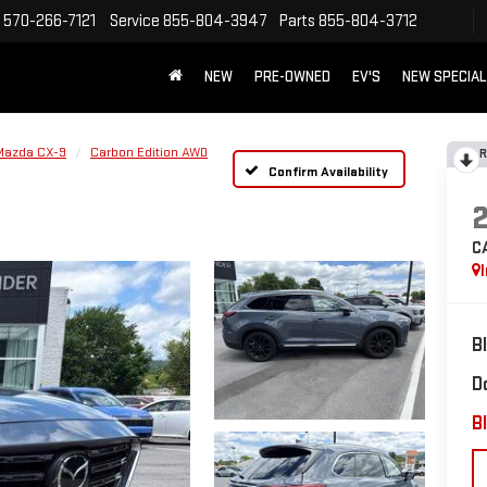
570-266-7121
Service
855-804-3947
Parts
855-804-3712
NEW
PRE-OWNED
EV'S
NEW SPECIA
Mazda CX-9
Carbon Edition AWD
R
Confirm Availability
C
B
D
Bl