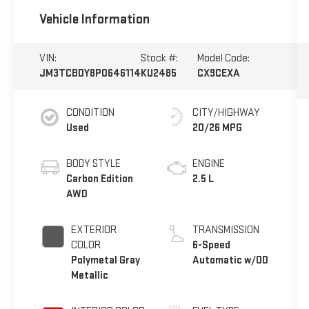
Vehicle Information
VIN:
Stock #:
Model Code:
JM3TCBDY8P0646114
KU2485
CX9CEXA
CONDITION
CITY/HIGHWAY
Used
20/26 MPG
BODY STYLE
ENGINE
Carbon Edition
2.5 L
AWD
EXTERIOR
TRANSMISSION
COLOR
6-Speed
Polymetal Gray
Automatic w/OD
Metallic