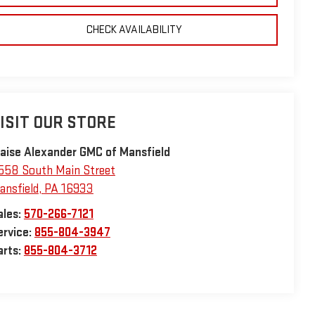
CHECK AVAILABILITY
ISIT OUR STORE
laise Alexander GMC of Mansfield
558 South Main Street
ansfield
,
PA
16933
ales:
570-266-7121
ervice:
855-804-3947
arts:
855-804-3712