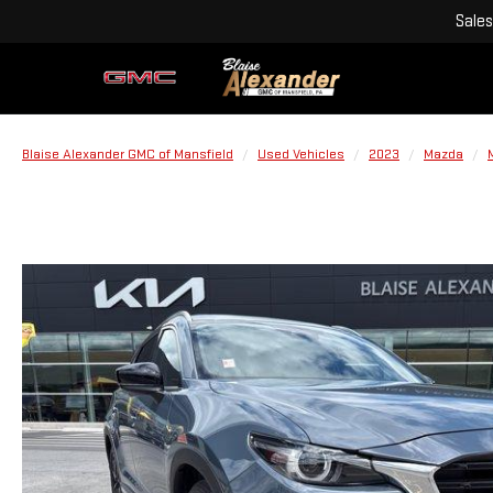
Sales
Blaise Alexander GMC of Mansfield
Used Vehicles
2023
Mazda