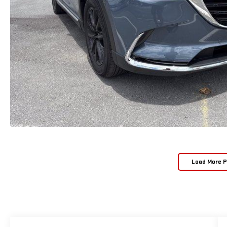
Load More 