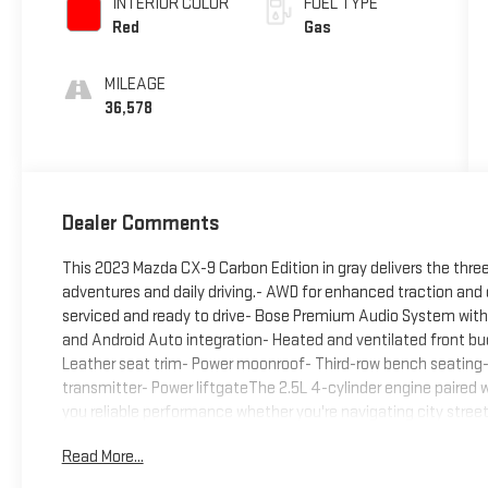
INTERIOR COLOR
FUEL TYPE
Red
Gas
MILEAGE
36,578
Dealer Comments
This 2023 Mazda CX-9 Carbon Edition in gray delivers the thre
adventures and daily driving.- AWD for enhanced traction and c
serviced and ready to drive- Bose Premium Audio System with 
and Android Auto integration- Heated and ventilated front bu
Leather seat trim- Power moonroof- Third-row bench seating
transmitter- Power liftgateThe 2.5L 4-cylinder engine paired
you reliable performance whether you're navigating city stree
MPG, this CX-9 strikes a practical balance between capability
Read More...
emphasizes comfort and convenience. The heated and ventila
heated rear seats ensure passengers stay comfortable on long