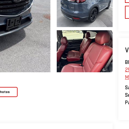
V
B
2
M
S
Photos
S
P