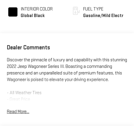
INTERIOR COLOR
FUEL TYPE
Global Black
Gasoline/Mild Electr
Dealer Comments
Discover the pinnacle of luxury and capability with this stunning
2022 Jeep Wagoneer Series III. Boasting a commanding
presence and an unparalleled suite of premium features, this
Wagoneer is poised to elevate your driving experience.
- All Weather Tires
- Great Price
- One Owner
Read More...
- CONVENIENCE GROUP I
- FLEXIBLE SEATING GROUP
- PREMIUM GROUP I