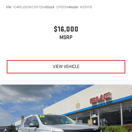
VIN:
1C4RDJDG9KC557354
Stock:
CP1819A
Model:
WDEH75
$16,000
MSRP
VIEW VEHICLE