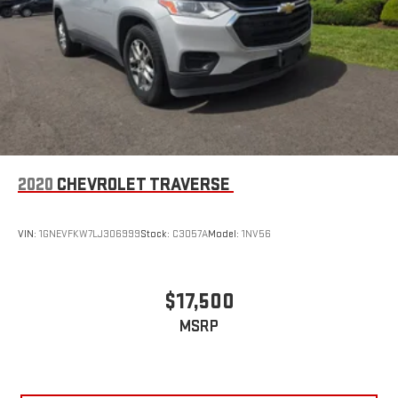
2020
CHEVROLET TRAVERSE
VIN:
1GNEVFKW7LJ306999
Stock:
C3057A
Model:
1NV56
$17,500
MSRP