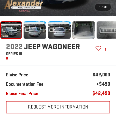
1
/
29
2022
JEEP WAGONEER
SERIES III
$42,000
Blaise Price
+$490
Documentation Fee
$42,490
Blaise Final Price
REQUEST MORE INFORMATION