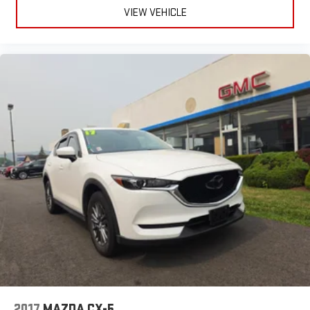
VIEW VEHICLE
2017
MAZDA CX-5