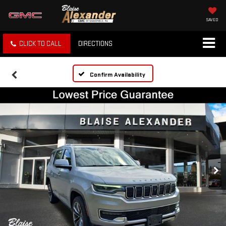
SAVED
CLICK TO CALL
DIRECTIONS
Confirm Availability