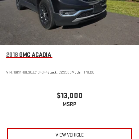
This one-owner Wagoneer is an exceptional opportunity to own
a premium, well-equipped SUV that blends uncompromising
capability with unparalleled luxury. Schedule a test drive today
and experience the difference for yourself.
2018
GMC ACADIA
VIN:
1GKKNULS0JZ134944
Stock:
C2996B
Model:
TNL26
$13,000
MSRP
VIEW VEHICLE