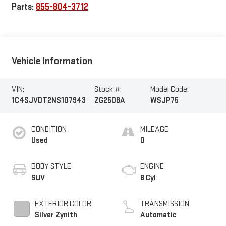
Parts:
855-804-3712
Vehicle Information
VIN:
Stock #:
Model Code:
1C4SJVDT2NS107943
ZG2508A
WSJP75
CONDITION
MILEAGE
Used
0
BODY STYLE
ENGINE
SUV
8 Cyl
EXTERIOR COLOR
TRANSMISSION
Silver Zynith
Automatic