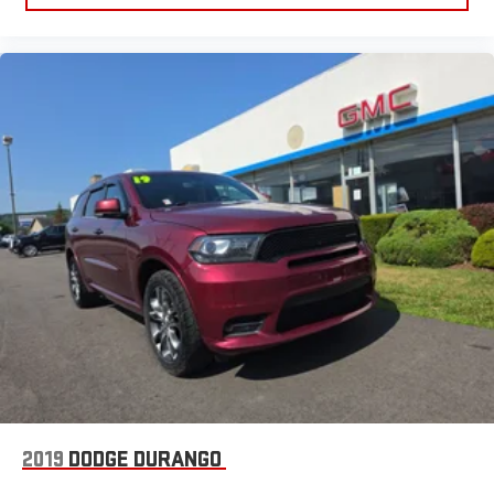
2019
DODGE DURANGO