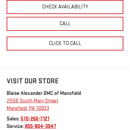
CHECK AVAILABILITY
CALL
CLICK TO CALL
VISIT OUR STORE
Blaise Alexander GMC of Mansfield
2558 South Main Street
Mansfield
,
PA
16933
Sales:
570-266-7121
Service:
855-804-3947