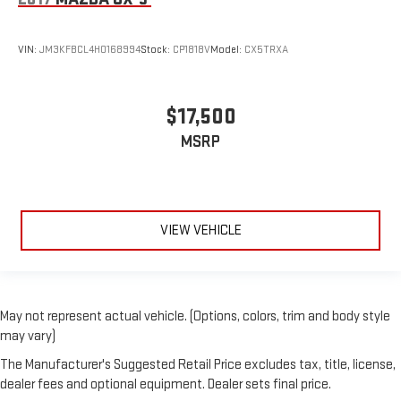
VIN:
JM3KFBCL4H0168994
Stock:
CP1818V
Model:
CX5TRXA
$17,500
MSRP
VIEW VEHICLE
May not represent actual vehicle. (Options, colors, trim and body style
may vary)
The Manufacturer's Suggested Retail Price excludes tax, title, license,
dealer fees and optional equipment. Dealer sets final price.