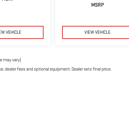
MSRP
EW VEHICLE
VIEW VEHICLE
le may vary)
e, dealer fees and optional equipment. Dealer sets final price.
rOn
|
Sitemap
|
Privacy
| Blaise Alexander GMC of Mansfield
|
2558 South Main Stre