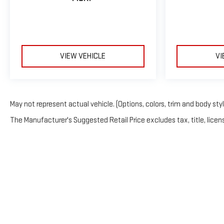
VIEW VEHICLE
VI
May not represent actual vehicle. (Options, colors, trim and body sty
The Manufacturer's Suggested Retail Price excludes tax, title, licens
Copyright © 2026
by
Deale