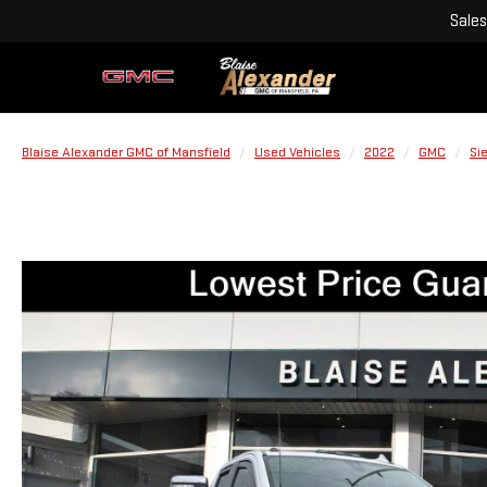
Sales
Blaise Alexander GMC of Mansfield
Used Vehicles
2022
GMC
Si