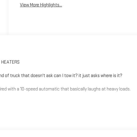
View More Highlights...
T HEATERS
of truck that doesn't ask can I tow it? it just asks where is it?
red with a 10-speed automatic that basically laughs at heavy loads.
arder