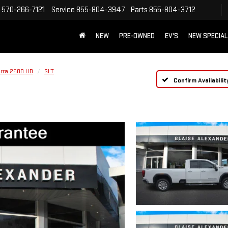
570-266-7121
Service
855-804-3947
Parts
855-804-3712
NEW
PRE-OWNED
EV'S
NEW SPECIA
erra 2500 HD
SLT
Confirm Availabilit