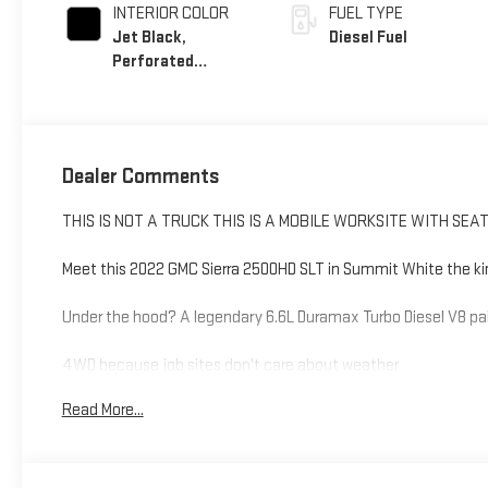
INTERIOR COLOR
FUEL TYPE
Jet Black,
Diesel Fuel
Perforated
Leather-Appointed
Front Outboard
Seating Positions
Dealer Comments
THIS IS NOT A TRUCK THIS IS A MOBILE WORKSITE WITH SEA
Meet this 2022 GMC Sierra 2500HD SLT in Summit White the kind 
Under the hood? A legendary 6.6L Duramax Turbo Diesel V8 pai
4WD because job sites don't care about weather
Duramax diesel power torque for days, excuses for none
Read More...
Gooseneck/5th wheel prep ready to haul serious weight
Bed view camera because guessing is for amateurs
HD Surround Vision see everything, miss nothing
Integrated trailer brake controller towing made smarter, not h