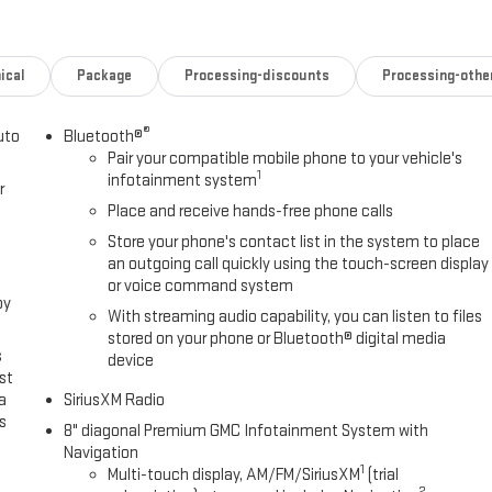
er.
ical
Package
Processing-discounts
Processing-othe
®
uto
Bluetooth®
Pair your compatible mobile phone to your vehicle's
1
infotainment system
r
Place and receive hands-free phone calls
rently)
Store your phone's contact list in the system to place
an outgoing call quickly using the touch-screen display
or voice command system
own gloves and I use them.
oy
With streaming audio capability, you can listen to files
 trailers, boats, deadlines all of it.
stored on your phone or Bluetooth® digital media
s
device
st
a
SiriusXM Radio
s
8" diagonal Premium GMC Infotainment System with
Navigation
.
1
Multi-touch display, AM/FM/SiriusXM
(trial
2