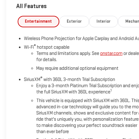
All Features
Inside?
This isn't a work truck cabin its a leather-lined command cent
Entertainment
Exterior
Interior
Mechan
Heated AND ventilated seats
Wireless Phone Projection for Apple Carplay and Android A
Heated steering wheel
®
Bose premium sound system
Wi-Fi
hotspot capable
Terms and limitations apply. See
onstar.com
or deale
Massive infotainment screen
for details.
Memory seats (because you're not the only one driving it appa
May require additional optional equipment
Outside?
®
SiriusXM
with 360L 3-month Trial Subscription
Clean Summit White with chrome accents that say, Yes, I do 
Enjoy a 3-month Platinum Trial Subscription and enj
1
the full SiriusXM with 360L experience
Translation: This truck doesn't just haul it dominates. Equipment,
This vehicle is equipped with SiriusXM with 360L. Thi
advanced in-car technology will guide you to the mo
Available NOW at Blaise Alexander GMC of Greater Hazleton
SiriusXM channels, shows and exclusive content for 
Call before someone else puts it to work before you do
ride that's uniquely you, with personalization feature
to make discovering your perfect soundtrack easier
Don't wait heavy-duty trucks like this don't sit they get to work
than ever before