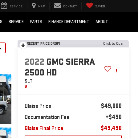
SERVICE
MAP
CONTACT
SAVED
LS
SERVICE
PARTS
FINANCE DEPARTMENT
ABOUT
RECENT PRICE DROP!
Click to Open
y
2022
GMC SIERRA
2500 HD
SLT
$49,000
Blaise Price
+$490
Documentation Fee
$49,490
Blaise Final Price