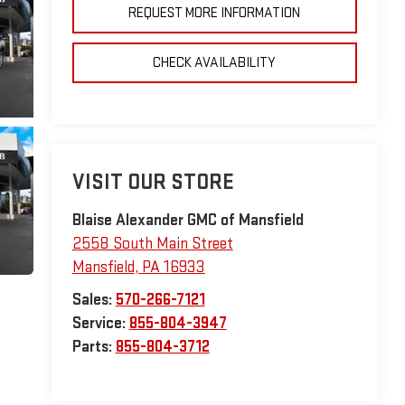
REQUEST MORE INFORMATION
CHECK AVAILABILITY
VISIT OUR STORE
Blaise Alexander GMC of Mansfield
2558 South Main Street
Mansfield
,
PA
16933
Sales:
570-266-7121
Service:
855-804-3947
Parts:
855-804-3712