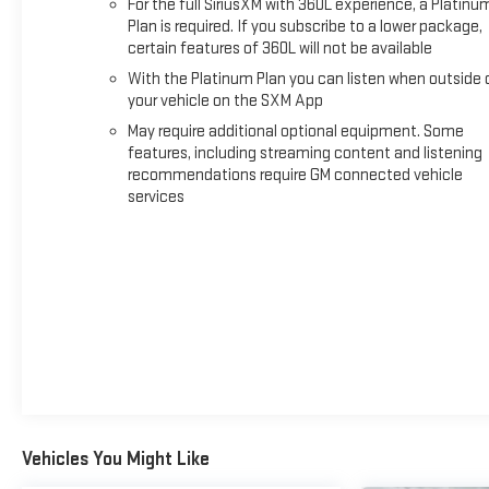
For the full SiriusXM with 360L experience, a Platinu
#Sierra2500HD #Duramax #DieselPower #WorkHardPlayHard 
Plan is required. If you subscribe to a lower package,
certain features of 360L will not be available
With the Platinum Plan you can listen when outside 
your vehicle on the SXM App
May require additional optional equipment. Some
features, including streaming content and listening
recommendations require GM connected vehicle
services
Vehicles You Might Like