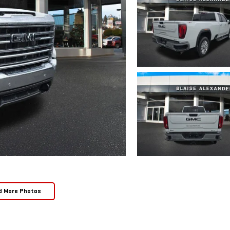
d More Photos