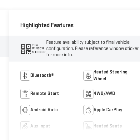
Highlighted Features
Feature availability subject to final vehicle
VIEW
configuration. Please reference window sticker
WINDOW
STICKER
for more info.
Heated Steering
Bluetooth®
Wheel
Remote Start
4WD/AWD
Android Auto
Apple CarPlay
Aux Input
Heated Seats