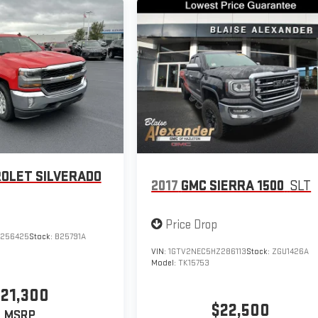
OLET SILVERADO
2017
GMC SIERRA 1500
SLT
Price Drop
Z256425
Stock:
B25791A
VIN:
1GTV2NEC5HZ286113
Stock:
ZGU1426A
Model:
TK15753
21,300
$22,500
MSRP