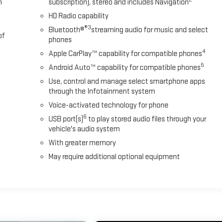
m
subscription), stereo and includes Navigation
#HazletonDeals
HD Radio capability
®3
Bluetooth®
streaming audio for music and select
of
phones
4
Apple CarPlay™ capability for compatible phones
5
Android Auto™ capability for compatible phones
Use, control and manage select smartphone apps
through the Infotainment system
Voice-activated technology for phone
6
USB port(s)
to play stored audio files through your
vehicle's audio system
With greater memory
May require additional optional equipment