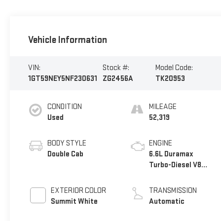
Vehicle Information
VIN:
Stock #:
Model Code:
1GT59NEY5NF230631
ZG2456A
TK20953
CONDITION
MILEAGE
Used
52,319
BODY STYLE
ENGINE
Double Cab
6.6L Duramax
Turbo-Diesel V8
engine
EXTERIOR COLOR
TRANSMISSION
Summit White
Automatic