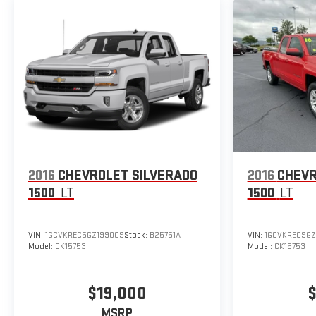
2016
CHEVROLET SILVERADO
2016
CHEVR
1500
LT
1500
LT
VIN:
1GCVKREC5GZ199009
Stock:
B25751A
VIN:
1GCVKREC9G
Model:
CK15753
Model:
CK15753
$19,000
$
MSRP