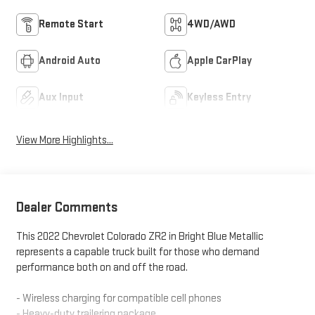
Remote Start
4WD/AWD
Android Auto
Apple CarPlay
Aux Input
Keyless Entry
View More Highlights...
Dealer Comments
This 2022 Chevrolet Colorado ZR2 in Bright Blue Metallic
represents a capable truck built for those who demand
performance both on and off the road.
- Wireless charging for compatible cell phones
- Heavy-duty trailering package