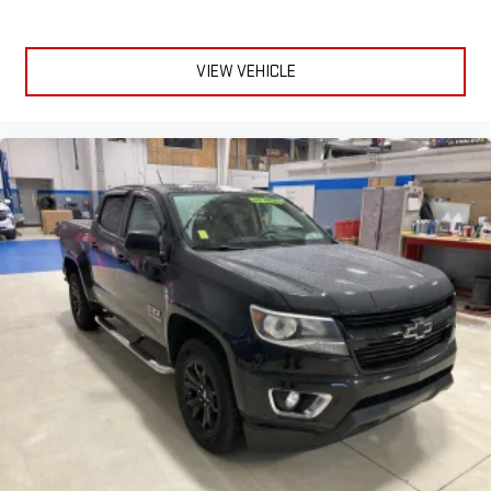
VIEW VEHICLE