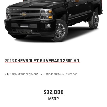
2016
CHEVROLET SILVERADO 2500 HD
VIN:
1GC1KXEG6GF255496
Stock:
SB6462B
Model:
CK25943
$32,000
MSRP