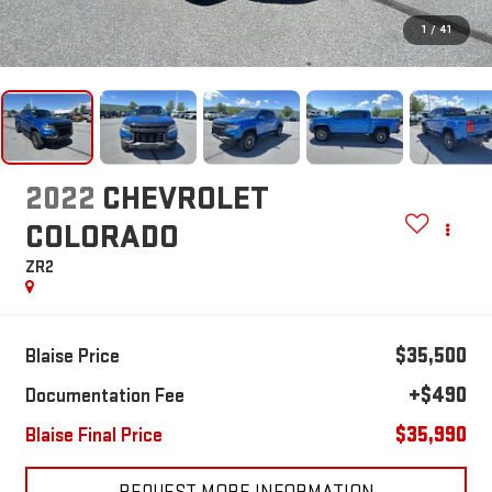
1
/
41
2022
CHEVROLET
COLORADO
ZR2
$35,500
Blaise Price
+$490
Documentation Fee
$35,990
Blaise Final Price