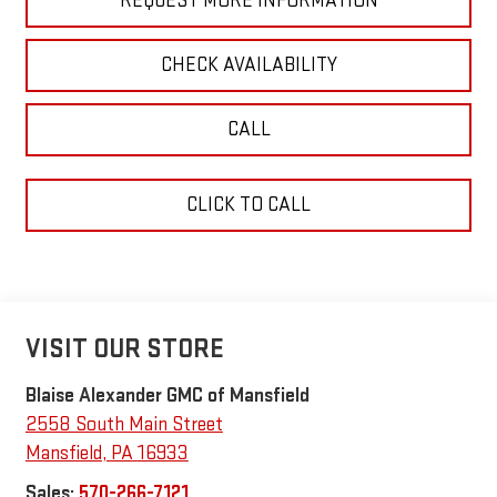
REQUEST MORE INFORMATION
CHECK AVAILABILITY
CALL
CLICK TO CALL
VISIT OUR STORE
Blaise Alexander GMC of Mansfield
2558 South Main Street
Mansfield
,
PA
16933
Sales:
570-266-7121