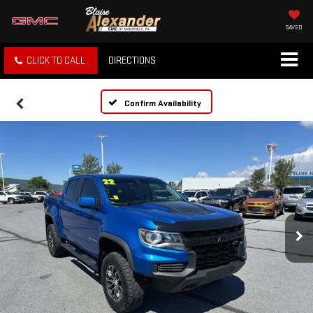
SAVED
CLICK TO CALL
DIRECTIONS
Confirm Availability