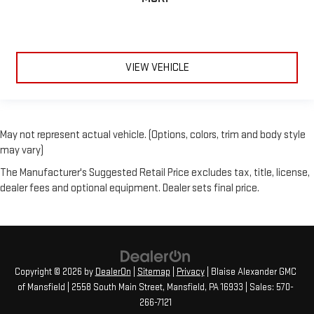
VIEW VEHICLE
May not represent actual vehicle. (Options, colors, trim and body style
may vary)
The Manufacturer's Suggested Retail Price excludes tax, title, license,
dealer fees and optional equipment. Dealer sets final price.
Copyright © 2026
by
DealerOn
|
Sitemap
|
Privacy
| Blaise Alexander GMC
of Mansfield
|
2558 South Main Street,
Mansfield,
PA
16933
| Sales:
570-
266-7121