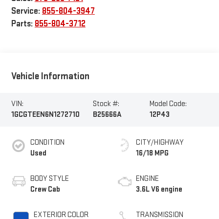
Service:
855-804-3947
Parts:
855-804-3712
Vehicle Information
VIN:
Stock #:
Model Code:
1GCGTEEN6N1272710
B25666A
12P43
CONDITION
CITY/HIGHWAY
Used
16/18 MPG
BODY STYLE
ENGINE
Crew Cab
3.6L V6 engine
EXTERIOR COLOR
TRANSMISSION