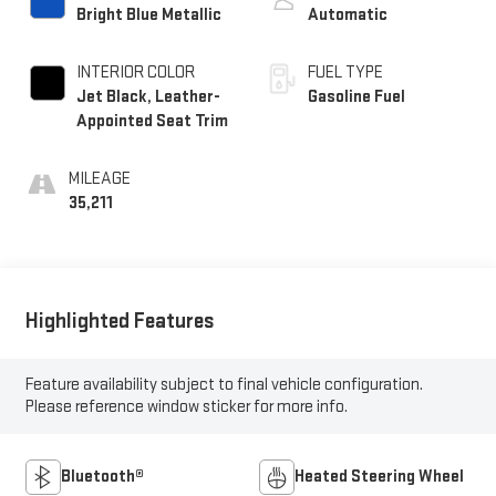
Bright Blue Metallic
Automatic
INTERIOR COLOR
FUEL TYPE
Jet Black, Leather-
Gasoline Fuel
Appointed Seat Trim
MILEAGE
35,211
Highlighted Features
Feature availability subject to final vehicle configuration.
Please reference window sticker for more info.
Bluetooth®
Heated Steering Wheel