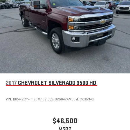
2017
CHEVROLET SILVERADO 3500 HD
VIN:
1GC4KZCY4HF204519
Stock:
B25642A
Model:
CK35943
$46,500
MSRP