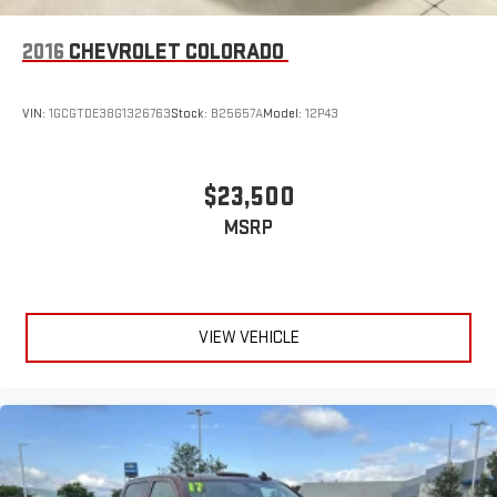
2016
CHEVROLET COLORADO
VIN:
1GCGTDE38G1326763
Stock:
B25657A
Model:
12P43
$23,500
MSRP
VIEW VEHICLE