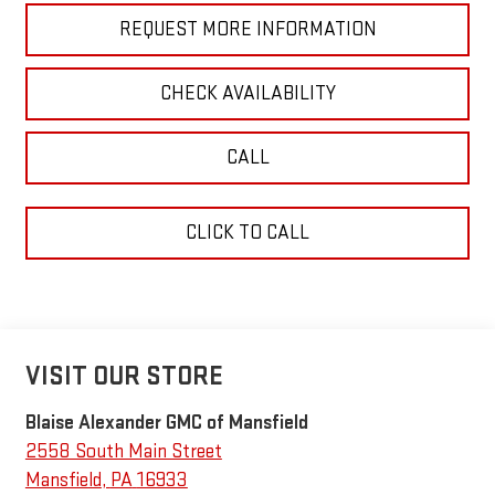
REQUEST MORE INFORMATION
CHECK AVAILABILITY
CALL
CLICK TO CALL
VISIT OUR STORE
Blaise Alexander GMC of Mansfield
2558 South Main Street
Mansfield
,
PA
16933