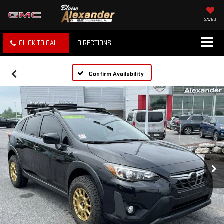
SAVED
CLICK TO CALL
DIRECTIONS
Confirm Availability