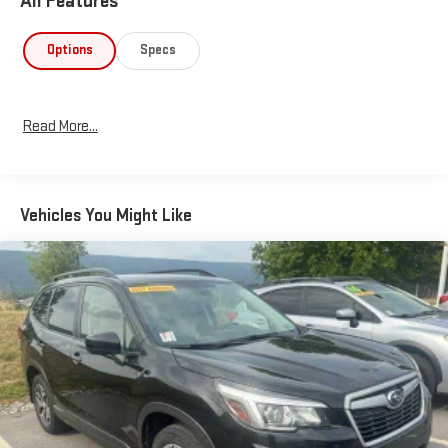
All Features
Options
Specs
Read More...
Vehicles You Might Like