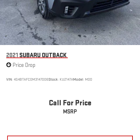
2021
SUBARU OUTBACK
Price Drop
VIN:
4S4BTAFC0M3147006
Stock:
KU2147A
Model:
MDD
Call For Price
MSRP