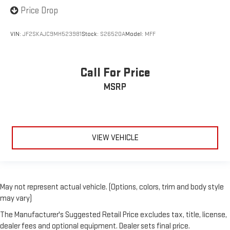
Price Drop
VIN:
JF2SKAJC9MH523981
Stock:
S26520A
Model:
MFF
Call For Price
MSRP
VIEW VEHICLE
May not represent actual vehicle. (Options, colors, trim and body style
may vary)
The Manufacturer's Suggested Retail Price excludes tax, title, license,
dealer fees and optional equipment. Dealer sets final price.