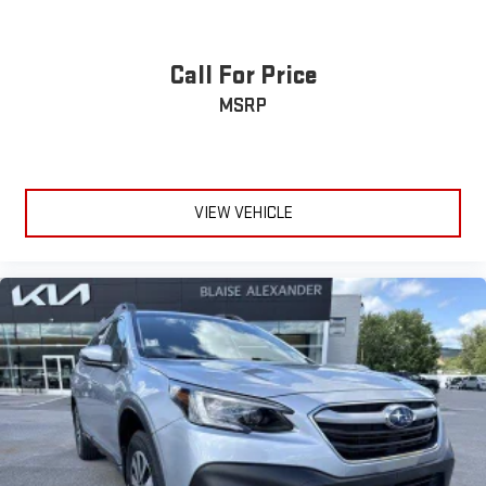
Call For Price
MSRP
VIEW VEHICLE