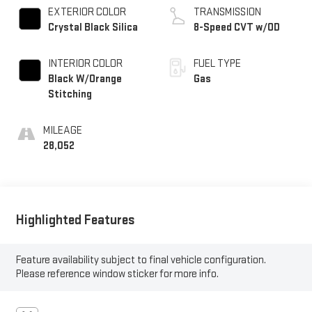
EXTERIOR COLOR
TRANSMISSION
Crystal Black Silica
8-Speed CVT w/OD
INTERIOR COLOR
FUEL TYPE
Black W/Orange
Gas
Stitching
MILEAGE
28,052
Highlighted Features
Feature availability subject to final vehicle configuration.
Please reference window sticker for more info.