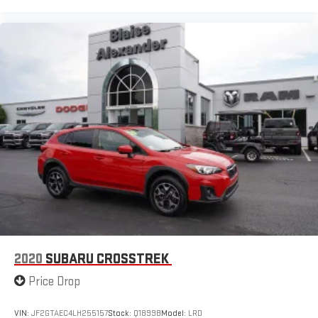
2020
SUBARU CROSSTREK
Price Drop
VIN:
JF2GTAEC4LH255157
Stock:
Q1899B
Model:
LRD