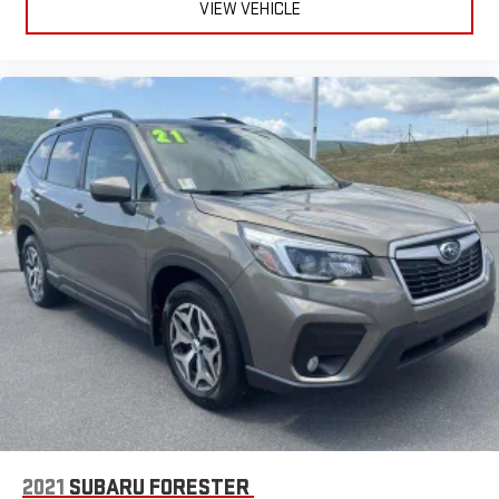
VIEW VEHICLE
2021
SUBARU FORESTER