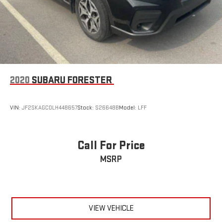
2020
SUBARU FORESTER
VIN:
JF2SKAGC0LH448657
Stock:
S26648B
Model:
LFF
Call For Price
MSRP
VIEW VEHICLE