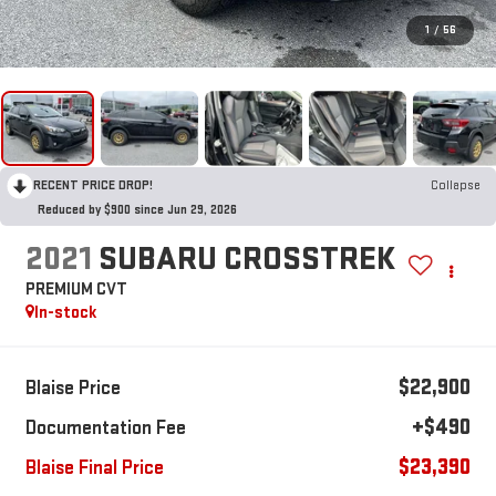
1
/
56
RECENT PRICE DROP!
Collapse
Reduced by $900 since Jun 29, 2026
2021
SUBARU CROSSTREK
PREMIUM CVT
In-stock
$22,900
Blaise Price
+$490
Documentation Fee
$23,390
Blaise Final Price