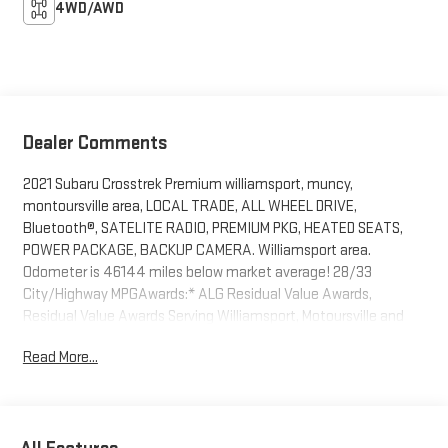
4WD/AWD
Dealer Comments
2021 Subaru Crosstrek Premium williamsport, muncy,
montoursville area, LOCAL TRADE, ALL WHEEL DRIVE,
Bluetooth®, SATELITE RADIO, PREMIUM PKG, HEATED SEATS,
POWER PACKAGE, BACKUP CAMERA. Williamsport area.
Odometer is 46144 miles below market average! 28/33
City/Highway MPGAwards:* ALG Residual Value Awards,
Residual Value Awards Serving Williamsport, Motoursville and
Muncy 17701.
Read More...