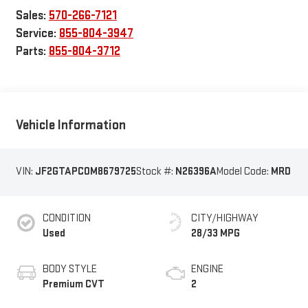
Sales:
570-266-7121
Service:
855-804-3947
Parts:
855-804-3712
Vehicle Information
VIN:
JF2GTAPC0M8679725
Stock #:
N26396A
Model Code:
MRD
CONDITION
CITY/HIGHWAY
Used
28/33 MPG
BODY STYLE
ENGINE
Premium CVT
2