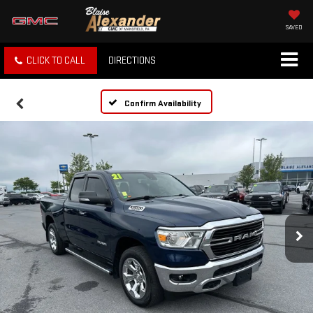
SAVED
CLICK TO CALL
DIRECTIONS
Confirm Availability