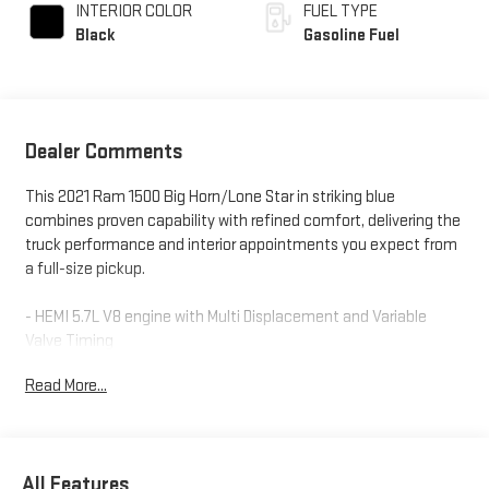
INTERIOR COLOR
FUEL TYPE
Black
Gasoline Fuel
Dealer Comments
This 2021 Ram 1500 Big Horn/Lone Star in striking blue
combines proven capability with refined comfort, delivering the
truck performance and interior appointments you expect from
a full-size pickup.
- HEMI 5.7L V8 engine with Multi Displacement and Variable
Valve Timing
- 8-Speed Automatic transmission with 4WD capability
Read More...
- Uconnect 4 with 8.4" touchscreen display and SiriusXM
Satellite Radio
- Power 8-Way driver seat with 4-way lumbar support for all-day
comfort
All Features
- 20" chrome clad aluminum wheels