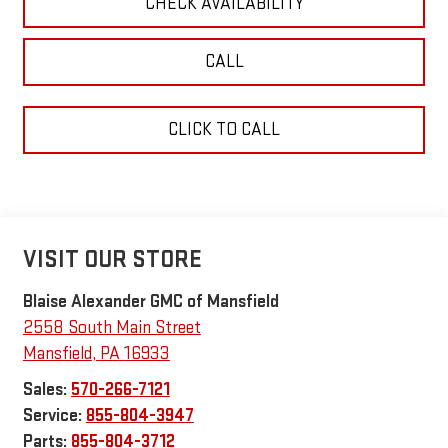
CHECK AVAILABILITY
CALL
CLICK TO CALL
VISIT OUR STORE
Blaise Alexander GMC of Mansfield
2558 South Main Street
Mansfield
,
PA
16933
Sales:
570-266-7121
Service:
855-804-3947
Parts:
855-804-3712