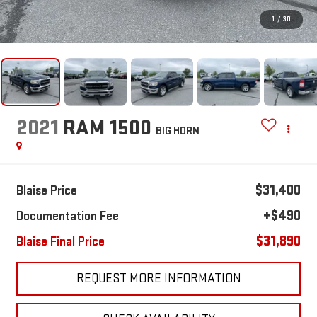
1
/
30
2021
RAM 1500
BIG HORN
$31,400
Blaise Price
+$490
Documentation Fee
$31,890
Blaise Final Price
REQUEST MORE INFORMATION