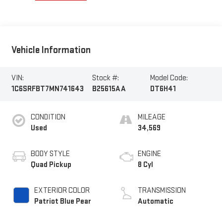
Vehicle Information
VIN:
Stock #:
Model Code:
1C6SRFBT7MN741643
B25615AA
DT6H41
CONDITION
MILEAGE
Used
34,569
BODY STYLE
ENGINE
Quad Pickup
8 Cyl
EXTERIOR COLOR
TRANSMISSION
Patriot Blue Pear
Automatic