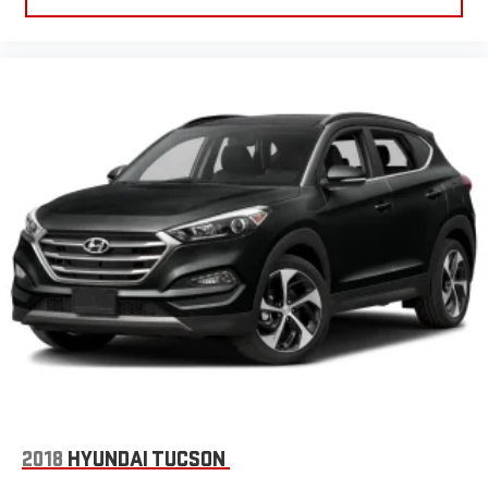
2018
HYUNDAI TUCSON