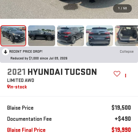
1
/
50
RECENT PRICE DROP!
Collapse
Reduced by $1,000 since Jul 09, 2026
2021
HYUNDAI TUCSON
LIMITED AWD
In-stock
$19,500
Blaise Price
+$490
Documentation Fee
$19,990
Blaise Final Price