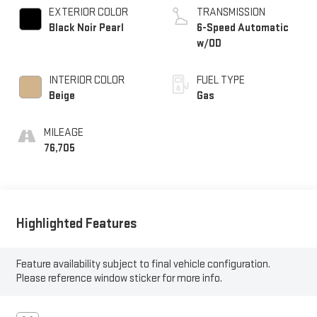
EXTERIOR COLOR
TRANSMISSION
Black Noir Pearl
6-Speed Automatic
w/OD
INTERIOR COLOR
FUEL TYPE
Beige
Gas
MILEAGE
76,705
Highlighted Features
Feature availability subject to final vehicle configuration.
Please reference window sticker for more info.