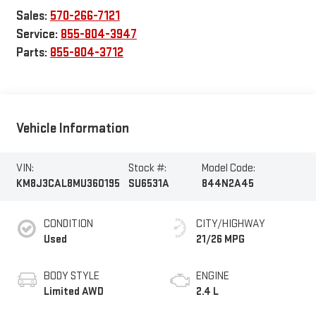
Sales:
570-266-7121
Service:
855-804-3947
Parts:
855-804-3712
Vehicle Information
VIN:
Stock #:
Model Code:
KM8J3CAL8MU360195
SU6531A
844N2A45
CONDITION
CITY/HIGHWAY
Used
21/26 MPG
BODY STYLE
ENGINE
Limited AWD
2.4 L