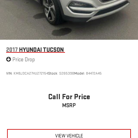
and 26 highway MPG, while the six-speed automatic
transmission with Shiftronic provides control when you want it.
This Tucson Limited represents a solid, well-equipped vehicle
ready for the road ahead.
2017
HYUNDAI TUCSON
Price Drop
VIN:
KM8J3CA27HU272154
Stock:
S26539B
Model:
84472A45
Call For Price
MSRP
VIEW VEHICLE