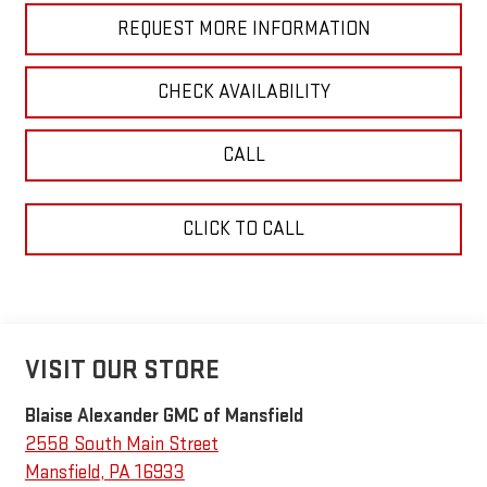
REQUEST MORE INFORMATION
CHECK AVAILABILITY
CALL
CLICK TO CALL
VISIT OUR STORE
Blaise Alexander GMC of Mansfield
2558 South Main Street
Mansfield
,
PA
16933