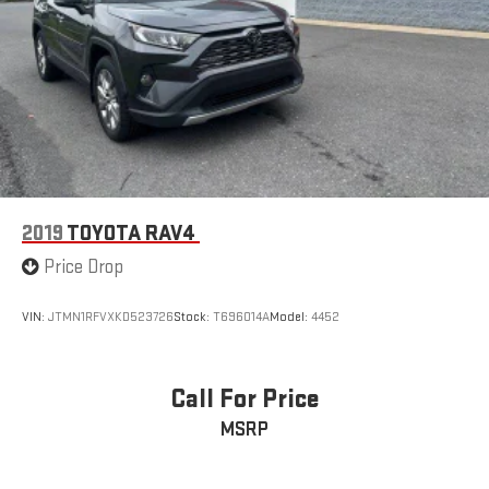
2019
TOYOTA RAV4
Price Drop
VIN:
JTMN1RFVXKD523726
Stock:
T696014A
Model:
4452
Call For Price
MSRP