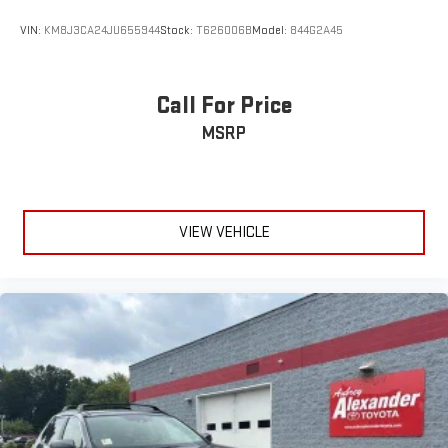
VIN:
KM8J3CA24JU655944
Stock:
T626006B
Model:
844G2A45
Call For Price
MSRP
VIEW VEHICLE