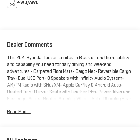
4WD/AWD
Dealer Comments
This 2021 Hyundai Tucson Limited in Black offers the reliability
and capability you need for daily driving and weekend
adventures.- Carpeted Floor Mats- Cargo Net- Reversible Cargo
Tray- Dual USB Port- 8 Speakers with Infinity Audio System-
AM/FM Radio with SiriusXM- Apple CarPlay & Android Auto-
Heated Front Bucket Seats with Leather Trim- Power Driver and
Passenger Seats- Heated Steering Wheel- Auto-Dimming Rear-
View Mirror- 18" Alloy Wheels- Front Fog Lights- Power
Read More...
LiftgateThe Tucson Limited delivers a well-balanced
combination of comfort and practicality. The heated front
seats and steering wheel provide comfort during colder
months, while the spacious interior features front bucket