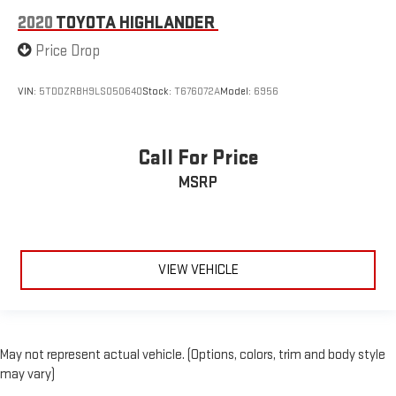
2020
TOYOTA HIGHLANDER
Price Drop
VIN:
5TDDZRBH9LS050640
Stock:
T676072A
Model:
6956
Call For Price
MSRP
VIEW VEHICLE
May not represent actual vehicle. (Options, colors, trim and body style
may vary)