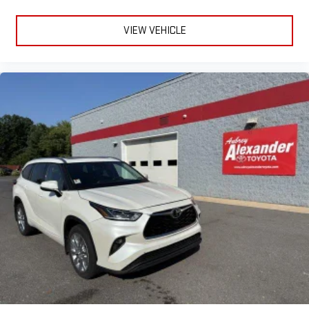
VIEW VEHICLE