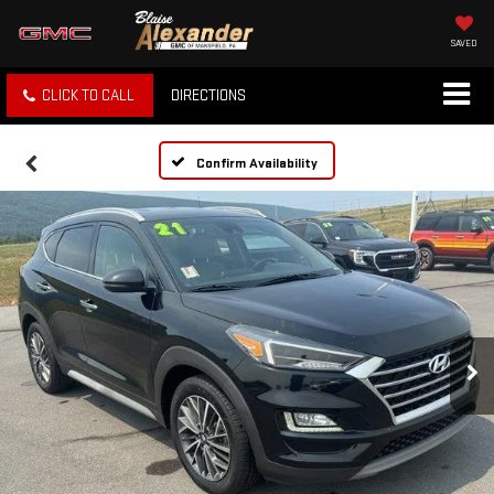
SAVED
CLICK TO CALL
DIRECTIONS
Confirm Availability