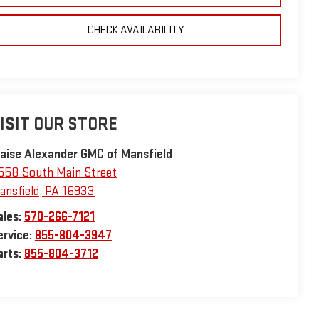
CHECK AVAILABILITY
ISIT OUR STORE
laise Alexander GMC of Mansfield
558 South Main Street
ansfield
,
PA
16933
ales:
570-266-7121
ervice:
855-804-3947
arts:
855-804-3712