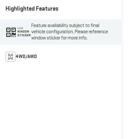
Highlighted Features
Feature availability subject to final
VIEW
vehicle configuration. Please reference
WINDOW
STICKER
window sticker for more info.
4WD/AWD