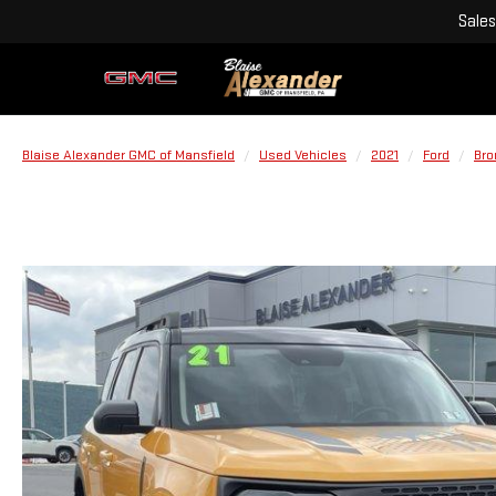
Sales
Blaise Alexander GMC of Mansfield
Used Vehicles
2021
Ford
Bro