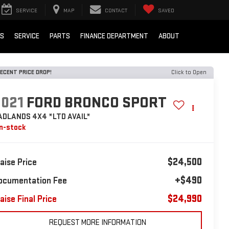
SERVICE
MAP
CONTACT
SAVED
LS
SERVICE
PARTS
FINANCE DEPARTMENT
ABOUT
ECENT PRICE DROP!
Click to Open
2021
FORD BRONCO SPORT
ADLANDS 4X4 *LTD AVAIL*
In-stock
$24,500
laise Price
+$490
ocumentation Fee
$24,990
aise Final Price
REQUEST MORE INFORMATION