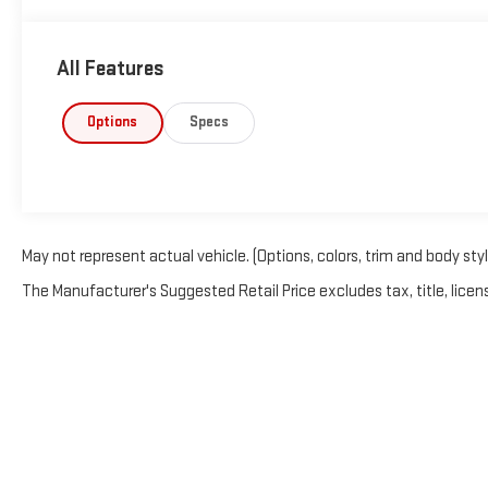
All Features
Options
Specs
May not represent actual vehicle. (Options, colors, trim and body sty
The Manufacturer's Suggested Retail Price excludes tax, title, licens
Copyright © 2026
by
Deale