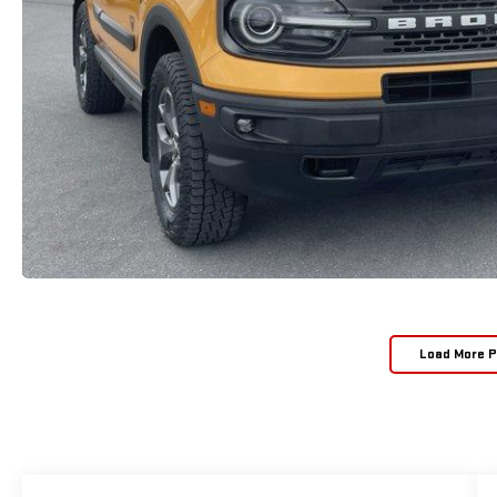
Load More 