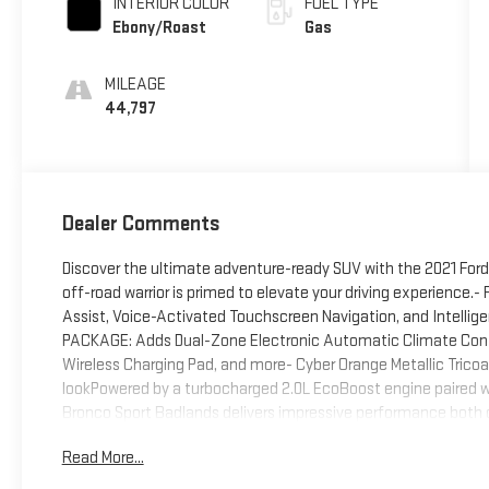
INTERIOR COLOR
FUEL TYPE
Ebony/Roast
Gas
MILEAGE
44,797
Dealer Comments
Discover the ultimate adventure-ready SUV with the 2021 For
off-road warrior is primed to elevate your driving experience
Assist, Voice-Activated Touchscreen Navigation, and Intellig
PACKAGE: Adds Dual-Zone Electronic Automatic Climate Cont
Wireless Charging Pad, and more- Cyber Orange Metallic Tricoa
lookPowered by a turbocharged 2.0L EcoBoost engine paired 
Bronco Sport Badlands delivers impressive performance both 
Remote Start, the confidence of Reverse Sensing, and the c
Read More...
Wheel.With its exceptional capability, smart technology, and r
the ultimate companion for your next adventure. Experience t