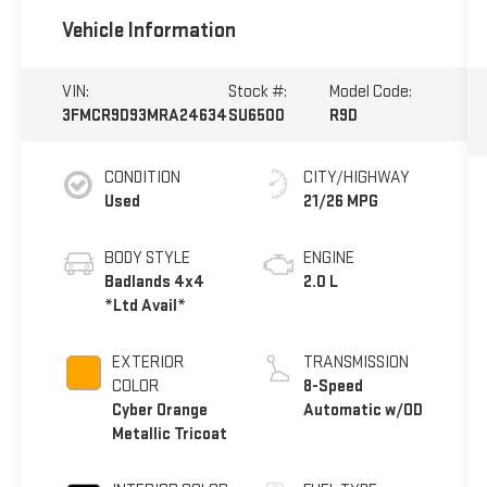
Vehicle Information
VIN:
Stock #:
Model Code:
3FMCR9D93MRA24634
SU6500
R9D
CONDITION
CITY/HIGHWAY
Used
21/26 MPG
BODY STYLE
ENGINE
Badlands 4x4
2.0 L
*Ltd Avail*
EXTERIOR
TRANSMISSION
COLOR
8-Speed
Cyber Orange
Automatic w/OD
Metallic Tricoat