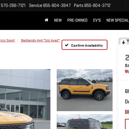
570-266-7121
Service
855-804-3947
Parts
855-804-3712
NEW
PRE-OWNED
EV'S
NEW SPECIA
nco Sport
Badlands 4x4 *Ltd Avail*
R
Confirm Availability
B
B
D
Bl