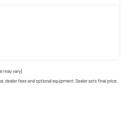
le may vary)
e, dealer fees and optional equipment. Dealer sets final price.
rOn
|
Sitemap
|
Privacy
| Blaise Alexander GMC of Mansfield
|
2558 South Main Stre