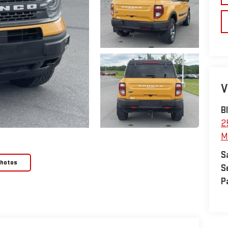
V
B
2
M
S
Photos
S
P