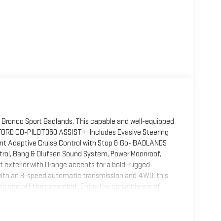
d Bronco Sport Badlands. This capable and well-equipped
.- FORD CO-PILOT360 ASSIST+: Includes Evasive Steering
ent Adaptive Cruise Control with Stop & Go- BADLANDS
rol, Bang & Olufsen Sound System, Power Moonroof,
t exterior with Orange accents for a bold, rugged
with an 8-speed automatic transmission and 4WD, this
on and off the pavement. Enjoy the convenience of
omfort of a Heated Leather-Wrapped Steering
efined styling, the 2021 Ford Bronco Sport Badlands is
he difference today.