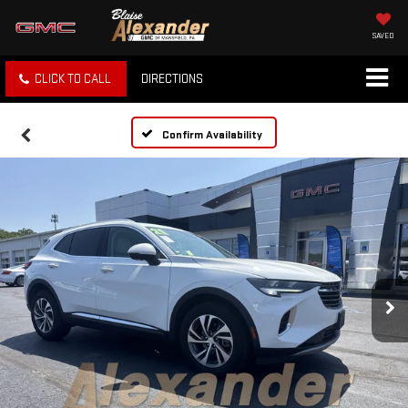
SAVED
CLICK TO CALL
DIRECTIONS
Confirm Availability