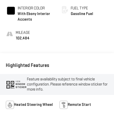
INTERIOR COLOR
FUEL TYPE
With Ebony Interior
Gasoline Fuel
Accents
MILEAGE
102,484
Highlighted Features
Feature availability subject to final vehicle
VIEW
configuration. Please reference window sticker for
WINDOW
STICKER
more info.
Heated Steering Wheel
Remote Start