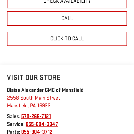
CHECK AVAILABILITY
CALL
CLICK TO CALL
VISIT OUR STORE
Blaise Alexander GMC of Mansfield
2558 South Main Street
Mansfield
,
PA
16933
Sales:
570-266-7121
Service:
855-804-3947
Parts:
855-804-3712