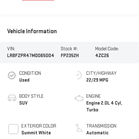
Vehicle Information
VIN:
Stock #:
Model Code:
LRBFZPR47MD065004
FP2352H
4ZC26
CONDITION
CITY/HIGHWAY
Used
22/29 MPG
BODY STYLE
ENGINE
SUV
Engine 2.0L 4 Cyl,
Turbo
EXTERIOR COLOR
TRANSMISSION
Summit White
Automatic