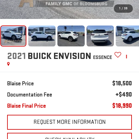
1
/
39
2021
BUICK ENVISION
ESSENCE
$18,500
Blaise Price
+$490
Documentation Fee
$18,990
Blaise Final Price
REQUEST MORE INFORMATION