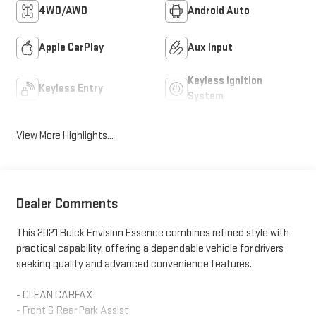
4WD/AWD
Android Auto
Apple CarPlay
Aux Input
Keyless Ignition
Keyless Entry
System
View More Highlights...
Dealer Comments
This 2021 Buick Envision Essence combines refined style with
practical capability, offering a dependable vehicle for drivers
seeking quality and advanced convenience features.
- CLEAN CARFAX
- Front & Rear Park Assist