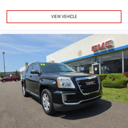
need a little more room for your cargo and fold forward
seatback makes it easy to get it. With very little effort the
seatback rests on the cushion for quick and simple space
VIEW VEHICLE
gains. With fold forward seatback, it all fits.
Power 4-way passenger lumbar - It’s got their back. How
your passengers feel while ridding around is just as
important as how the car drives. Enhance their comfort with
this power 4-way passenger lumbar. Your passenger simply
sets it to the support they want for their lower back, and it
will reduce the strain they would feel otherwise. Power 4-
way passenger lumbar supports your passengers for a better
experience.
8-way passenger seat - Comfort that conforms to you! It
doesn't matter how long your ride is; if you aren't
comfortable every trip feels like a chore. With 8-way
passenger seat, finding the perfect position is easy, so you
can sit back, (or up, or a little forward), relax and enjoy the
journey.
Front seat center armrest - comfort in the middle ground.
There’s room for two to relax with front seat center armrest.
It divides the front seating positions with a top that both
the driver and passenger can use. Front seat center armrest