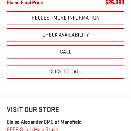
$25,390
Blaise Final Price
REQUEST MORE INFORMATION
CHECK AVAILABILITY
CALL
CLICK TO CALL
VISIT OUR STORE
Blaise Alexander GMC of Mansfield
2558 South Main Street