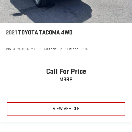
2021
TOYOTA TACOMA 4WD
VIN:
3TYSX5EN1MT009044
Stock:
TP5200
Model:
7514
Call For Price
MSRP
VIEW VEHICLE