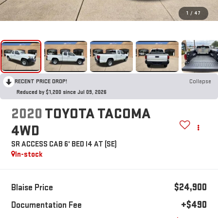
1
/
47
RECENT PRICE DROP!
Collapse
Reduced by $1,200 since Jul 09, 2026
2020
TOYOTA TACOMA
4WD
SR ACCESS CAB 6' BED I4 AT (SE)
In-stock
$24,900
Blaise Price
+$490
Documentation Fee