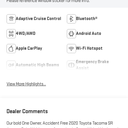
Please reference window sticker for more info.
Adaptive Cruise Control
Bluetooth®
4WD/AWD
Android Auto
Apple CarPlay
Wi-Fi Hotspot
Emergency Brake
Automatic High Beams
Assist
View More Highlights...
Dealer Comments
Our bold One Owner, Accident Free 2020 Toyota Tacoma SR