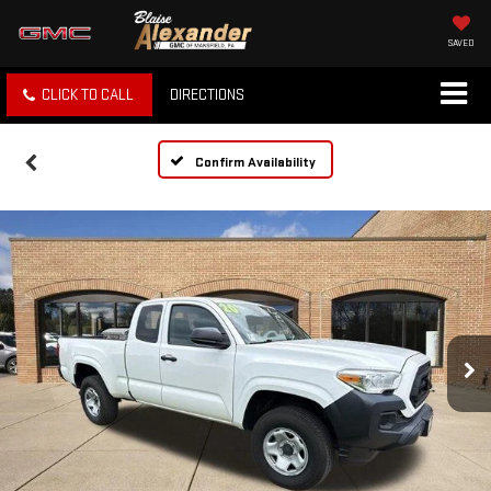
SAVED
CLICK TO CALL
DIRECTIONS
Confirm Availability