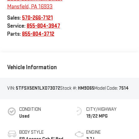
Mansfield
,
PA
16933
Sales:
570-266-7121
Service:
855-804-3947
Parts:
855-804-3712
Vehicle Information
VIN:
5TFSX5EN1LX073072
Stock #:
HM9065
Model Code:
7514
CONDITION
CITY/HIGHWAY
Used
19/22 MPG
BODY STYLE
ENGINE