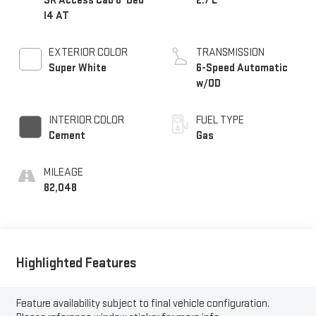
SR Access Cab 6' Bed
2.7 L
I4 AT
EXTERIOR COLOR
TRANSMISSION
Super White
6-Speed Automatic
w/OD
INTERIOR COLOR
FUEL TYPE
Cement
Gas
MILEAGE
82,048
Highlighted Features
Feature availability subject to final vehicle configuration.