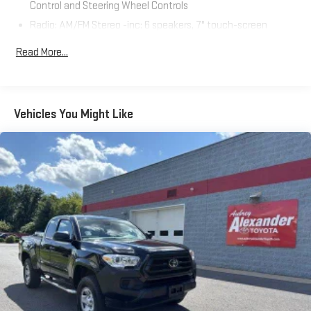
Control and Steering Wheel Controls
Test Drive Towards Ownership!
Radio: AM/FM Stereo -inc: 6 speakers, 7" touch-screen
display, auxiliary port, USB media port, Siri eyes free,
Read More...
advanced voice recognition, Bluetooth® hands-free phone
capability, phone book access, Apple CarPlay, Android Auto,
Amazon Alexa, SiriusXM and music streaming
Wireless Phone Connectivity
Vehicles You Might Like