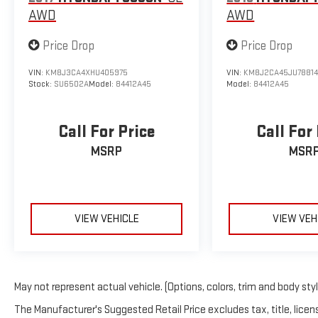
AWD
AWD
Price Drop
Price Drop
VIN:
KM8J3CA4XHU405975
VIN:
KM8J2CA45JU7881
Stock:
SU6502A
Model:
84412A45
Model:
84412A45
Call For Price
Call For
MSRP
MSR
VIEW VEHICLE
VIEW VEH
May not represent actual vehicle. (Options, colors, trim and body sty
The Manufacturer's Suggested Retail Price excludes tax, title, licens