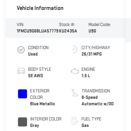
Vehicle Information
VIN:
Stock #:
Model Code:
1FMCU9G68LUA57779
KU2435A
U9G
CONDITION
CITY/HIGHWAY
Used
26/31 MPG
BODY STYLE
ENGINE
SE AWD
1.5 L
EXTERIOR
TRANSMISSION
COLOR
8-Speed
Blue Metallic
Automatic w/OD
INTERIOR COLOR
FUEL TYPE
Gray
Gas