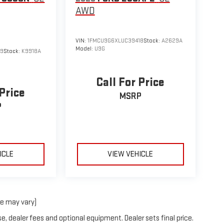
AWD
VIN:
1FMCU9G6XLUC39418
Stock:
A2629A
Model:
U9G
49
Stock:
K9918A
Call For Price
 Price
MSRP
P
ICLE
VIEW VEHICLE
le may vary)
e, dealer fees and optional equipment. Dealer sets final price.