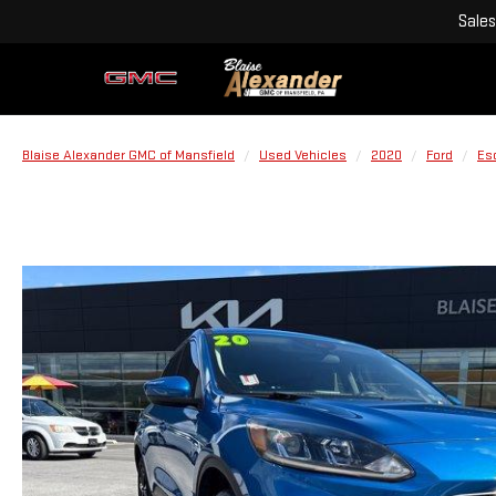
Sales
Blaise Alexander GMC of Mansfield
Used Vehicles
2020
Ford
Es