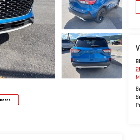
V
B
2
M
S
S
Photos
P