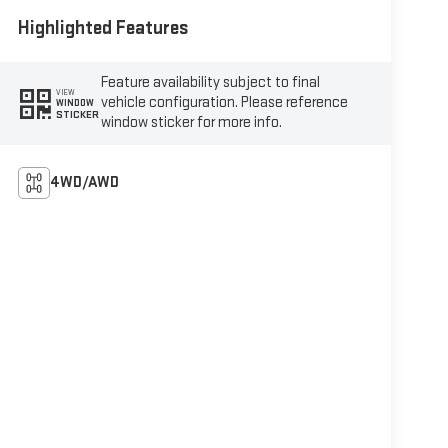
Highlighted Features
Feature availability subject to final
VIEW
vehicle configuration. Please reference
WINDOW
STICKER
window sticker for more info.
4WD/AWD