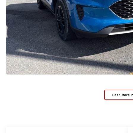
Load More 