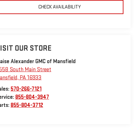
CHECK AVAILABILITY
ISIT OUR STORE
laise Alexander GMC of Mansfield
558 South Main Street
ansfield
,
PA
16933
ales:
570-266-7121
ervice:
855-804-3947
arts:
855-804-3712