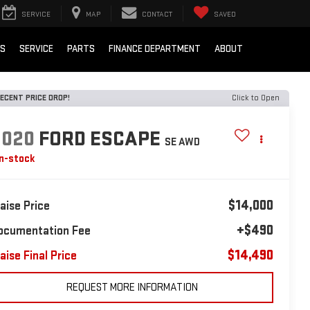
SERVICE
MAP
CONTACT
SAVED
LS
SERVICE
PARTS
FINANCE DEPARTMENT
ABOUT
ECENT PRICE DROP!
Click to Open
2020
FORD ESCAPE
SE AWD
In-stock
$14,000
laise Price
+$490
ocumentation Fee
$14,490
aise Final Price
REQUEST MORE INFORMATION