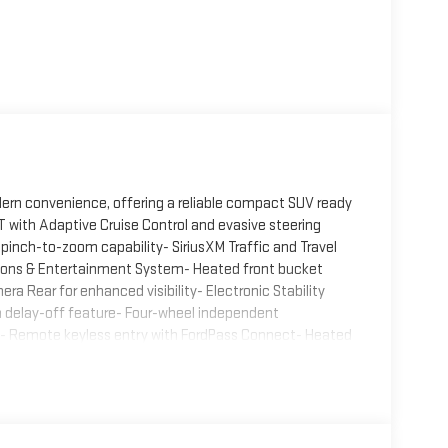
ern convenience, offering a reliable compact SUV ready
 with Adaptive Cruise Control and evasive steering
inch-to-zoom capability- SiriusXM Traffic and Travel
tions & Entertainment System- Heated front bucket
ra Rear for enhanced visibility- Electronic Stability
h delay-off feature- Four-wheel independent
s- Remote keyless entry with FordPass Connect- Heated
1 Assist- Split folding rear seat for flexible cargo
ag protectionUnder the hood, the 1.5L EcoBoost engine
drive delivers responsive performance while maintaining
n combination ensures you have the capability and
flects Ford's commitment to driver comfort and