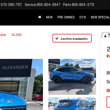
570-266-7121
Service
855-804-3947
Parts
855-804-3712
NEW
PRE-OWNED
EV'S
NEW SPECIA
cape
SE AWD
R
Confirm Availability
B
D
Bl