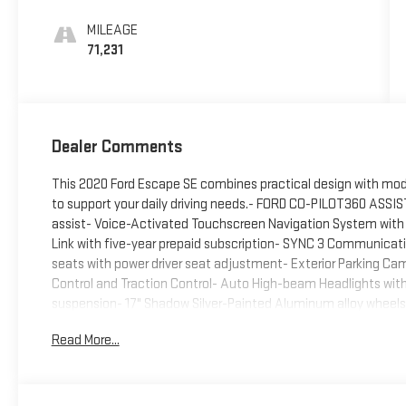
MILEAGE
71,231
Dealer Comments
This 2020 Ford Escape SE combines practical design with mod
to support your daily driving needs.- FORD CO-PILOT360 ASSIST
assist- Voice-Activated Touchscreen Navigation System with p
Link with five-year prepaid subscription- SYNC 3 Communica
seats with power driver seat adjustment- Exterior Parking Came
Control and Traction Control- Auto High-beam Headlights wit
suspension- 17" Shadow Silver-Painted Aluminum alloy wheel
power door mirrors- Emergency communication system: SYNC 3 91
Read More...
space- Dual front and side impact airbags with overhead airb
paired with an 8-speed automatic transmission and all-wheel 
fuel efficiency at 26 city and 31 highway MPG. This powertrai
economy you expect from a modern compact SUV.The cabin re