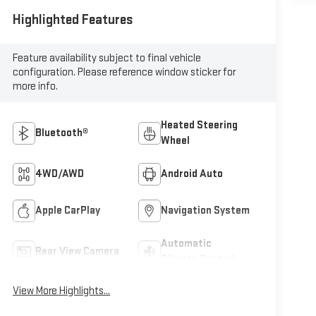
Highlighted Features
Feature availability subject to final vehicle
configuration. Please reference window sticker for
more info.
Heated Steering
Bluetooth®
Wheel
4WD/AWD
Android Auto
Apple CarPlay
Navigation System
Automatic
Rear View Camera
Climate Control
View More Highlights...