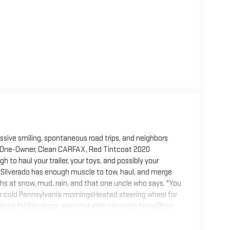
ive smiling, spontaneous road trips, and neighbors
is One-Owner, Clean CARFAX, Red Tintcoat 2020
to haul your trailer, your toys, and possibly your
s Silverado has enough muscle to tow, haul, and merge
s at snow, mud, rain, and that one uncle who says, "You
for cold Pennsylvania morningsHeated steering wheel for
cause folding maps went out with cassette tapesBose
concertRemote start so you can warm it up without
e, integrated trailer brake controller, and power outlets