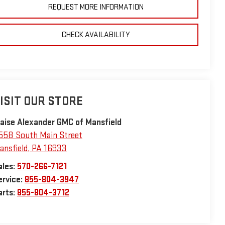
REQUEST MORE INFORMATION
CHECK AVAILABILITY
ISIT OUR STORE
laise Alexander GMC of Mansfield
558 South Main Street
ansfield
,
PA
16933
ales:
570-266-7121
ervice:
855-804-3947
arts:
855-804-3712