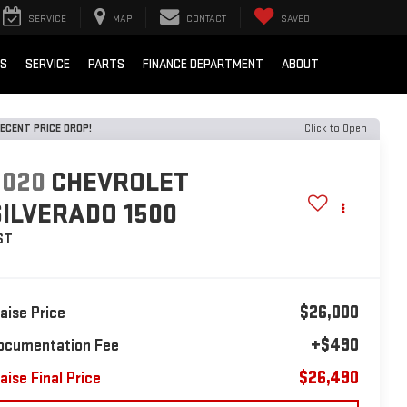
SERVICE
MAP
CONTACT
SAVED
LS
SERVICE
PARTS
FINANCE DEPARTMENT
ABOUT
ECENT PRICE DROP!
Click to Open
2020
CHEVROLET
SILVERADO 1500
ST
$26,000
laise Price
+$490
ocumentation Fee
$26,490
aise Final Price