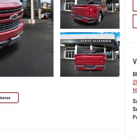
V
B
2
M
Photos
S
S
P