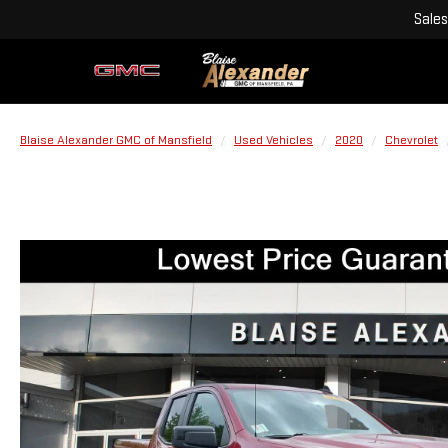
Sales
Blaise Alexander GMC of Mansfield
Used Vehicles
2020
Chevrolet