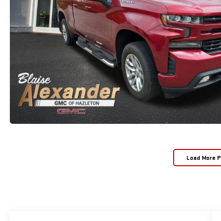
Load More 