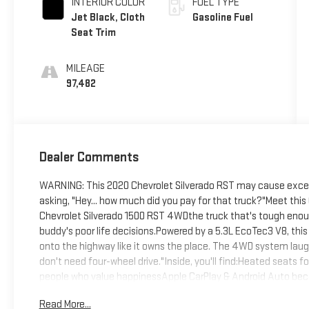
INTERIOR COLOR
FUEL TYPE
Jet Black, Cloth
Gasoline Fuel
Seat Trim
MILEAGE
97,482
Dealer Comments
WARNING: This 2020 Chevrolet Silverado RST may cause excess
asking, "Hey... how much did you pay for that truck?"Meet th
Chevrolet Silverado 1500 RST 4WDthe truck that's tough enough 
buddy's poor life decisions.Powered by a 5.3L EcoTec3 V8, thi
onto the highway like it owns the place. The 4WD system laugh
don't need four-wheel drive."Inside, you'll find:Heated seats 
people who value happinessApple CarPlay & Android Auto be
premium audio to make your favorite songs sound like a live 
Read More...
leaving your couchNeed to work? The bedliner, trailering packag