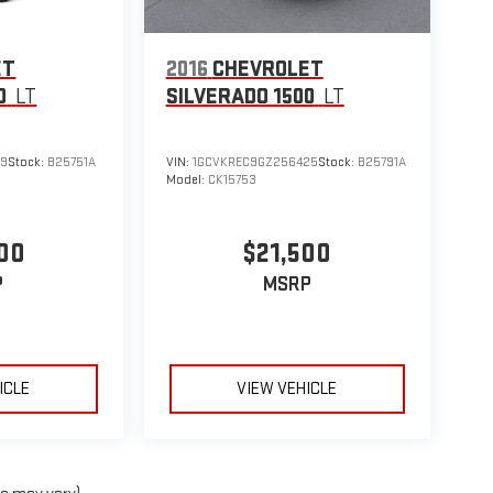
ET
2016
CHEVROLET
0
LT
SILVERADO 1500
LT
09
Stock:
B25751A
VIN:
1GCVKREC9GZ256425
Stock:
B25791A
Model:
CK15753
00
$21,500
P
MSRP
ICLE
VIEW VEHICLE