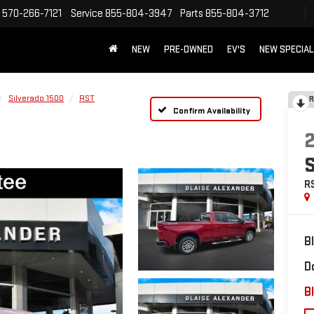
570-266-7121
Service
855-804-3947
Parts
855-804-3712
NEW
PRE-OWNED
EV'S
NEW SPECIA
Silverado 1500
RST
R
Confirm Availability
R
B
D
Bl