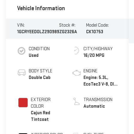
Vehicle Information
VIN:
Stock #:
Model Code:
1GCRYEED0LZ290989
ZG2326A
CK10753
CONDITION
CITY/HIGHWAY
Used
16/20 MPG
BODY STYLE
ENGINE
Double Cab
Engine: 5.3L,
EcoTec3 V-8, DI,
Dynamic Fuel
Mgt, V V T
EXTERIOR
TRANSMISSION
COLOR
Automatic
Cajun Red
Tintcoat