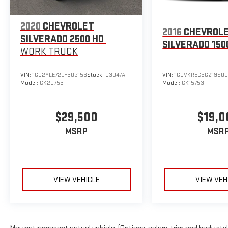
2020
CHEVROLET
2016
CHEVROL
SILVERADO 2500 HD
SILVERADO 150
WORK TRUCK
VIN:
1GC2YLE72LF302156
Stock:
C3047A
VIN:
1GCVKREC5GZ1990
Model:
CK20753
Model:
CK15753
$29,500
$19,0
MSRP
MSR
VIEW VEHICLE
VIEW VEH