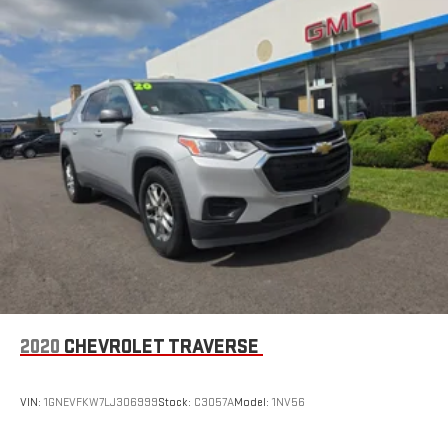
2020
CHEVROLET TRAVERSE
VIN:
1GNEVFKW7LJ306999
Stock:
C3057A
Model:
1NV56