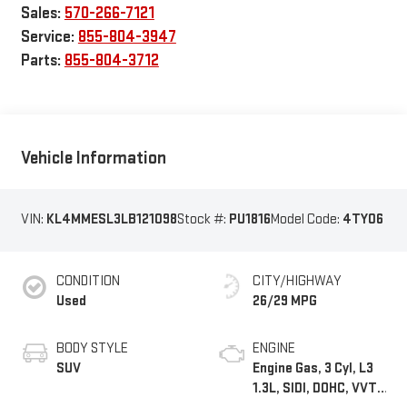
Sales:
570-266-7121
Service:
855-804-3947
Parts:
855-804-3712
Vehicle Information
VIN:
KL4MMESL3LB121098
Stock #:
PU1816
Model Code:
4TY06
CONDITION
CITY/HIGHWAY
Used
26/29 MPG
BODY STYLE
ENGINE
SUV
Engine Gas, 3 Cyl, L3
1.3L, SIDI, DOHC, VVT,