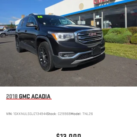
2018
GMC ACADIA
VIN:
1GKKNULS0JZ134944
Stock:
C2996B
Model:
TNL26
$13,000