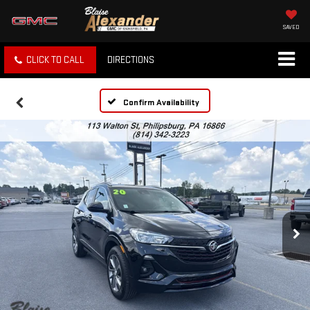
SAVED
CLICK TO CALL
DIRECTIONS
Confirm Availability