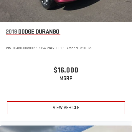
2019
DODGE DURANGO
VIN:
1C4RDJDG9KC557354
Stock:
CP1819A
Model:
WDEH75
$16,000
MSRP
VIEW VEHICLE