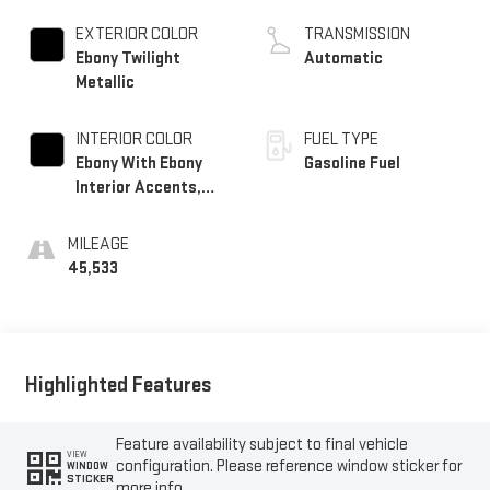
TURBO
EXTERIOR COLOR
TRANSMISSION
Ebony Twilight
Automatic
Metallic
INTERIOR COLOR
FUEL TYPE
Ebony With Ebony
Gasoline Fuel
Interior Accents,
Cloth With
Leatherette Seat
MILEAGE
Trim
45,533
Highlighted Features
Feature availability subject to final vehicle
VIEW
configuration. Please reference window sticker for
WINDOW
STICKER
more info.