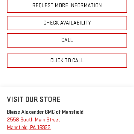
REQUEST MORE INFORMATION
CHECK AVAILABILITY
CALL
CLICK TO CALL
VISIT OUR STORE
Blaise Alexander GMC of Mansfield
2558 South Main Street
Mansfield
,
PA
16933