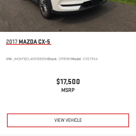
2017
MAZDA CX-5
VIN:
JM3KFBCL4H0168994
Stock:
CP1818V
Model:
CX5TRXA
$17,500
MSRP
VIEW VEHICLE