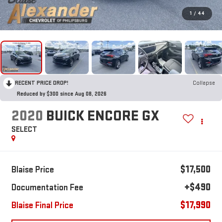
1
/
44
RECENT PRICE DROP!
Collapse
Reduced by $300 since Aug 08, 2026
2020
BUICK ENCORE GX
SELECT
$17,500
Blaise Price
+$490
Documentation Fee
$17,990
Blaise Final Price