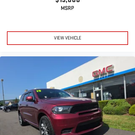
MSRP
VIEW VEHICLE