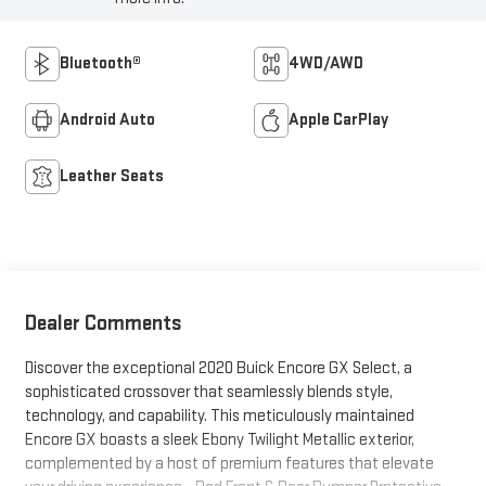
Bluetooth®
4WD/AWD
Android Auto
Apple CarPlay
Leather Seats
Dealer Comments
Discover the exceptional 2020 Buick Encore GX Select, a
sophisticated crossover that seamlessly blends style,
technology, and capability. This meticulously maintained
Encore GX boasts a sleek Ebony Twilight Metallic exterior,
complemented by a host of premium features that elevate