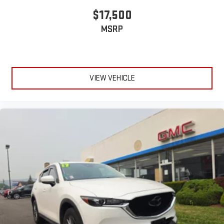
$17,500
MSRP
VIEW VEHICLE