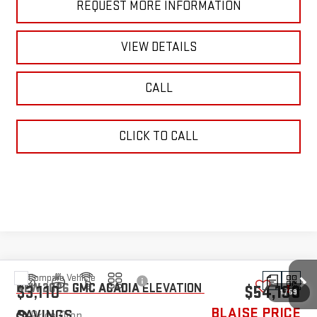
REQUEST MORE INFORMATION
VIEW DETAILS
CALL
CLICK TO CALL
Compare Vehicle
NEW
2026
GMC ACADIA
ELEVATION
$3,110
$54,190
BLAISE PRICE
SAVINGS
Price Drop