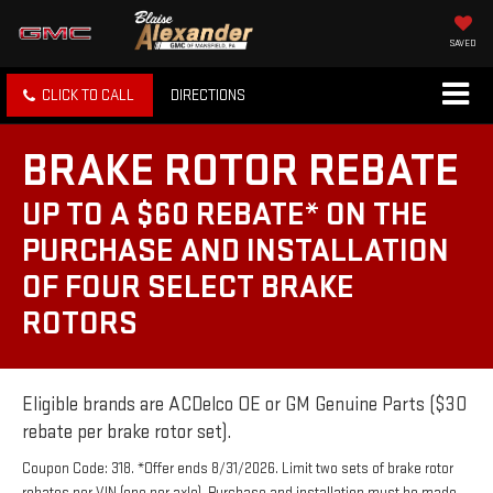
SAVED
CLICK TO CALL
DIRECTIONS
BRAKE ROTOR REBATE
UP TO A $60 REBATE* ON THE
PURCHASE AND INSTALLATION
OF FOUR SELECT BRAKE
ROTORS
Eligible brands are ACDelco OE or GM Genuine Parts ($30
rebate per brake rotor set).
Coupon Code: 318. *Offer ends 8/31/2026. Limit two sets of brake rotor