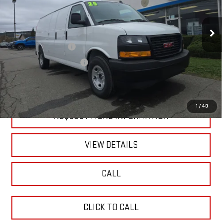
Model:
TG33705
Less
Ext.
Int.
In Stock
MSRP:
$50,420
Blaise Discount:
-$6,920
Documentation Fee
+$490
Blaise Price:
$43,990
1
/
40
REQUEST MORE INFORMATION
VIEW DETAILS
CALL
CLICK TO CALL