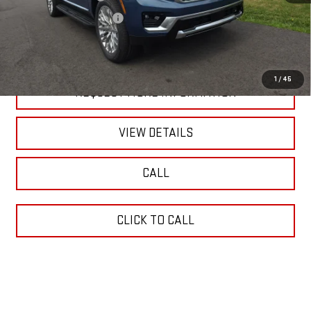
Documentation Fee
+$490
Blaise Price:
$100,490
1
/
45
REQUEST MORE INFORMATION
VIEW DETAILS
CALL
CLICK TO CALL