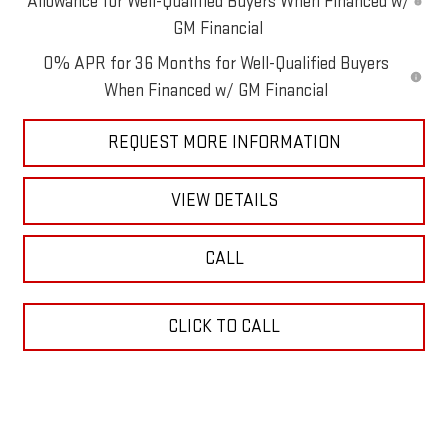
Allowance for Well-Qualified Buyers When Financed w/
GM Financial
0% APR for 36 Months for Well-Qualified Buyers
When Financed w/ GM Financial
REQUEST MORE INFORMATION
VIEW DETAILS
CALL
CLICK TO CALL