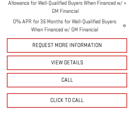
Allowance for Well-Qualified Buyers When Financed w/
GM Financial
0% APR for 36 Months for Well-Qualified Buyers
When Financed w/ GM Financial
REQUEST MORE INFORMATION
VIEW DETAILS
CALL
CLICK TO CALL