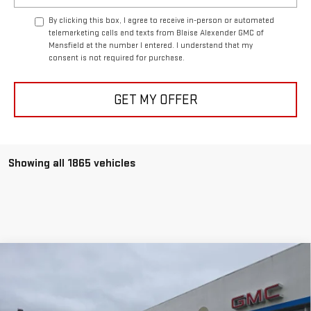
By clicking this box, I agree to receive in-person or automated
telemarketing calls and texts from Blaise Alexander GMC of
Mansfield at the number I entered. I understand that my
consent is not required for purchase.
GET MY OFFER
Showing all 1865 vehicles
Compare Vehicle
NEW
2025
GMC SAVANA CARGO
WORK VAN
$6,920
$43,990
BLAISE PRICE
SAVINGS
VIN:
1GTZ7HFP5S1269162
Stock:
C2756