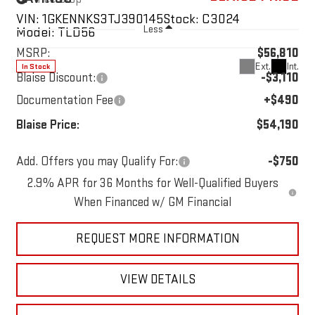
VIN:
1GKENNKS3TJ390145
Stock:
C3024
Less
Model:
TLD56
MSRP:
$56,810
Ext.
Int.
In Stock
Blaise Discount:
-$3,110
Documentation Fee
+$490
Blaise Price:
$54,190
Add. Offers you may Qualify For:
-$750
1
/
59
2.9% APR for 36 Months for Well-Qualified Buyers
When Financed w/ GM Financial
REQUEST MORE INFORMATION
VIEW DETAILS