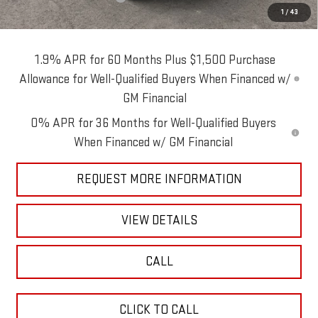
1
/
43
Blaise Price:
$62,490
1.9% APR for 60 Months Plus $1,500 Purchase
Allowance for Well-Qualified Buyers When Financed w/
GM Financial
0% APR for 36 Months for Well-Qualified Buyers
When Financed w/ GM Financial
REQUEST MORE INFORMATION
VIEW DETAILS
CALL
CLICK TO CALL