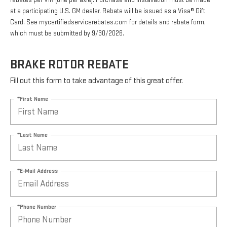
rebates per VIN (one per axle). Purchase and installation must be made
at a participating U.S. GM dealer. Rebate will be issued as a Visa® Gift
Card. See mycertifiedservicerebates.com for details and rebate form,
which must be submitted by 9/30/2026.
BRAKE ROTOR REBATE
Fill out this form to take advantage of this great offer.
*First Name
*Last Name
*E-Mail Address
*Phone Number