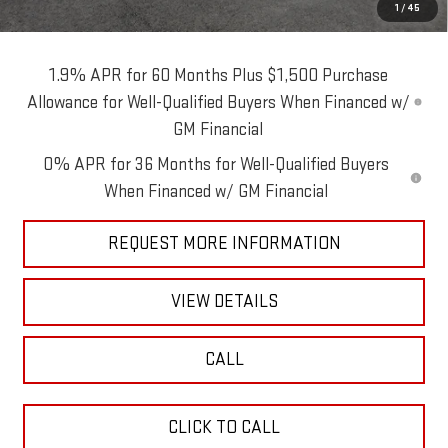
1
/
45
Blaise Price:
$76,490
1.9% APR for 60 Months Plus $1,500 Purchase
Allowance for Well-Qualified Buyers When Financed w/
GM Financial
0% APR for 36 Months for Well-Qualified Buyers
When Financed w/ GM Financial
REQUEST MORE INFORMATION
VIEW DETAILS
CALL
CLICK TO CALL