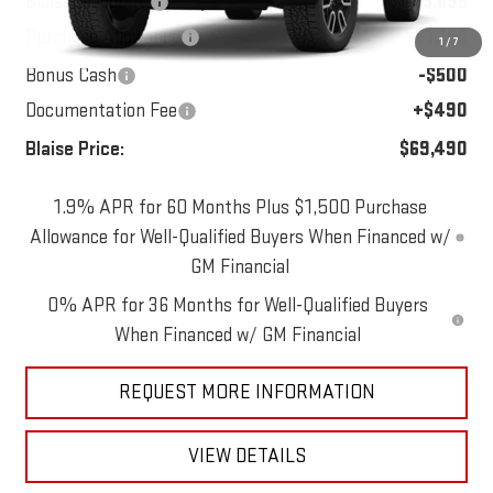
Blaise Discount:
-$3,695
Purchase Allowance
-$1,750
1
/
7
Bonus Cash
-$500
Documentation Fee
+$490
Blaise Price:
$69,490
1.9% APR for 60 Months Plus $1,500 Purchase
Allowance for Well-Qualified Buyers When Financed w/
GM Financial
0% APR for 36 Months for Well-Qualified Buyers
When Financed w/ GM Financial
REQUEST MORE INFORMATION
VIEW DETAILS