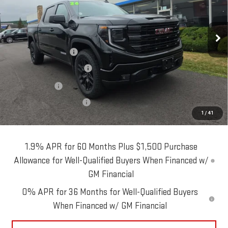
Model:
TK10543
Less
Ext.
Int.
In Stock
MSRP:
$57,290
Blaise Discount:
-$2,290
Purchase Allowance
-$1,750
Bonus Cash
-$1,750
Documentation Fee
+$490
1
/
41
Blaise Price:
$51,990
1.9% APR for 60 Months Plus $1,500 Purchase
Allowance for Well-Qualified Buyers When Financed w/
GM Financial
0% APR for 36 Months for Well-Qualified Buyers
When Financed w/ GM Financial