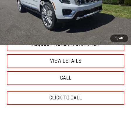
Blaise Discount:
-$5,310
Documentation Fee
+$490
Blaise Price:
$99,990
1
/
48
REQUEST MORE INFORMATION
VIEW DETAILS
CALL
CLICK TO CALL