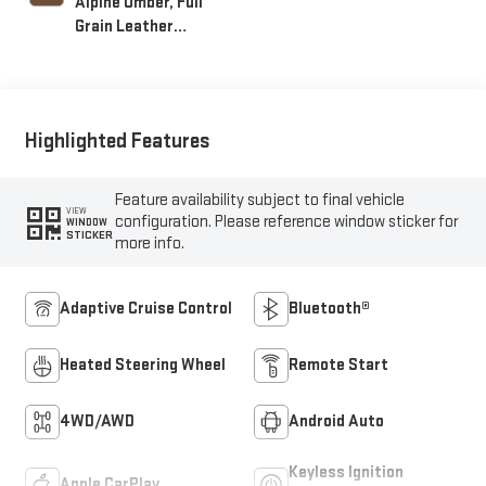
Alpine Umber, Full
Grain Leather
Seating Surfaces
Highlighted Features
Feature availability subject to final vehicle
VIEW
configuration. Please reference window sticker for
WINDOW
STICKER
more info.
Adaptive Cruise Control
Bluetooth®
Heated Steering Wheel
Remote Start
4WD/AWD
Android Auto
Keyless Ignition
Apple CarPlay