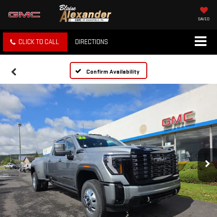
SAVED
CLICK TO CALL
DIRECTIONS
Confirm Availability