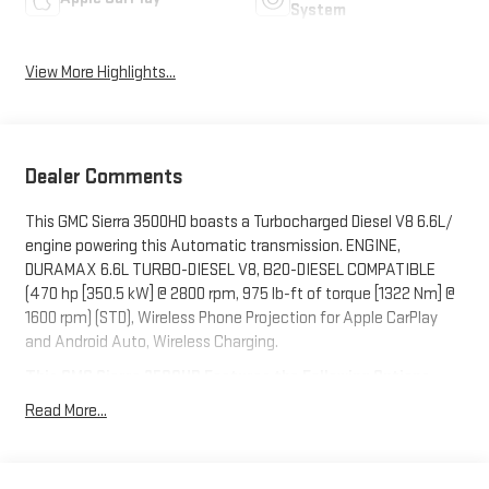
System
View More Highlights...
Dealer Comments
This GMC Sierra 3500HD boasts a Turbocharged Diesel V8 6.6L/
engine powering this Automatic transmission. ENGINE,
DURAMAX 6.6L TURBO-DIESEL V8, B20-DIESEL COMPATIBLE
(470 hp [350.5 kW] @ 2800 rpm, 975 lb-ft of torque [1322 Nm] @
1600 rpm) (STD), Wireless Phone Projection for Apple CarPlay
and Android Auto, Wireless Charging.
This GMC Sierra 3500HD Features the Following Options
Wipers, front rain-sensing, Winter Grille Cover, Windows, power
Read More...
rear, express down, Window, power, rear sliding with rear
defogger, Window, power front, passenger express up/down,
Window, power front, drivers express up/down, Wi-Fi Hotspot