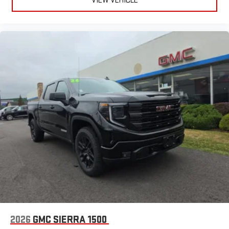
VIEW VEHICLE
2026
GMC SIERRA 1500