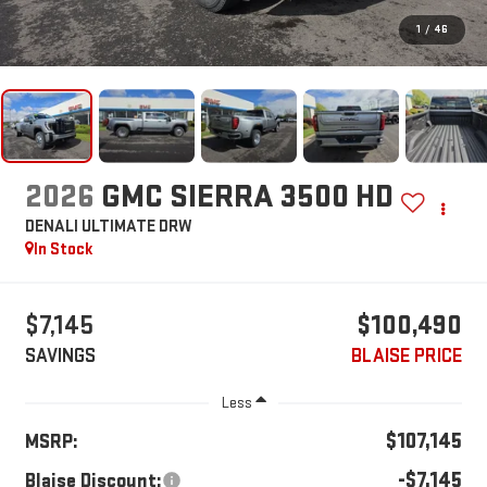
1
/
46
2026
GMC SIERRA 3500 HD
DENALI ULTIMATE DRW
In Stock
$7,145
$100,490
SAVINGS
BLAISE PRICE
Less
$107,145
MSRP:
-$7,145
Blaise Discount: