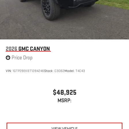
easier than ever before
®
Bluetooth®
Pair your compatible mobile phone to your vehicle's
1
infotainment system
Place and receive hands-free phone calls
Store your phone's contact list in the system to place
an outgoing call quickly using the touch-screen
2026
GMC CANYON
display or voice command system
Price Drop
With streaming audio capability, you can listen to files
stored on your phone or Bluetooth® digital media
device
VIN:
1GTP2BEK6T1284246
Stock:
C3062
Model:
T4C43
Wireless phone projection
™
1
™
2
For Apple CarPlay
and Android Auto
$48,925
MSRP: