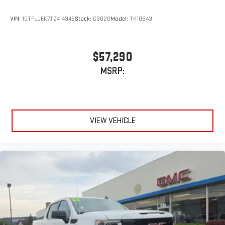
VIN:
1GTPUJEK7TZ414945
Stock:
C3020
Model:
TK10543
$57,290
MSRP:
VIEW VEHICLE