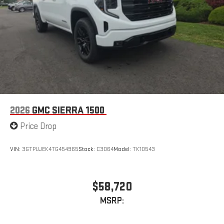
2026
GMC SIERRA 1500
Price Drop
VIN:
3GTPUJEK4TG454965
Stock:
C3064
Model:
TK10543
$58,720
MSRP: