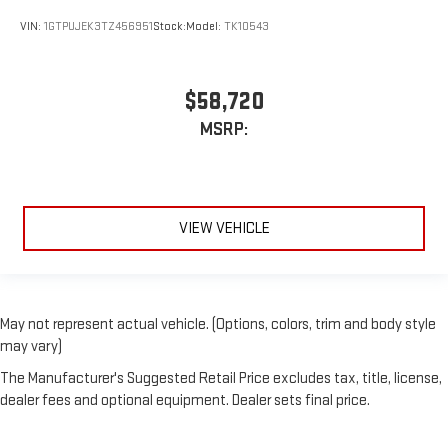
VIN:
1GTPUJEK3TZ456951
Stock:
Model:
TK10543
$58,720
MSRP:
VIEW VEHICLE
May not represent actual vehicle. (Options, colors, trim and body style
may vary)
The Manufacturer's Suggested Retail Price excludes tax, title, license,
dealer fees and optional equipment. Dealer sets final price.