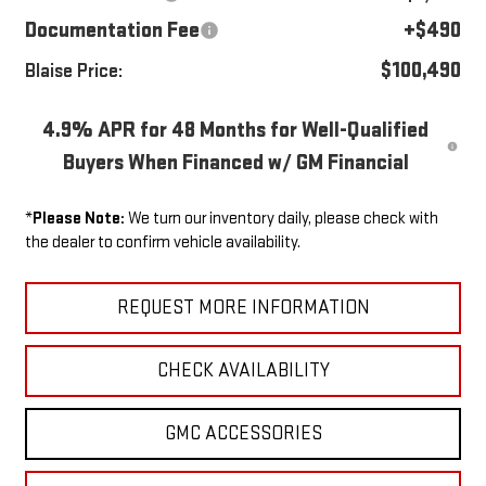
Documentation Fee
+$490
$100,490
Blaise Price:
4.9% APR for 48 Months for Well-Qualified
Buyers When Financed w/ GM Financial
*
Please Note:
We turn our inventory daily, please check with
the dealer to confirm vehicle availability.
REQUEST MORE INFORMATION
CHECK AVAILABILITY
GMC ACCESSORIES