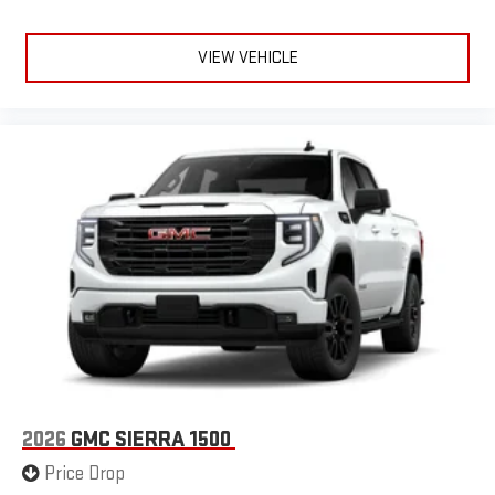
VIEW VEHICLE
2026
GMC SIERRA 1500
Price Drop