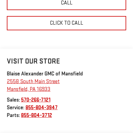
CALL
CLICK TO CALL
VISIT OUR STORE
Blaise Alexander GMC of Mansfield
2558 South Main Street
Mansfield
,
PA
16933
Sales:
570-266-7121
Service:
855-804-3947
Parts:
855-804-3712