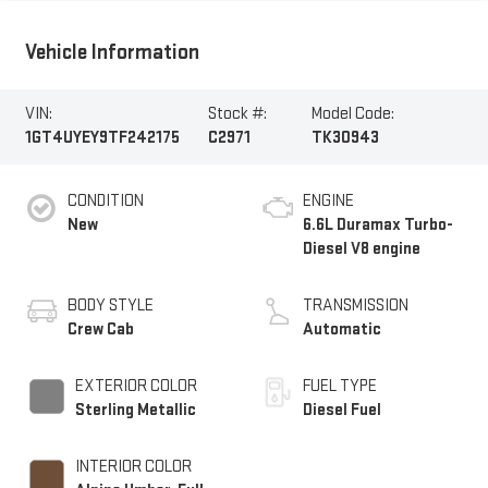
Vehicle Information
VIN:
Stock #:
Model Code:
1GT4UYEY9TF242175
C2971
TK30943
CONDITION
ENGINE
New
6.6L Duramax Turbo-
Diesel V8 engine
BODY STYLE
TRANSMISSION
Crew Cab
Automatic
EXTERIOR COLOR
FUEL TYPE
Sterling Metallic
Diesel Fuel
INTERIOR COLOR